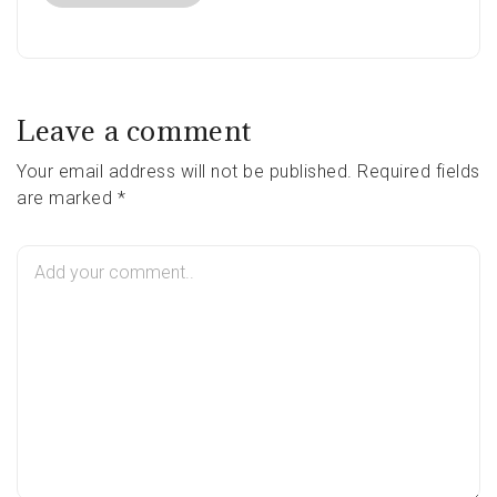
Leave a comment
Your email address will not be published. Required fields
are marked *