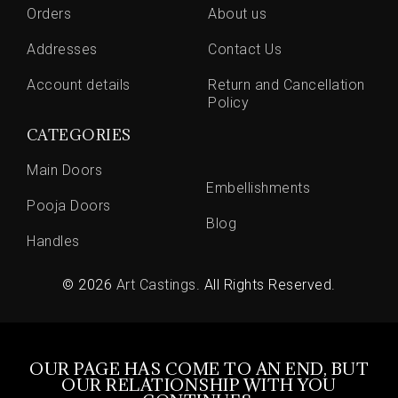
Orders
About us
Addresses
Contact Us
Account details
Return and Cancellation
Policy
CATEGORIES
Main Doors
Embellishments
Pooja Doors
Blog
Handles
© 2026
Art Castings
. All Rights Reserved.
OUR PAGE HAS COME TO AN END, BUT
OUR RELATIONSHIP WITH YOU