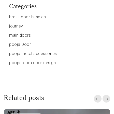
Categories
brass door handles
journey
main doors
pooja Door
pooja metal accessories
pooja room door design
Related posts