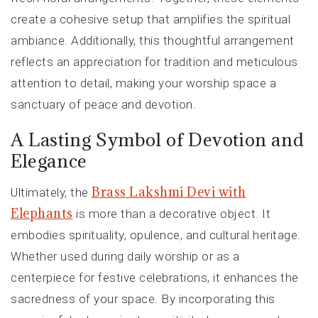
create a cohesive setup that amplifies the spiritual
ambiance. Additionally, this thoughtful arrangement
reflects an appreciation for tradition and meticulous
attention to detail, making your worship space a
sanctuary of peace and devotion.
A Lasting Symbol of Devotion and
Elegance
Brass Lakshmi Devi with
Ultimately, the
Elephants
is more than a decorative object. It
embodies spirituality, opulence, and cultural heritage.
Whether used during daily worship or as a
centerpiece for festive celebrations, it enhances the
sacredness of your space. By incorporating this