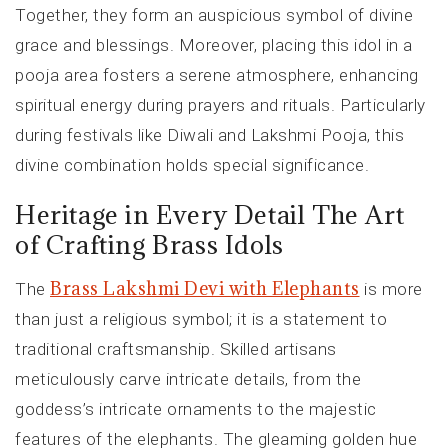
Together, they form an auspicious symbol of divine
grace and blessings. Moreover, placing this idol in a
pooja area fosters a serene atmosphere, enhancing
spiritual energy during prayers and rituals. Particularly
during festivals like Diwali and Lakshmi Pooja, this
divine combination holds special significance.
Heritage in Every Detail The Art
of Crafting Brass Idols
Brass Lakshmi Devi with Elephants
The
is more
than just a religious symbol; it is a statement to
traditional craftsmanship. Skilled artisans
meticulously carve intricate details, from the
goddess’s intricate ornaments to the majestic
features of the elephants. The gleaming golden hue