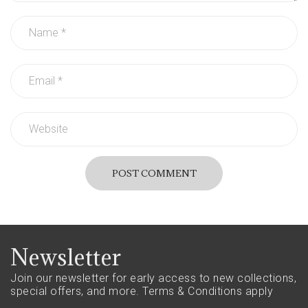
POST COMMENT
Newsletter
Join our newsletter for early access to new collections,
special offers, and more.
Terms & Conditions apply