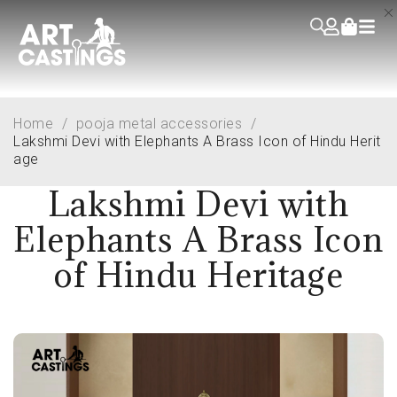
Home
/
pooja metal accessories
/
Lakshmi Devi with Elephants A Brass Icon of Hindu Herit
age
Lakshmi Devi with
Elephants A Brass Icon
of Hindu Heritage