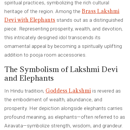
spiritual practices, symbolizing the rich cultural
Brass Lakshmi
heritage of the region. Among the
Devi with Elephants
stands out as a distinguished
piece. Representing prosperity, wealth, and devotion,
this intricately designed idol transcends its
ornamental appeal by becoming a spiritually uplifting
addition to pooja room accessories.
The Symbolism of Lakshmi Devi
and Elephants
Goddess Lakshmi
In Hindu tradition,
is revered as
the embodiment of wealth, abundance, and
prosperity. Her depiction alongside elephants carries
profound meaning, as elephants—often referred to as
Airavata—symbolize strength, wisdom, and grandeur.