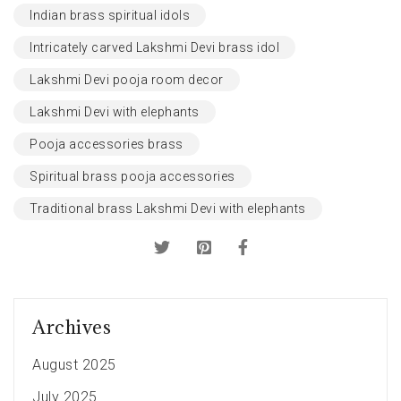
Indian brass spiritual idols
Intricately carved Lakshmi Devi brass idol
Lakshmi Devi pooja room decor
Lakshmi Devi with elephants
Pooja accessories brass
Spiritual brass pooja accessories
Traditional brass Lakshmi Devi with elephants
Archives
August 2025
July 2025