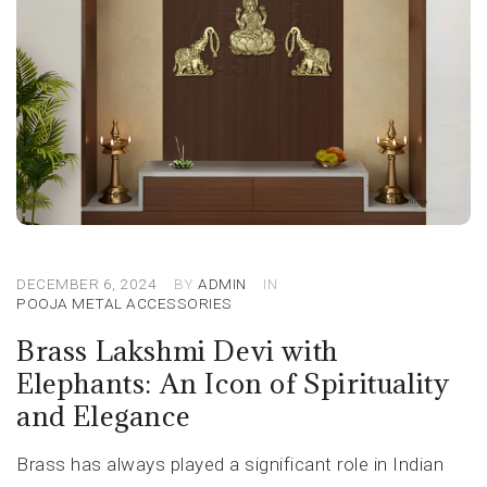
DECEMBER 6, 2024
BY
ADMIN
IN
POOJA METAL ACCESSORIES
Brass Lakshmi Devi with
Elephants: An Icon of Spirituality
and Elegance
Brass has always played a significant role in Indian