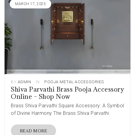
MARCH 17, 2025
BY
ADMIN
IN
POOJA METAL ACCESSORIES
Shiva Parvathi Brass Pooja Accessory
Online – Shop Now
Brass Shiva Parvathi Square Accessory: A Symbol
of Divine Harmony The Brass Shiva Parvathi
READ MORE