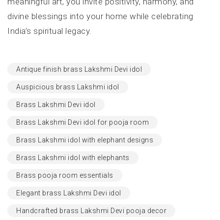
meaningful art, you invite positivity, harmony, and
divine blessings into your home while celebrating
India’s spiritual legacy.
Antique finish brass Lakshmi Devi idol
Auspicious brass Lakshmi idol
Brass Lakshmi Devi idol
Brass Lakshmi Devi idol for pooja room
Brass Lakshmi idol with elephant designs
Brass Lakshmi idol with elephants
Brass pooja room essentials
Elegant brass Lakshmi Devi idol
Handcrafted brass Lakshmi Devi pooja decor