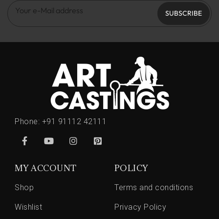
SUBSCRIBE
Phone:
+91 91112 42111
MY ACCOUNT
POLICY
Shop
Terms and conditions
Wishlist
Privacy Policy