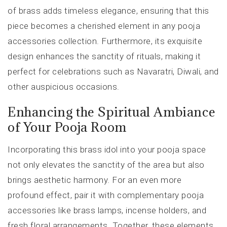
of brass adds timeless elegance, ensuring that this
piece becomes a cherished element in any pooja
accessories collection. Furthermore, its exquisite
design enhances the sanctity of rituals, making it
perfect for celebrations such as Navaratri, Diwali, and
other auspicious occasions.
Enhancing the Spiritual Ambiance
of Your Pooja Room
Incorporating this brass idol into your pooja space
not only elevates the sanctity of the area but also
brings aesthetic harmony. For an even more
profound effect, pair it with complementary pooja
accessories like brass lamps, incense holders, and
fresh floral arrangements. Together, these elements