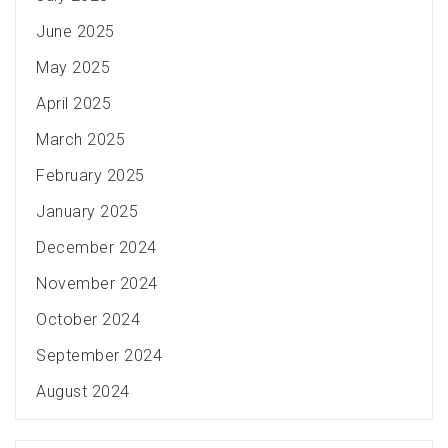
June 2025
May 2025
April 2025
March 2025
February 2025
January 2025
December 2024
November 2024
October 2024
September 2024
August 2024