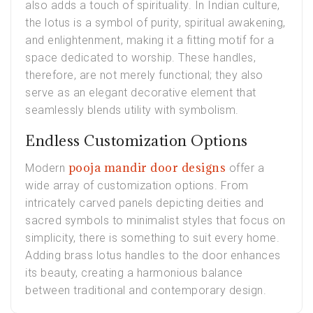
also adds a touch of spirituality. In Indian culture,
the lotus is a symbol of purity, spiritual awakening,
and enlightenment, making it a fitting motif for a
space dedicated to worship. These handles,
therefore, are not merely functional; they also
serve as an elegant decorative element that
seamlessly blends utility with symbolism.
Endless Customization Options
pooja mandir door designs
Modern
offer a
wide array of customization options. From
intricately carved panels depicting deities and
sacred symbols to minimalist styles that focus on
simplicity, there is something to suit every home.
Adding brass lotus handles to the door enhances
its beauty, creating a harmonious balance
between traditional and contemporary design.