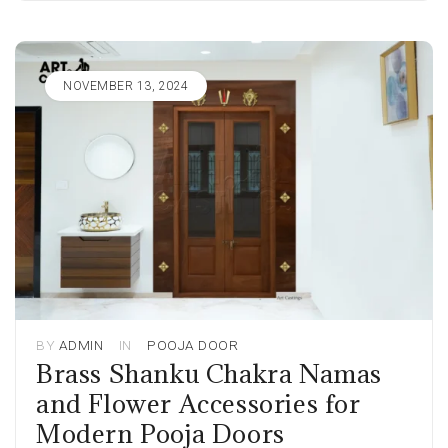
NOVEMBER 13, 2024
BY
ADMIN
IN
POOJA DOOR
Brass Shanku Chakra Namas
and Flower Accessories for
Modern Pooja Doors