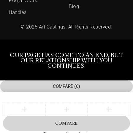
Pooja Doors
Blog
Handles
© 2026
Art Castings
. All Rights Reserved.
OUR PAGE HAS COME TO AN END, BUT
OUR RELATIONSHIP WITH YOU
CONTINUES.
COMPARE
(0)
COMPARE