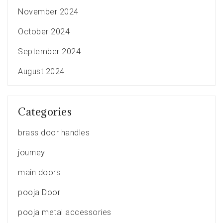
November 2024
October 2024
September 2024
August 2024
Categories
brass door handles
journey
main doors
pooja Door
pooja metal accessories