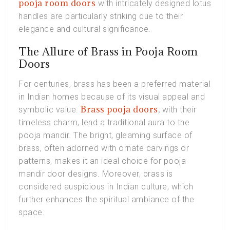
pooja room doors
with intricately designed lotus
handles are particularly striking due to their
elegance and cultural significance.
The Allure of Brass in Pooja Room
Doors
For centuries, brass has been a preferred material
in Indian homes because of its visual appeal and
Brass pooja doors
,
symbolic value.
with their
timeless charm, lend a traditional aura to the
pooja mandir. The bright, gleaming surface of
brass, often adorned with ornate carvings or
patterns, makes it an ideal choice for pooja
mandir door designs. Moreover, brass is
considered auspicious in Indian culture, which
further enhances the spiritual ambiance of the
space.