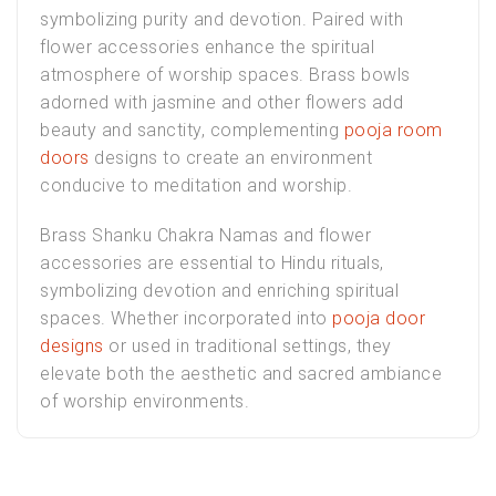
symbolizing purity and devotion. Paired with
flower accessories enhance the spiritual
atmosphere of worship spaces. Brass bowls
adorned with jasmine and other flowers add
beauty and sanctity, complementing
pooja room
doors
designs to create an environment
conducive to meditation and worship.
Brass Shanku Chakra Namas and flower
accessories are essential to Hindu rituals,
symbolizing devotion and enriching spiritual
spaces. Whether incorporated into
pooja door
designs
or used in traditional settings, they
elevate both the aesthetic and sacred ambiance
of worship environments.