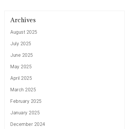
Archives
August 2025
July 2025
June 2025
May 2025
April 2025
March 2025
February 2025
January 2025
December 2024