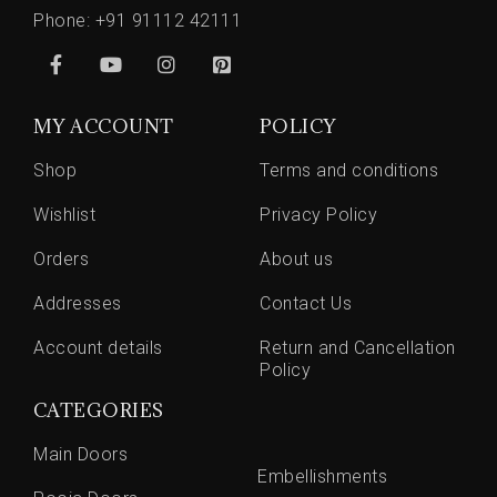
Phone:
+91 91112 42111
MY ACCOUNT
POLICY
Shop
Terms and conditions
Wishlist
Privacy Policy
Orders
About us
Addresses
Contact Us
Account details
Return and Cancellation
Policy
CATEGORIES
Main Doors
Embellishments