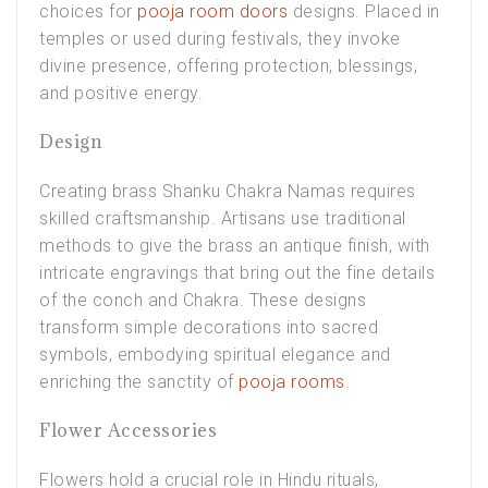
choices for
pooja room doors
designs. Placed in
temples or used during festivals, they invoke
divine presence, offering protection, blessings,
and positive energy.
Design
Creating brass Shanku Chakra Namas requires
skilled craftsmanship. Artisans use traditional
methods to give the brass an antique finish, with
intricate engravings that bring out the fine details
of the conch and Chakra. These designs
transform simple decorations into sacred
symbols, embodying spiritual elegance and
enriching the sanctity of
pooja rooms
.
Flower Accessories
Flowers hold a crucial role in Hindu rituals,