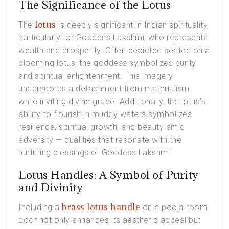
The Significance of the Lotus
lotus
The
is deeply significant in Indian spirituality,
particularly for Goddess Lakshmi, who represents
wealth and prosperity. Often depicted seated on a
blooming lotus, the goddess symbolizes purity
and spiritual enlightenment. This imagery
underscores a detachment from materialism
while inviting divine grace. Additionally, the lotus’s
ability to flourish in muddy waters symbolizes
resilience, spiritual growth, and beauty amid
adversity — qualities that resonate with the
nurturing blessings of Goddess Lakshmi.
Lotus Handles: A Symbol of Purity
and Divinity
brass lotus handle
Including a
on a pooja room
door not only enhances its aesthetic appeal but