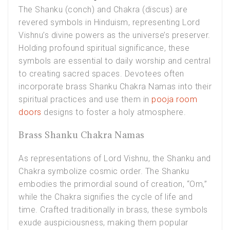
The Shanku (conch) and Chakra (discus) are
revered symbols in Hinduism, representing Lord
Vishnu’s divine powers as the universe’s preserver.
Holding profound spiritual significance, these
symbols are essential to daily worship and central
to creating sacred spaces. Devotees often
incorporate brass Shanku Chakra Namas into their
spiritual practices and use them in
pooja room
doors
designs to foster a holy atmosphere.
Brass Shanku Chakra Namas
As representations of Lord Vishnu, the Shanku and
Chakra symbolize cosmic order. The Shanku
embodies the primordial sound of creation, “Om,”
while the Chakra signifies the cycle of life and
time. Crafted traditionally in brass, these symbols
exude auspiciousness, making them popular