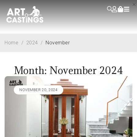
Home
/
2024
/
November
Month: November 2024
NOVEMBER 20, 2024