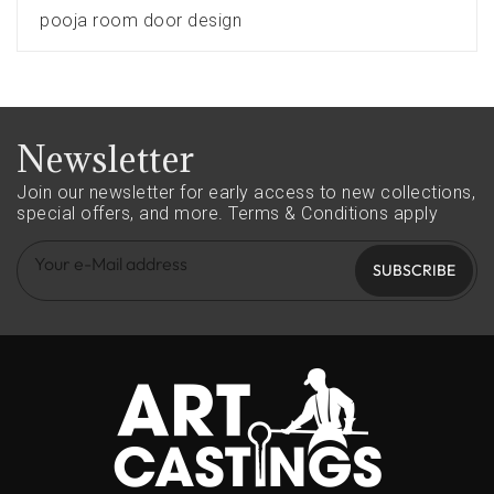
pooja room door design
Newsletter
Join our newsletter for early access to new collections,
special offers, and more.
Terms & Conditions apply
SUBSCRIBE