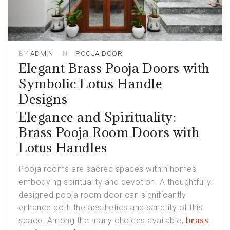
BY
ADMIN
IN
POOJA DOOR
Elegant Brass Pooja Doors with
Symbolic Lotus Handle
Designs
Elegance and Spirituality:
Brass Pooja Room Doors with
Lotus Handles
Pooja rooms are sacred spaces within homes,
embodying spirituality and devotion. A thoughtfully
designed pooja room door can significantly
enhance both the aesthetics and sanctity of this
brass
space. Among the many choices available,