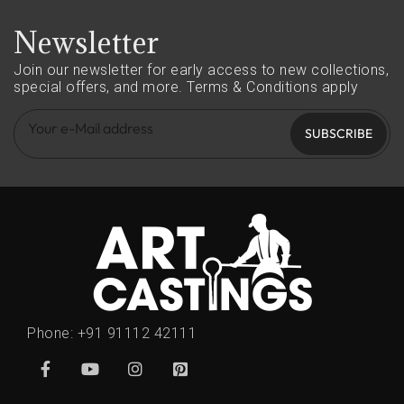
Newsletter
Join our newsletter for early access to new collections,
special offers, and more.
Terms & Conditions apply
SUBSCRIBE
Phone:
+91 91112 42111