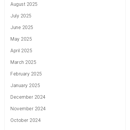
August 2025
July 2025
June 2025
May 2025
April 2025
March 2025
February 2025
January 2025
December 2024
November 2024
October 2024