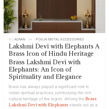
BY
ADMIN
IN
POOJA METAL ACCESSORIES
Lakshmi Devi with Elephants A
Brass Icon of Hindu Heritage
Brass Lakshmi Devi with
Elephants: An Icon of
Spirituality and Elegance
Brass has always played a significant role in
Indian spiritual practices, symbolizing the rich
Brass
cultural heritage of the region. Among the
Lakshmi Devi with Elephants
stands out as a