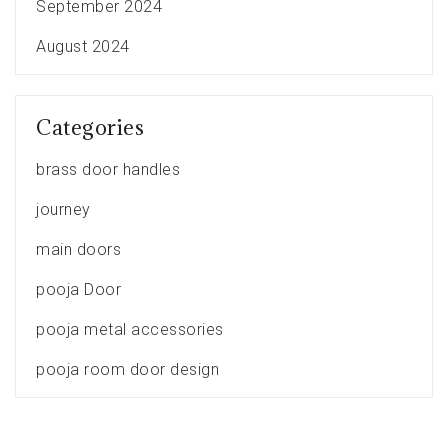
September 2024
August 2024
Categories
brass door handles
journey
main doors
pooja Door
pooja metal accessories
pooja room door design