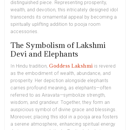
distinguished piece. Representing prosperity,
wealth, and devotion, this intricately designed idol
transcends its ornamental appeal by becoming a
spiritually uplifting addition to pooja room
accessories.
The Symbolism of Lakshmi
Devi and Elephants
Goddess Lakshmi
In Hindu tradition,
is revered
as the embodiment of wealth, abundance, and
prosperity. Her depiction alongside elephants
carries profound meaning, as elephants—often
referred to as Airavata—symbolize strength,
wisdom, and grandeur. Together, they form an
auspicious symbol of divine grace and blessings.
Moreover, placing this idol in a pooja area fosters
a serene atmosphere, enhancing spiritual energy