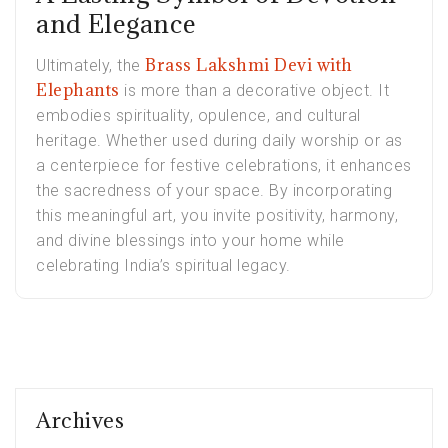
and Elegance
Brass Lakshmi Devi with
Ultimately, the
Elephants
is more than a decorative object. It
embodies spirituality, opulence, and cultural
heritage. Whether used during daily worship or as
a centerpiece for festive celebrations, it enhances
the sacredness of your space. By incorporating
this meaningful art, you invite positivity, harmony,
and divine blessings into your home while
celebrating India’s spiritual legacy.
Archives