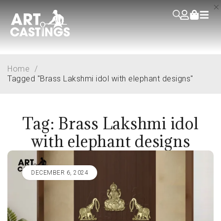
Home
/
Tagged "Brass Lakshmi idol with elephant designs"
Tag: Brass Lakshmi idol
with elephant designs
DECEMBER 6, 2024