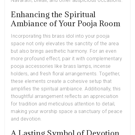
Navaratri, Diwali, and other auspicious occasions.
Enhancing the Spiritual
Ambiance of Your Pooja Room
Incorporating this brass idol into your pooja
space not only elevates the sanctity of the area
but also brings aesthetic harmony. For an even
more profound effect, pair it with complementary
pooja accessories like brass lamps, incense
holders, and fresh floral arrangements. Together,
these elements create a cohesive setup that
amplifies the spiritual ambiance. Additionally, this
thoughtful arrangement reflects an appreciation
for tradition and meticulous attention to detail,
making your worship space a sanctuary of peace
and devotion.
A Lasting Symbol of Devotion