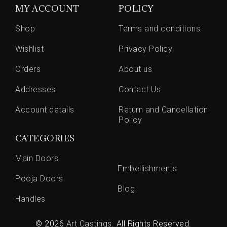
MY ACCOUNT
POLICY
Shop
Terms and conditions
Wishlist
Privacy Policy
Orders
About us
Addresses
Contact Us
Account details
Return and Cancellation
Policy
CATEGORIES
Main Doors
Embellishments
Pooja Doors
Blog
Handles
© 2026
Art Castings
. All Rights Reserved.