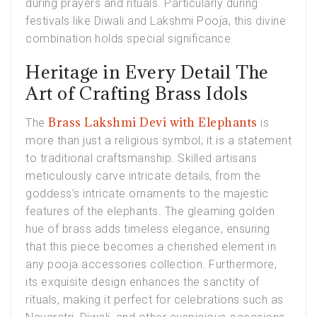
during prayers and rituals. Particularly during
festivals like Diwali and Lakshmi Pooja, this divine
combination holds special significance.
Heritage in Every Detail The
Art of Crafting Brass Idols
Brass Lakshmi Devi with Elephants
The
is
more than just a religious symbol; it is a statement
to traditional craftsmanship. Skilled artisans
meticulously carve intricate details, from the
goddess’s intricate ornaments to the majestic
features of the elephants. The gleaming golden
hue of brass adds timeless elegance, ensuring
that this piece becomes a cherished element in
any pooja accessories collection. Furthermore,
its exquisite design enhances the sanctity of
rituals, making it perfect for celebrations such as