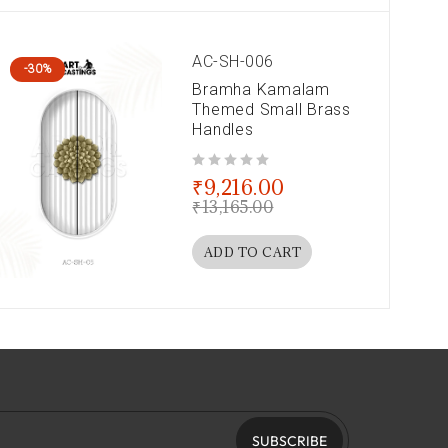
AC-SH-006
-30%
Bramha Kamalam
Themed Small Brass
Handles
out of 5
₹
9,216.00
₹
13,165.00
ADD TO CART
SUBSCRIBE