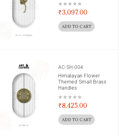
out of 5
₹
3,097.00
ADD TO CART
AC-SH-004
Himalayan Flower
Themed Small Brass
Handles
out of 5
₹
8,425.00
ADD TO CART