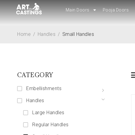
Main Doors
Main Doors
Pooja Doors
Pooja Doors
Home
/
Handles
/
Small Handles
CATEGORY
Embellishments
Handles
Large Handles
Regular Handles