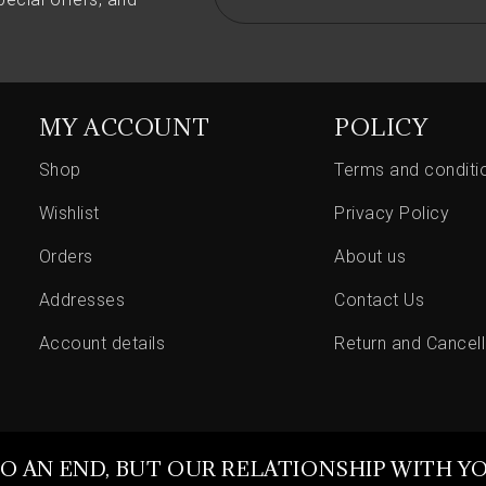
MY ACCOUNT
POLICY
Shop
Terms and conditi
Wishlist
Privacy Policy
Orders
About us
Addresses
Contact Us
Account details
Return and Cancell
O AN END, BUT OUR RELATIONSHIP WITH Y