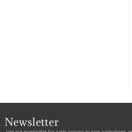
Newsletter
Join our newsletter for early access to new collections, s