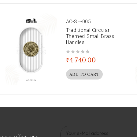
AC-SH-005
Traditional Circular
Themed Small Brass
Handles
out of 5
₹
4,740.00
ADD TO CART
pecial offers, and