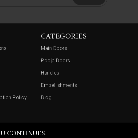
CATEGORIES
ons
Main Doors
Pooja Doors
Handles
Embellishments
ation Policy
Blog
OU CONTINUES.