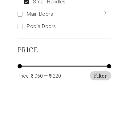
Small Handles
Main Doors
Pooja Doors
PRICE
Filter
Price:
₹3,060
—
₹9,220