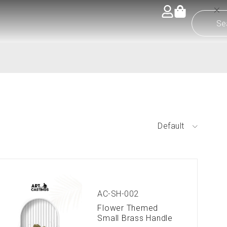
Default
AC-SH-002
Flower Themed
Small Brass Handle