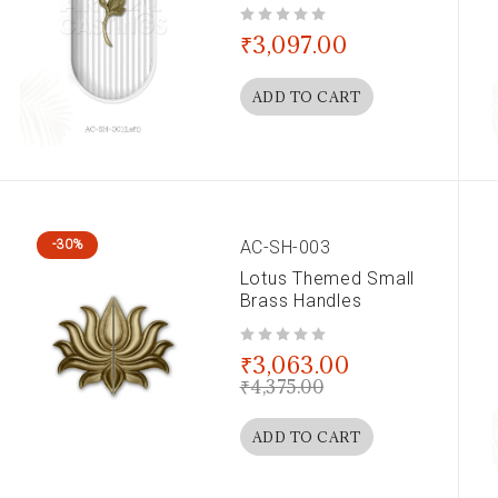
out of 5
₹
3,097.00
ADD TO CART
AC-SH-003
-30%
Lotus Themed Small
Brass Handles
out of 5
₹
3,063.00
₹
4,375.00
ADD TO CART