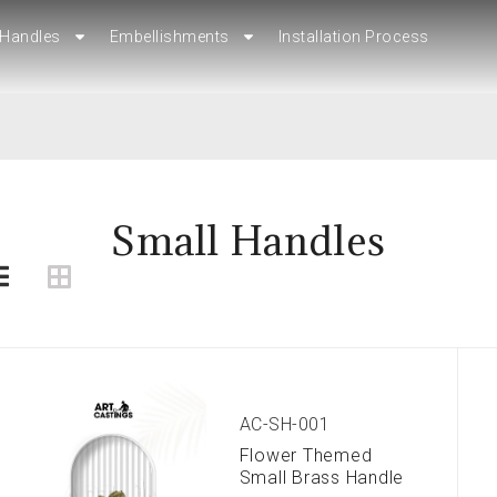
Handles
Handles
Embellishments
Embellishments
Installation Process
Installation Process
Small Handles
AC-SH-001
Flower Themed
Small Brass Handle