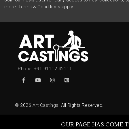
more.
Terms & Conditions apply
Phone:
+91 91112 42111
© 2026
Art Castings
. All Rights Reserved.
OUR PAGE HAS COME T