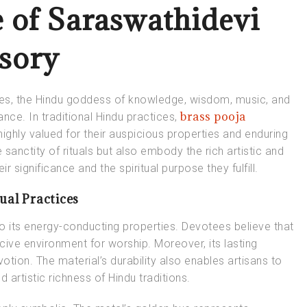
e of Saraswathidevi
ssory
es, the Hindu goddess of knowledge, wisdom, music, and
brass pooja
ance. In traditional Hindu practices,
highly valued for their auspicious properties and enduring
anctity of rituals but also embody the rich artistic and
ir significance and the spiritual purpose they fulfill.
ual Practices
 to its energy-conducting properties. Devotees believe that
ucive environment for worship. Moreover, its lasting
votion. The material’s durability also enables artisans to
nd artistic richness of Hindu traditions.