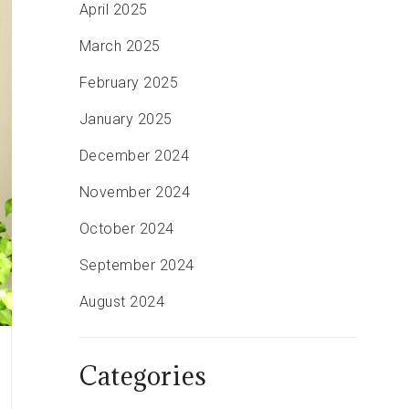
April 2025
March 2025
February 2025
January 2025
December 2024
November 2024
October 2024
September 2024
August 2024
Categories