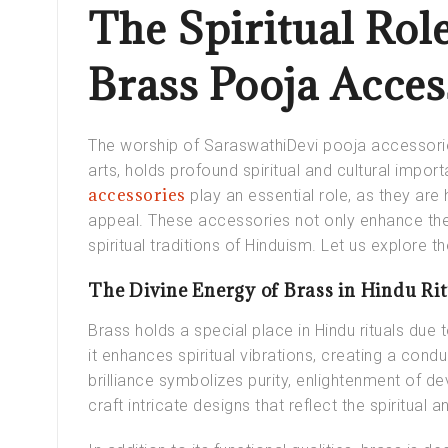
The Spiritual Rol
Brass Pooja Acce
The worship of SaraswathiDevi pooja accessori
arts, holds profound spiritual and cultural import
accessories
play an essential role, as they are 
appeal. These accessories not only enhance the s
spiritual traditions of Hinduism. Let us explore the
The Divine Energy of Brass in Hindu Rit
Brass holds a special place in Hindu rituals due
it enhances spiritual vibrations, creating a cond
brilliance symbolizes purity, enlightenment of de
craft intricate designs that reflect the spiritual a