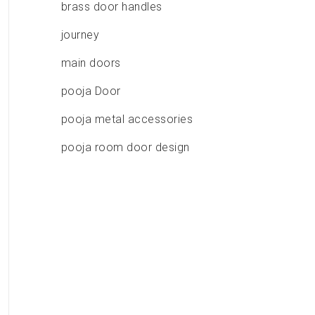
brass door handles
journey
main doors
pooja Door
pooja metal accessories
pooja room door design