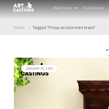
Main Doors
Pooja Doors
Main Doors
Pooja Doors
Home
/
Tagged "Pooja accessories brass"
JANUARY 31, 2025