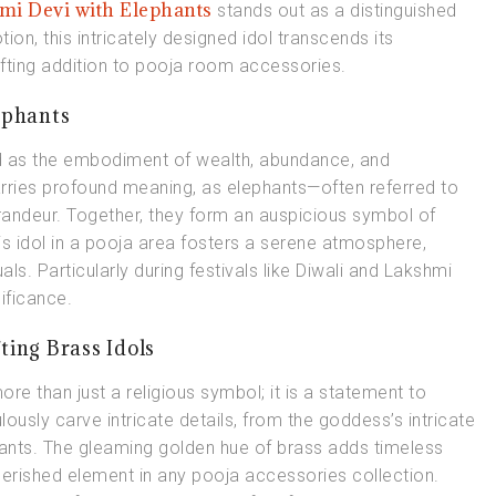
mi Devi with Elephants
stands out as a distinguished
ion, this intricately designed idol transcends its
ifting addition to pooja room accessories.
ephants
d as the embodiment of wealth, abundance, and
arries profound meaning, as elephants—often referred to
andeur. Together, they form an auspicious symbol of
is idol in a pooja area fosters a serene atmosphere,
als. Particularly during festivals like Diwali and Lakshmi
ificance.
ting Brass Idols
more than just a religious symbol; it is a statement to
lously carve intricate details, from the goddess’s intricate
hants. The gleaming golden hue of brass adds timeless
erished element in any pooja accessories collection.