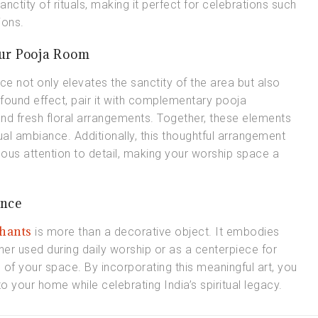
nctity of rituals, making it perfect for celebrations such
ions.
our Pooja Room
ce not only elevates the sanctity of the area but also
found effect, pair it with complementary pooja
and fresh floral arrangements. Together, these elements
ual ambiance. Additionally, this thoughtful arrangement
ulous attention to detail, making your worship space a
ance
hants
is more than a decorative object. It embodies
ether used during daily worship or as a centerpiece for
 of your space. By incorporating this meaningful art, you
nto your home while celebrating India’s spiritual legacy.