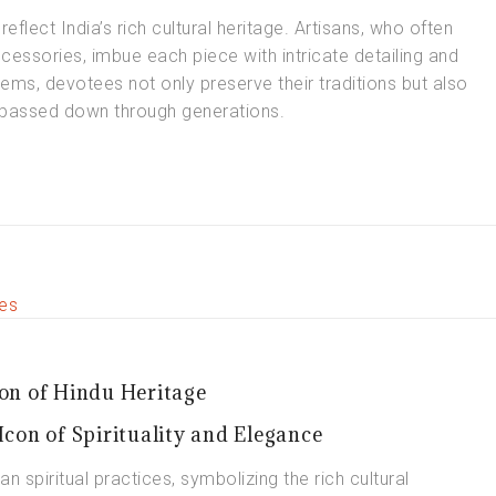
reflect India’s rich cultural heritage. Artisans, who often
essories, imbue each piece with intricate detailing and
ems, devotees not only preserve their traditions but also
n passed down through generations.
on of Hindu Heritage
con of Spirituality and Elegance
an spiritual practices, symbolizing the rich cultural