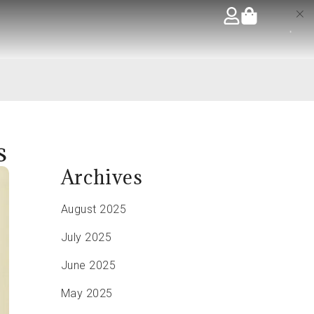
s
Archives
August 2025
July 2025
June 2025
May 2025