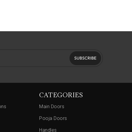
SUBSCRIBE
CATEGORIES
ons
Main Doors
Pooja Doors
Handles