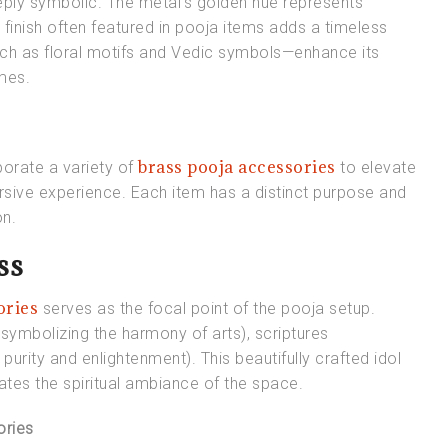
 deeply symbolic. The metal’s golden hue represents
 finish often featured in pooja items adds a timeless
uch as floral motifs and Vedic symbols—enhance its
emes.
brass pooja accessories
porate a variety of
to elevate
mersive experience. Each item has a distinct purpose and
on.
ss
ories
serves as the focal point of the pooja setup.
(symbolizing the harmony of arts), scriptures
purity and enlightenment). This beautifully crafted idol
vates the spiritual ambiance of the space.
ories