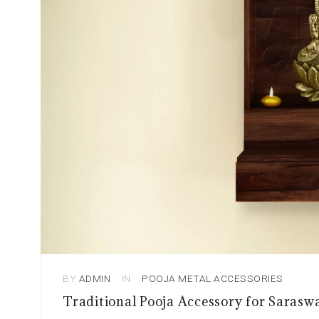
BY
ADMIN
IN
POOJA METAL ACCESSORIES
Traditional Pooja Accessory for Sarasw