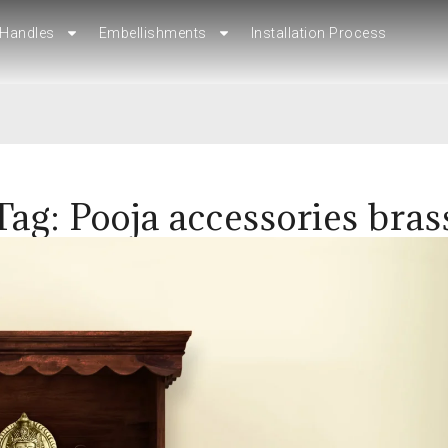
Handles
Embellishments
Installation Process
Handles
Embellishments
Installation Process
Tag: Pooja accessories bras