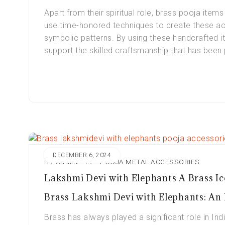
Apart from their spiritual role, brass pooja items 
use time-honored techniques to create these acc
symbolic patterns. By using these handcrafted it
support the skilled craftsmanship that has bee
DECEMBER 6, 2024
BY
ADMIN
IN
POOJA METAL ACCESSORIES
Lakshmi Devi with Elephants A Brass Ic
Brass Lakshmi Devi with Elephants: An I
Brass has always played a significant role in Indi