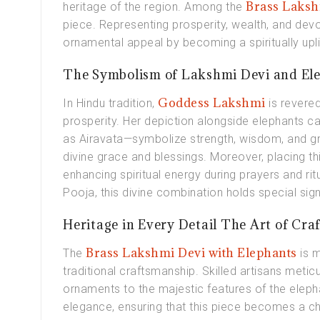
Brass Laksh
heritage of the region. Among the
piece. Representing prosperity, wealth, and devot
ornamental appeal by becoming a spiritually upl
The Symbolism of Lakshmi Devi and El
Goddess Lakshmi
In Hindu tradition,
is revere
prosperity. Her depiction alongside elephants c
as Airavata—symbolize strength, wisdom, and gr
divine grace and blessings. Moreover, placing th
enhancing spiritual energy during prayers and ritu
Pooja, this divine combination holds special sign
Heritage in Every Detail The Art of Craf
Brass Lakshmi Devi with Elephants
The
is 
traditional craftsmanship. Skilled artisans meticu
ornaments to the majestic features of the elep
elegance, ensuring that this piece becomes a ch