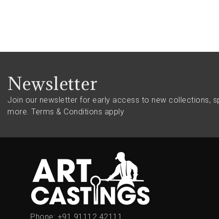
Newsletter
Join our newsletter for early access to new collections, s
more.
Terms & Conditions apply
Phone:
+91 91112 42111