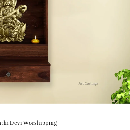
athi Devi Worshipping