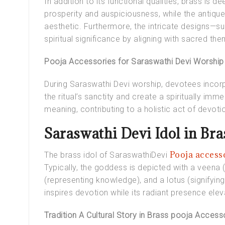
In addition to its functional qualities, brass is
prosperity and auspiciousness, while the antique
aesthetic. Furthermore, the intricate designs—s
spiritual significance by aligning with sacred th
Pooja Accessories for Saraswathi Devi Worship
During Saraswathi Devi worship, devotees incor
the ritual’s sanctity and create a spiritually im
meaning, contributing to a holistic act of devoti
Saraswathi Devi Idol in Bra
Pooja access
The
brass idol of SaraswathiDevi
Typically, the goddess is depicted with a veena 
(representing knowledge), and a lotus (signifying 
inspires devotion while its radiant presence ele
Tradition A Cultural Story in Brass pooja Access