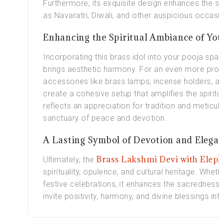
Furthermore, its exquisite design enhances the sa
as Navaratri, Diwali, and other auspicious occas
Enhancing the Spiritual Ambiance of Y
Incorporating this brass idol into your pooja spa
brings aesthetic harmony. For an even more pro
accessories like brass lamps, incense holders, 
create a cohesive setup that amplifies the spirit
reflects an appreciation for tradition and metic
sanctuary of peace and devotion.
A Lasting Symbol of Devotion and Eleg
Brass Lakshmi Devi with Elep
Ultimately, the
spirituality, opulence, and cultural heritage. Wh
festive celebrations, it enhances the sacredness
invite positivity, harmony, and divine blessings i