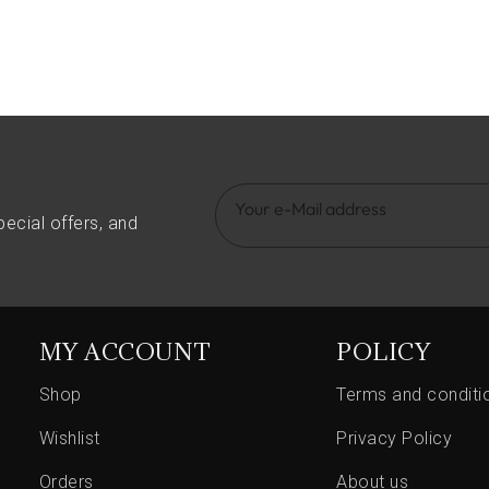
pecial offers, and
MY ACCOUNT
POLICY
Shop
Terms and conditi
Wishlist
Privacy Policy
Orders
About us