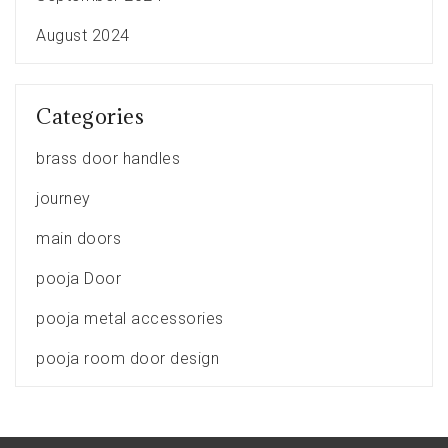
August 2024
Categories
brass door handles
journey
main doors
pooja Door
pooja metal accessories
pooja room door design