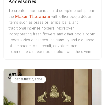
Accessories
To create a harmonious and complete setup, pair
Makar Thoranam
the
with other pooja décor
items such as brass oil lamps, bells, and
traditional incense holders. Moreover,
incorporating fresh flowers and other pooja room
accessories enhances the sanctity and elegance
of the space. As a result, devotees can
experience a deeper connection with the divine.
DECEMBER 6, 2024