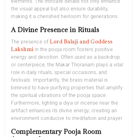
elements. The intricate details not only enhance
the visual appeal but also ensure durability,
making it a cherished heirloom for generations.
A Divine Presence in Rituals
Lord Balaji and Goddess
The presence of
Lakshmi
in the pooja room fosters positive
energy and devotion. Often used as a backdrop
or centerpiece, the Makar Thoranam plays a vital
role in daily rituals, special occasions, and
festivals. Importantly, the brass material is
believed to have purifying properties that amplify
the spiritual vibrations of the pooja space.
Furthermore, lighting a diya or incense near the
artifact enhances its divine energy, creating an
environment conducive to meditation and prayer.
Complementary Pooja Room