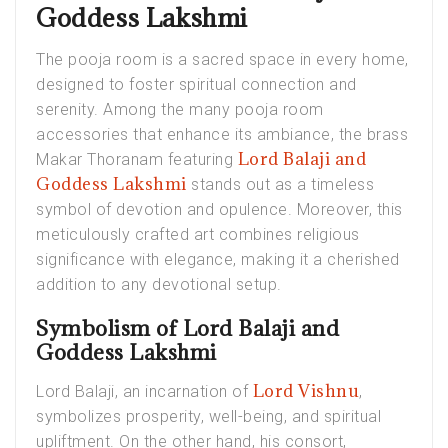
Goddess Lakshmi
The pooja room is a sacred space in every home,
designed to foster spiritual connection and
serenity. Among the many pooja room
accessories that enhance its ambiance, the brass
Lord Balaji and
Makar Thoranam featuring
Goddess Lakshmi
stands out as a timeless
symbol of devotion and opulence. Moreover, this
meticulously crafted art combines religious
significance with elegance, making it a cherished
addition to any devotional setup.
Symbolism of Lord Balaji and
Goddess Lakshmi
Lord Vishnu
Lord Balaji, an incarnation of
,
symbolizes prosperity, well-being, and spiritual
upliftment. On the other hand, his consort,