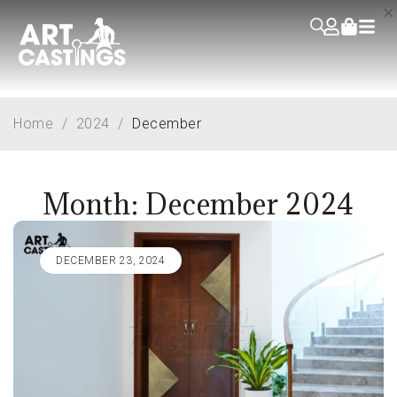
Home
/
2024
/
December
Month: December 2024
DECEMBER 23, 2024