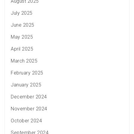
August 2025
July 2025
June 2025
May 2025
April 2025
March 2025
February 2025
January 2025
December 2024
November 2024
October 2024
September 2024