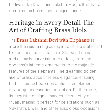
festivals like Diwali and Lakshmi Pooja, this divine
combination holds special significance.
Heritage in Every Detail The
Art of Crafting Brass Idols
Brass Lakshmi Devi with Elephants
The
is
more than just a religious symbol; it is a statement
to traditional craftsmanship. Skilled artisans
meticulously carve intricate details, from the
goddess’s intricate ornaments to the majestic
features of the elephants. The gleaming golden
hue of brass adds timeless elegance, ensuring
that this piece becomes a cherished element in
any pooja accessories collection. Furthermore,
its exquisite design enhances the sanctity of
rituals, making it perfect for celebrations such as
Navaratri, Diwali, and other auspicious occasions.