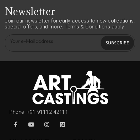
Newsletter
Join our newsletter for early access to new collections,
special offers, and more.
Terms & Conditions apply
SUBSCRIBE
Phone:
+91 91112 42111