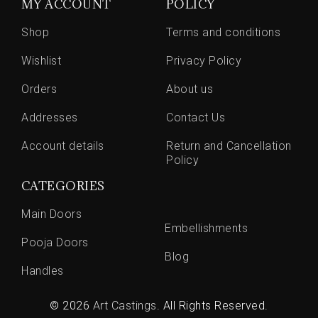
MY ACCOUNT
POLICY
Shop
Terms and conditions
Wishlist
Privacy Policy
Orders
About us
Addresses
Contact Us
Account details
Return and Cancellation
Policy
CATEGORIES
Main Doors
Embellishments
Pooja Doors
Blog
Handles
© 2026
Art Castings
. All Rights Reserved.