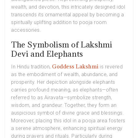
wealth, and devotion, this intricately designed idol
transcends its ornamental appeal by becoming a
spiritually uplifting addition to pooja room
accessories.
The Symbolism of Lakshmi
Devi and Elephants
Goddess Lakshmi
In Hindu tradition,
is revered
as the embodiment of wealth, abundance, and
prosperity. Her depiction alongside elephants
carries profound meaning, as elephants—often
referred to as Airavata—symbolize strength,
wisdom, and grandeur. Together, they form an
auspicious symbol of divine grace and blessings.
Moreover, placing this idol in a pooja area fosters
a serene atmosphere, enhancing spiritual energy
during prayers and rituals. Particularly during