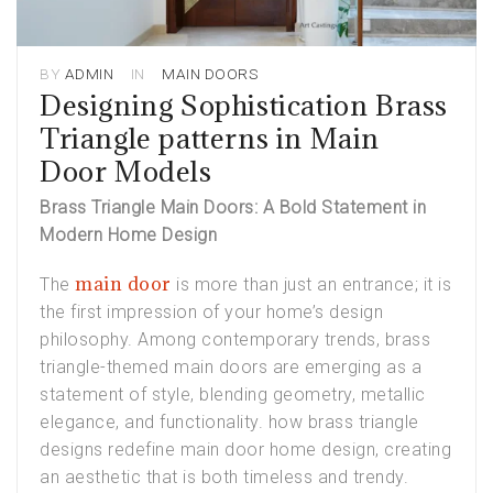
BY
ADMIN
IN
MAIN DOORS
Designing Sophistication Brass
Triangle patterns in Main
Door Models
Brass Triangle Main Doors: A Bold Statement in
Modern Home Design
main door
The
is more than just an entrance; it is
the first impression of your home’s design
philosophy. Among contemporary trends,
brass
triangle-themed main doors
are emerging as a
statement of style, blending geometry, metallic
elegance, and functionality. how brass triangle
designs redefine main door home design, creating
an aesthetic that is both timeless and trendy.