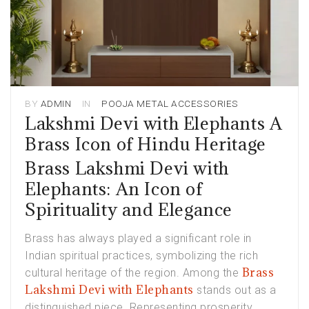
BY
ADMIN
IN
POOJA METAL ACCESSORIES
Lakshmi Devi with Elephants A
Brass Icon of Hindu Heritage
Brass Lakshmi Devi with
Elephants: An Icon of
Spirituality and Elegance
Brass has always played a significant role in
Indian spiritual practices, symbolizing the rich
Brass
cultural heritage of the region. Among the
Lakshmi Devi with Elephants
stands out as a
distinguished piece. Representing prosperity,