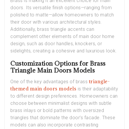
Brass is making it an excellent choice for main
doors. Its versatile finish options—ranging from
polished to matte—allow homeowners to match
their door with various architectural styles.
Additionally, brass triangle accents can
complement other elements of main door home
design, such as door handles, knockers, or
sidelights, creating a cohesive and luxurious look.
Customization Options for Brass
Triangle Main Doors Models
triangle-
One of the key advantages of brass
themed main doors models
is their adaptability
to different design preferences. Homeowners can
choose between minimalist designs with subtle
brass inlays or bold patterns with oversized
triangles that dominate the door’s facade. These
models can also incorporate contrasting