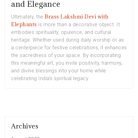
and Elegance
Brass Lakshmi Devi with
Ultimately, the
Elephants
is more than a decorative object. It
embodies spirituality, opulence, and cultural
heritage. Whether used during daily worship or as
a centerpiece for festive celebrations, it enhances
the sacredness of your space. By incorporating
this meaningful art, you invite positivity, harmony,
and divine blessings into your home while
celebrating India’s spiritual legacy.
Archives