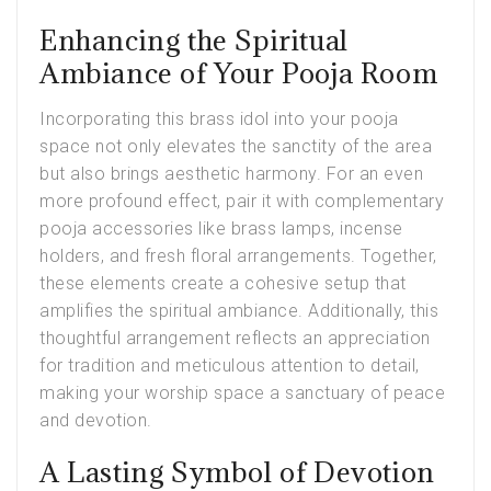
Enhancing the Spiritual
Ambiance of Your Pooja Room
Incorporating this brass idol into your pooja
space not only elevates the sanctity of the area
but also brings aesthetic harmony. For an even
more profound effect, pair it with complementary
pooja accessories like brass lamps, incense
holders, and fresh floral arrangements. Together,
these elements create a cohesive setup that
amplifies the spiritual ambiance. Additionally, this
thoughtful arrangement reflects an appreciation
for tradition and meticulous attention to detail,
making your worship space a sanctuary of peace
and devotion.
A Lasting Symbol of Devotion