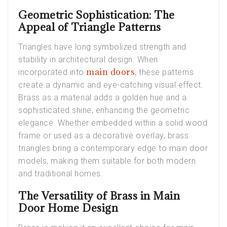
Geometric Sophistication: The
Appeal of Triangle Patterns
Triangles have long symbolized strength and
stability in architectural design. When
main doors
,
incorporated into
these patterns
create a dynamic and eye-catching visual effect.
Brass as a material adds a golden hue and a
sophisticated shine, enhancing the geometric
elegance. Whether embedded within a solid wood
frame or used as a decorative overlay, brass
triangles bring a contemporary edge to main door
models, making them suitable for both modern
and traditional homes.
The Versatility of Brass in Main
Door Home Design