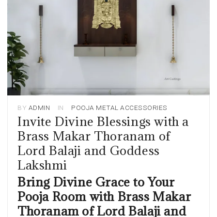
BY
ADMIN
IN
POOJA METAL ACCESSORIES
Invite Divine Blessings with a
Brass Makar Thoranam of
Lord Balaji and Goddess
Lakshmi
Bring Divine Grace to Your
Pooja Room with Brass Makar
Thoranam of Lord Balaji and