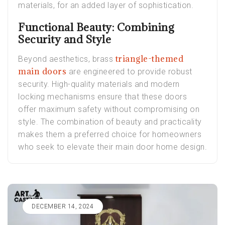
materials, for an added layer of sophistication.
Functional Beauty: Combining
Security and Style
triangle-themed
Beyond aesthetics, brass
main doors
are engineered to provide robust
security. High-quality materials and modern
locking mechanisms ensure that these doors
offer maximum safety without compromising on
style. The combination of beauty and practicality
makes them a preferred choice for homeowners
who seek to elevate their main door home design.
DECEMBER 14, 2024