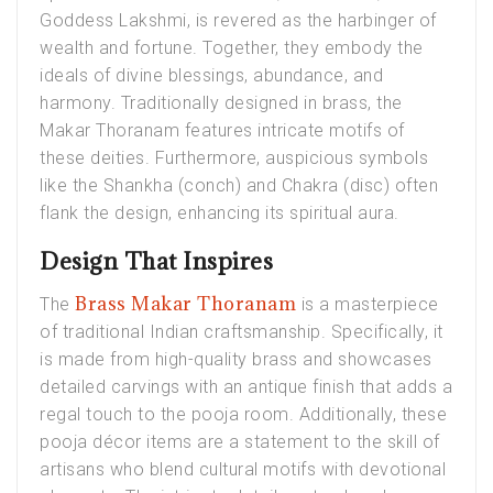
Goddess Lakshmi, is revered as the harbinger of
wealth and fortune. Together, they embody the
ideals of divine blessings, abundance, and
harmony. Traditionally designed in brass, the
Makar Thoranam features intricate motifs of
these deities. Furthermore, auspicious symbols
like the Shankha (conch) and Chakra (disc) often
flank the design, enhancing its spiritual aura.
Design That Inspires
Brass Makar Thoranam
The
is a masterpiece
of traditional Indian craftsmanship. Specifically, it
is made from high-quality brass and showcases
detailed carvings with an antique finish that adds a
regal touch to the pooja room. Additionally, these
pooja décor items are a statement to the skill of
artisans who blend cultural motifs with devotional