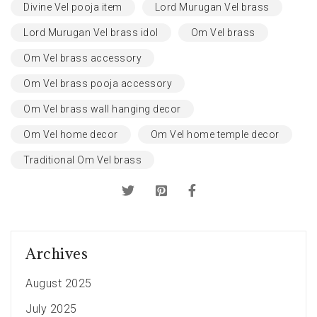
Divine Vel pooja item
Lord Murugan Vel brass
Lord Murugan Vel brass idol
Om Vel brass
Om Vel brass accessory
Om Vel brass pooja accessory
Om Vel brass wall hanging decor
Om Vel home decor
Om Vel home temple decor
Traditional Om Vel brass
Archives
August 2025
July 2025