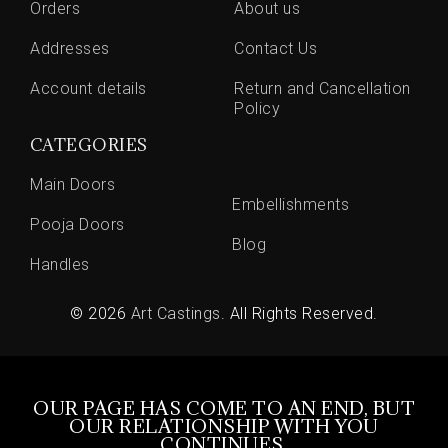
Orders
About us
Addresses
Contact Us
Account details
Return and Cancellation
Policy
CATEGORIES
Main Doors
Embellishments
Pooja Doors
Blog
Handles
© 2026
Art Castings
. All Rights Reserved.
OUR PAGE HAS COME TO AN END, BUT
OUR RELATIONSHIP WITH YOU
CONTINUES.