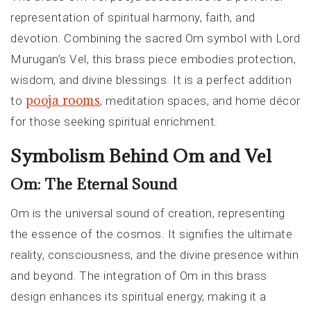
representation of spiritual harmony, faith, and
devotion. Combining the sacred Om symbol with Lord
Murugan’s Vel, this brass piece embodies protection,
wisdom, and divine blessings. It is a perfect addition
pooja rooms
to
, meditation spaces, and home décor
for those seeking spiritual enrichment.
Symbolism Behind Om and Vel
Om: The Eternal Sound
Om is the universal sound of creation, representing
the essence of the cosmos. It signifies the ultimate
reality, consciousness, and the divine presence within
and beyond. The integration of Om in this brass
design enhances its spiritual energy, making it a