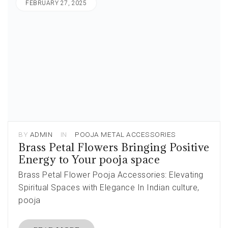
FEBRUARY 27, 2025
BY
ADMIN
IN
POOJA METAL ACCESSORIES
Brass Petal Flowers Bringing Positive
Energy to Your pooja space
Brass Petal Flower Pooja Accessories: Elevating
Spiritual Spaces with Elegance In Indian culture,
pooja