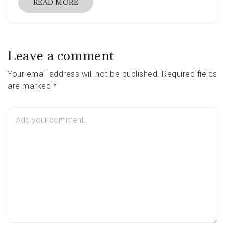
READ MORE
Leave a comment
Your email address will not be published. Required fields
are marked *