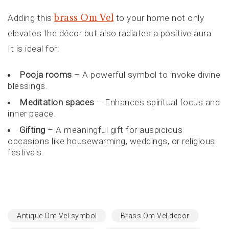
brass Om Vel
Adding this
to your home not only
elevates the décor but also radiates a positive aura.
It is ideal for:
Pooja rooms
– A powerful symbol to invoke divine
blessings.
Meditation spaces
– Enhances spiritual focus and
inner peace.
Gifting
– A meaningful gift for auspicious
occasions like housewarming, weddings, or religious
festivals.
Antique Om Vel symbol
Brass Om Vel decor