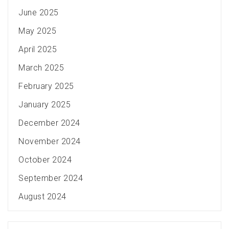
June 2025
May 2025
April 2025
March 2025
February 2025
January 2025
December 2024
November 2024
October 2024
September 2024
August 2024