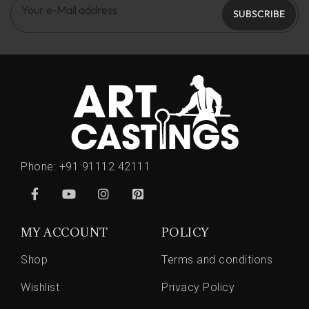
SUBSCRIBE
Phone:
+91 91112 42111
MY ACCOUNT
POLICY
Shop
Terms and conditions
Wishlist
Privacy Policy