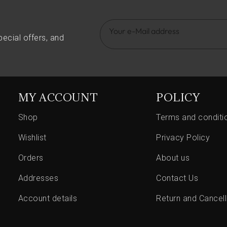
pecial offers, and
MY ACCOUNT
POLICY
Shop
Terms and conditi
Wishlist
Privacy Policy
Orders
About us
Addresses
Contact Us
Account details
Return and Cancell