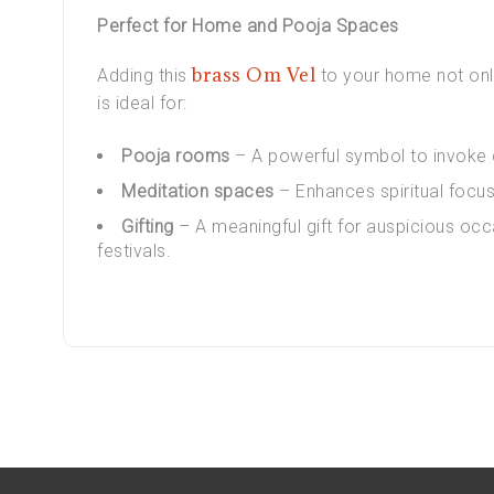
Perfect for Home and Pooja Spaces
brass Om Vel
Adding this
to your home not only
is ideal for:
Pooja rooms
– A powerful symbol to invoke d
Meditation spaces
– Enhances spiritual focus
Gifting
– A meaningful gift for auspicious occ
festivals.