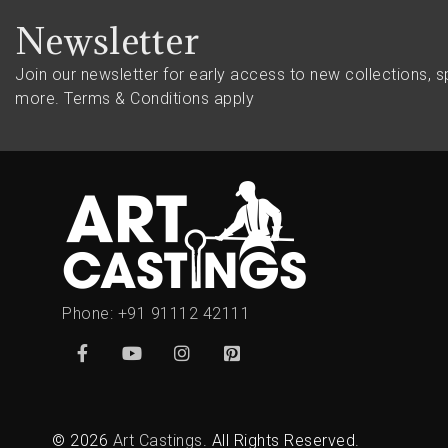
Newsletter
Join our newsletter for early access to new collections, s
more.
Terms & Conditions apply
Phone:
+91 91112 42111
© 2026
Art Castings
. All Rights Reserved.