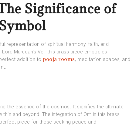
The Significance of
 Symbol
 representation of spiritual harmony, faith, and
 Lord Murugan’s Vel, this brass piece embodies
pooja rooms
perfect addition to
, meditation spaces, and
nt.
ing the essence of the cosmos. It signifies the ultimate
within and beyond. The integration of Om in this brass
a perfect piece for those seeking peace and