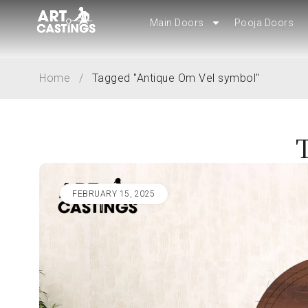
Main Doors
Main Doors
Pooja Doors
Pooja Doors
Home
/
Tagged "Antique Om Vel symbol"
FEBRUARY 15, 2025