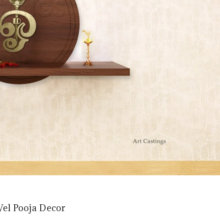
Vel Pooja Decor