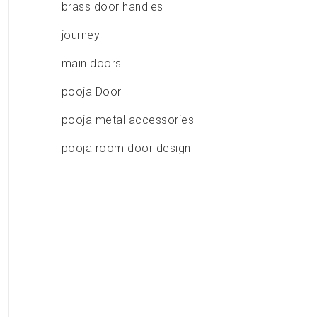
brass door handles
journey
main doors
pooja Door
pooja metal accessories
pooja room door design