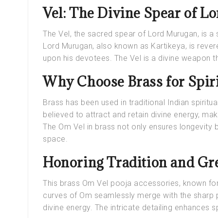
Vel: The Divine Spear of 
The Vel, the sacred spear of Lord Murugan, is a 
Lord Murugan, also known as Kartikeya, is reve
upon his devotees. The Vel is a divine weapon t
Why Choose Brass for Spiri
Brass has been used in traditional Indian spiritual
believed to attract and retain divine energy, maki
The Om Vel in brass not only ensures longevity bu
space.
Honoring Tradition and Gre
This brass Om Vel pooja accessories, known for 
curves of Om seamlessly merge with the sharp pr
divine energy. The intricate detailing enhances s