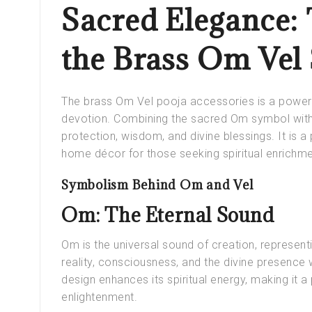
Sacred Elegance: 
the Brass Om Vel
The brass Om Vel pooja accessories is a powerful
devotion. Combining the sacred Om symbol with
protection, wisdom, and divine blessings. It is a 
home décor for those seeking spiritual enrichme
Symbolism Behind Om and Vel
Om: The Eternal Sound
Om is the universal sound of creation, represent
reality, consciousness, and the divine presence 
design enhances its spiritual energy, making it 
enlightenment.