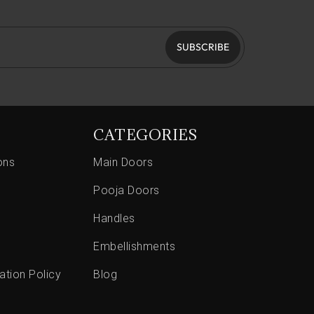
SUBSCRIBE
CATEGORIES
ons
Main Doors
Pooja Doors
Handles
Embellishments
ation Policy
Blog