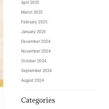
April 2025
March 2025
February 2025
January 2025
December 2024
November 2024
October 2024
September 2024
August 2024
Categories