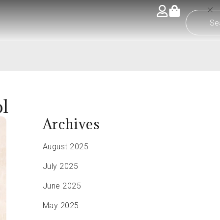
l
Archives
August 2025
July 2025
June 2025
May 2025