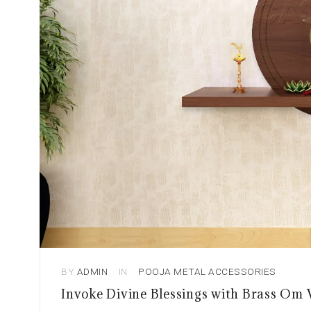
BY
ADMIN
IN
POOJA METAL ACCESSORIES
Invoke Divine Blessings with Brass Om 