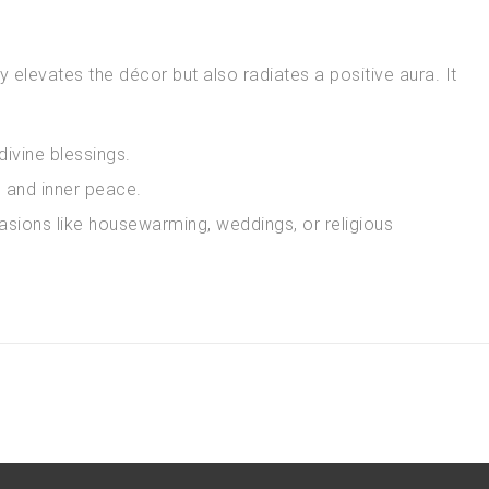
 elevates the décor but also radiates a positive aura. It
ivine blessings.
 and inner peace.
asions like housewarming, weddings, or religious