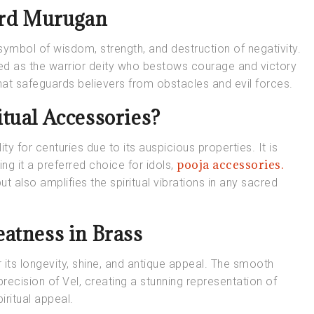
Lord Murugan
symbol of wisdom, strength, and destruction of negativity.
red as the warrior deity who bestows courage and victory
hat safeguards believers from obstacles and evil forces.
tual Accessories?
ity for centuries due to its auspicious properties. It is
pooja accessories.
ng it a preferred choice for idols,
t also amplifies the spiritual vibrations in any sacred
atness in Brass
its longevity, shine, and antique appeal. The smooth
ecision of Vel, creating a stunning representation of
piritual appeal.