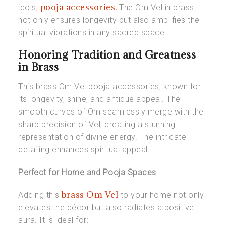
pooja accessories.
idols,
The Om Vel in brass
not only ensures longevity but also amplifies the
spiritual vibrations in any sacred space.
Honoring Tradition and Greatness
in Brass
This brass Om Vel pooja accessories, known for
its longevity, shine, and antique appeal. The
smooth curves of Om seamlessly merge with the
sharp precision of Vel, creating a stunning
representation of divine energy. The intricate
detailing enhances spiritual appeal.
Perfect for Home and Pooja Spaces
brass Om Vel
Adding this
to your home not only
elevates the décor but also radiates a positive
aura. It is ideal for: