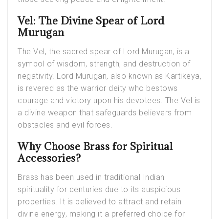
Vel: The Divine Spear of Lord
Murugan
The Vel, the sacred spear of Lord Murugan, is a
symbol of wisdom, strength, and destruction of
negativity. Lord Murugan, also known as Kartikeya,
is revered as the warrior deity who bestows
courage and victory upon his devotees. The Vel is
a divine weapon that safeguards believers from
obstacles and evil forces.
Why Choose Brass for Spiritual
Accessories?
Brass has been used in traditional Indian
spirituality for centuries due to its auspicious
properties. It is believed to attract and retain
divine energy, making it a preferred choice for