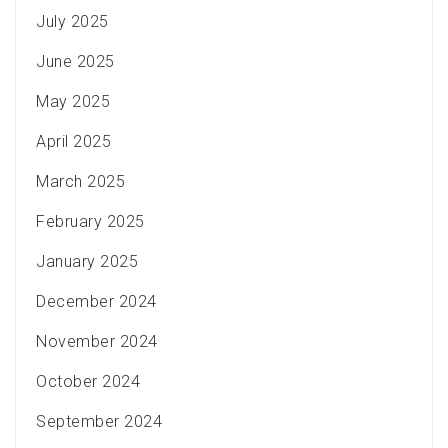
July 2025
June 2025
May 2025
April 2025
March 2025
February 2025
January 2025
December 2024
November 2024
October 2024
September 2024