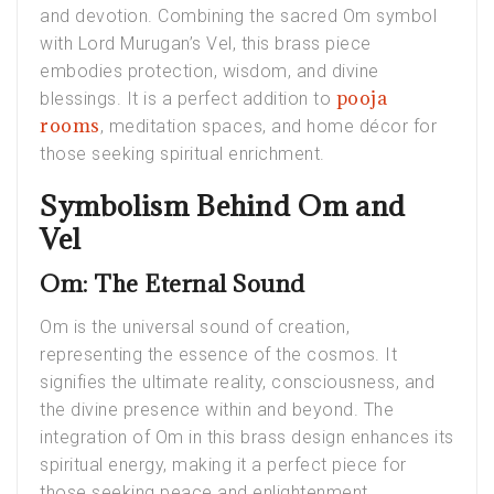
and devotion. Combining the sacred Om symbol
with Lord Murugan’s Vel, this brass piece
embodies protection, wisdom, and divine
pooja
blessings. It is a perfect addition to
rooms
, meditation spaces, and home décor for
those seeking spiritual enrichment.
Symbolism Behind Om and
Vel
Om: The Eternal Sound
Om is the universal sound of creation,
representing the essence of the cosmos. It
signifies the ultimate reality, consciousness, and
the divine presence within and beyond. The
integration of Om in this brass design enhances its
spiritual energy, making it a perfect piece for
those seeking peace and enlightenment.