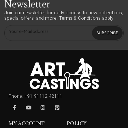
Newsletter
Join our newsletter for early access to new collections,
special offers, and more.
Terms & Conditions apply
SUBSCRIBE
Phone:
+91 91112 42111
MY ACCOUNT
POLICY