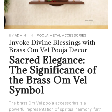
BY
ADMIN
IN
POOJA METAL ACCESSORIES
Invoke Divine Blessings with
Brass Om Vel Pooja Decor
Sacred Elegance:
The Significance of
the Brass Om Vel
Symbol
The brass Om Vel pooja accessories is a
powerful representation of spiritual harmony, faith,