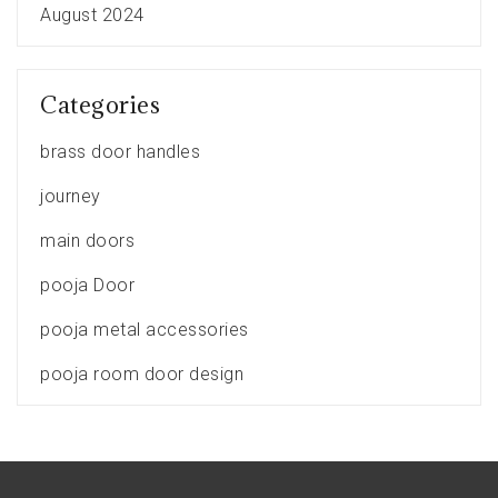
August 2024
Categories
brass door handles
journey
main doors
pooja Door
pooja metal accessories
pooja room door design