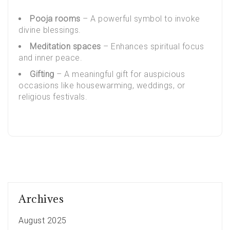
Pooja rooms
– A powerful symbol to invoke
divine blessings.
Meditation spaces
– Enhances spiritual focus
and inner peace.
Gifting
– A meaningful gift for auspicious
occasions like housewarming, weddings, or
religious festivals.
Archives
August 2025