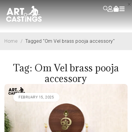
Home
/
Tagged "Om Vel brass pooja accessory"
Tag: Om Vel brass pooja
accessory
FEBRUARY 15, 2025