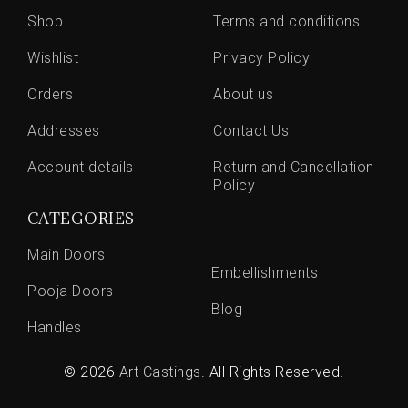
Shop
Terms and conditions
Wishlist
Privacy Policy
Orders
About us
Addresses
Contact Us
Account details
Return and Cancellation
Policy
CATEGORIES
Main Doors
Embellishments
Pooja Doors
Blog
Handles
© 2026
Art Castings
. All Rights Reserved.