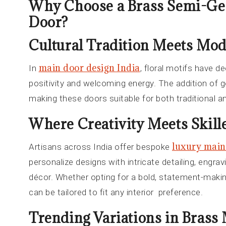
Why Choose a Brass Semi-Ge
Door?
Cultural Tradition Meets Mo
main door design India
In
, floral motifs have de
positivity and welcoming energy. The addition of 
making these doors suitable for both traditional an
Where Creativity Meets Skille
luxury main
Artisans across India offer bespoke
personalize designs with intricate detailing, engra
décor. Whether opting for a bold, statement-makin
can be tailored to fit any interior preference.
Trending Variations in Brass