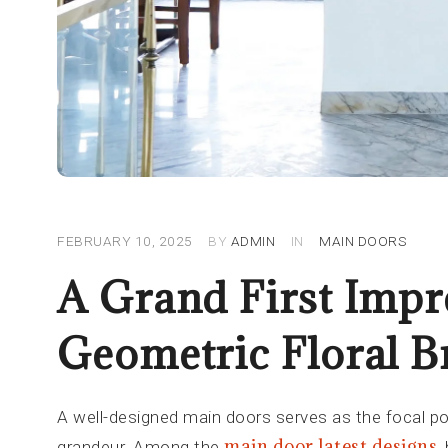
FEBRUARY 10, 2025
BY
ADMIN
IN
MAIN DOORS
A Grand First Impr
Geometric Floral B
A well-designed main doors serves as the focal po
main door latest designs
grandeur. Among the
,