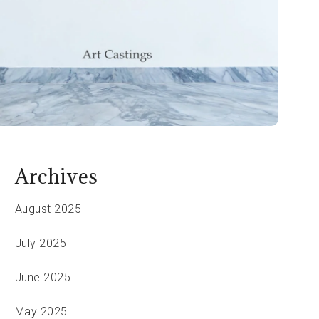
Archives
August 2025
July 2025
June 2025
May 2025