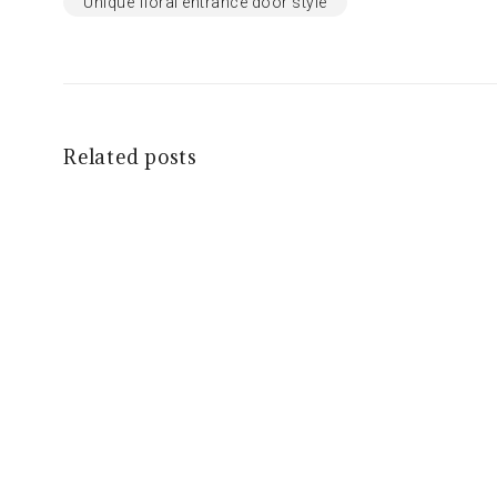
Unique floral entrance door style
Related posts