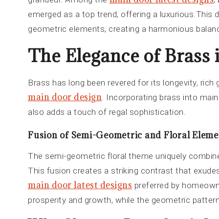
emerged as a top trend, offering a luxurious.This d
geometric elements, creating a harmonious balanc
The Elegance of Brass
Brass has long been revered for its longevity, rich
main door design
. Incorporating brass into mai
also adds a touch of regal sophistication.
Fusion of Semi-Geometric and Floral Eleme
The semi-geometric floral theme uniquely combin
This fusion creates a striking contrast that exude
main door latest designs
preferred by homeowner
prosperity and growth, while the geometric patter