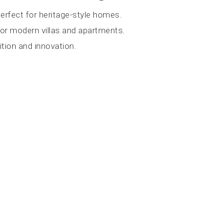
erfect for heritage-style homes.
for modern villas and apartments.
tion and innovation.