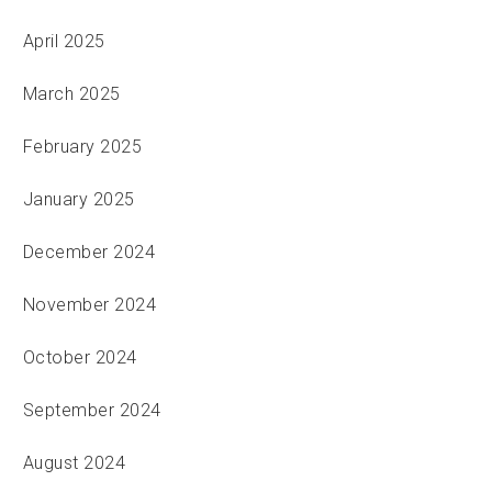
April 2025
March 2025
February 2025
January 2025
December 2024
November 2024
October 2024
September 2024
August 2024