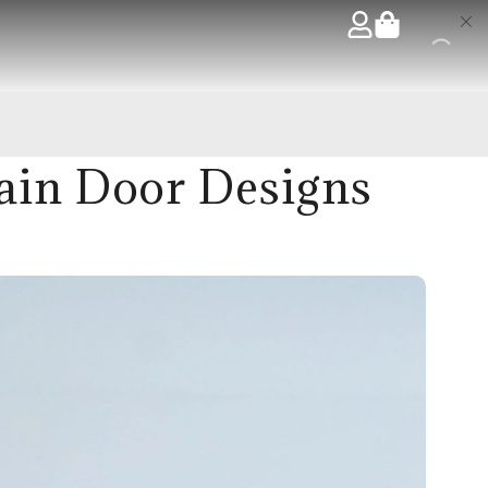
ain Door Designs