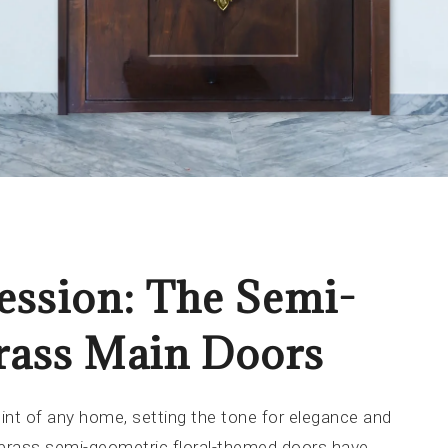
ession: The Semi-
rass Main Doors
int of any home, setting the tone for elegance and
 brass semi-geometric floral-themed doors have