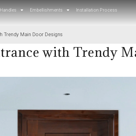
Handles
Embellishments
Installation Process
Handles
Embellishments
Installation Process
th Trendy Main Door Designs
trance with Trendy M