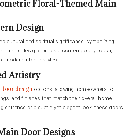
ometric Floral-Themed Main
dern Design
ep cultural and spiritual significance, symbolizing
geometric designs brings a contemporary touch,
d modern interior styles.
d Artistry
 door design
options, allowing homeowners to
vings, and finishes that match their overall home
g entrance or a subtle yet elegant look, these doors
 Main Door Designs