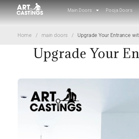
Main Doors
Pooja Doors
Main Doors
Pooja Doors
Home
/
main doors
/
Upgrade Your Entrance wi
Upgrade Your En