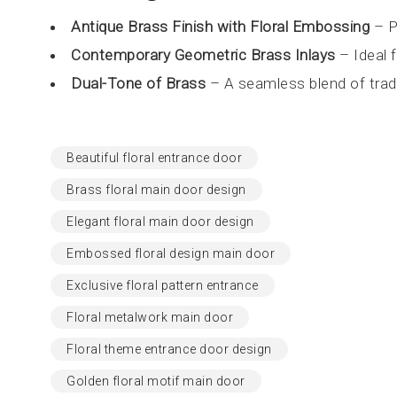
Antique Brass Finish with Floral Embossing
– P
Contemporary Geometric Brass Inlays
– Ideal 
Dual-Tone of Brass
– A seamless blend of tradi
Beautiful floral entrance door
Brass floral main door design
Elegant floral main door design
Embossed floral design main door
Exclusive floral pattern entrance
Floral metalwork main door
Floral theme entrance door design
Golden floral motif main door