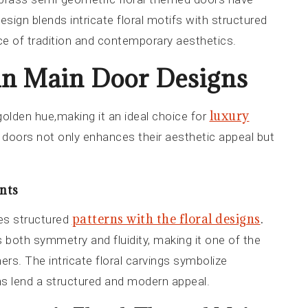
esign blends intricate floral motifs with structured
e of tradition and contemporary aesthetics.
 in Main Door Designs
luxury
 golden hue,making it an ideal choice for
n doors not only enhances their aesthetic appeal but
nts
patterns with the floral designs
.
es structured
s both symmetry and fluidity, making it one of the
s. The intricate floral carvings symbolize
ns lend a structured and modern appeal.