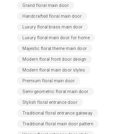
Grand floral main door
Handcrafted floral main door
Luxury floral brass main door
Luxury floral main door for home
Majestic floral theme main door
Modern floral front door design
Modern floral main door styles
Premium floral main door
Semi-geometric floral main door
Stylish floral entrance door
Traditional floral entrance gateway
Traditional floral main door pattern