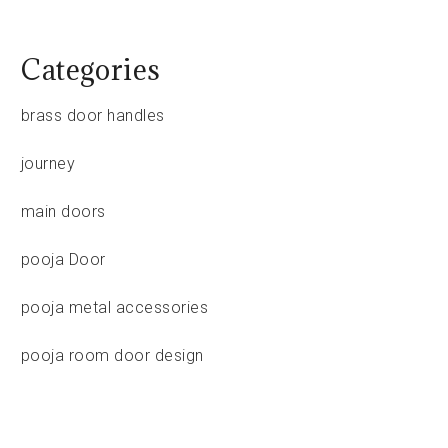
Categories
brass door handles
journey
main doors
pooja Door
pooja metal accessories
pooja room door design