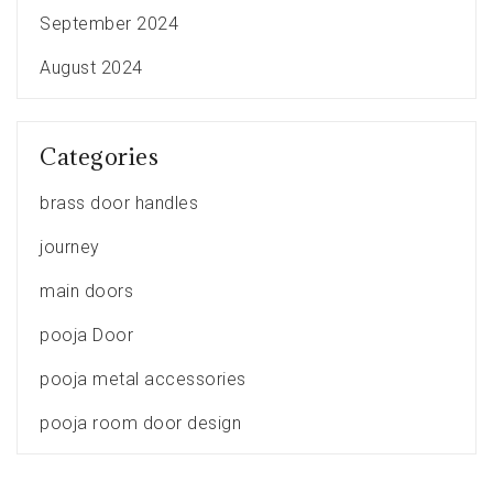
September 2024
August 2024
Categories
brass door handles
journey
main doors
pooja Door
pooja metal accessories
pooja room door design