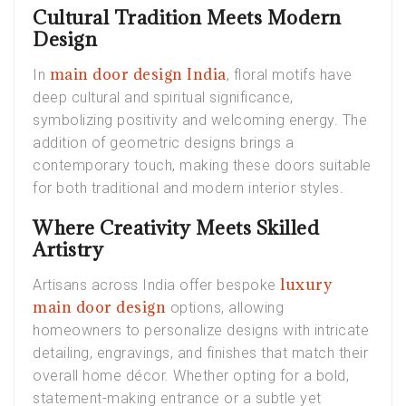
Cultural Tradition Meets Modern
Design
main door design India
In
, floral motifs have
deep cultural and spiritual significance,
symbolizing positivity and welcoming energy. The
addition of geometric designs brings a
contemporary touch, making these doors suitable
for both traditional and modern interior styles.
Where Creativity Meets Skilled
Artistry
luxury
Artisans across India offer bespoke
main door design
options, allowing
homeowners to personalize designs with intricate
detailing, engravings, and finishes that match their
overall home décor. Whether opting for a bold,
statement-making entrance or a subtle yet