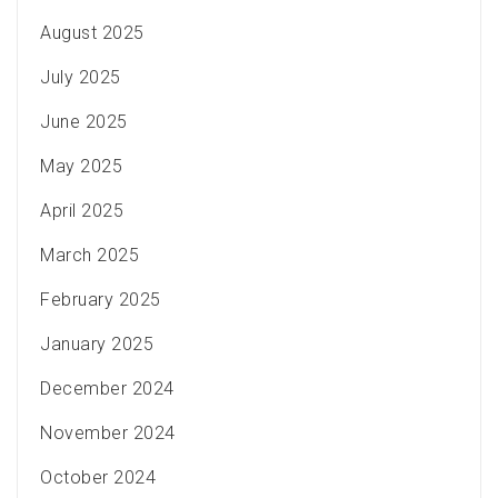
August 2025
July 2025
June 2025
May 2025
April 2025
March 2025
February 2025
January 2025
December 2024
November 2024
October 2024