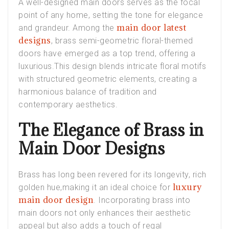
A well-designed main doors serves as the focal
point of any home, setting the tone for elegance
main door latest
and grandeur. Among the
designs
, brass semi-geometric floral-themed
doors have emerged as a top trend, offering a
luxurious.This design blends intricate floral motifs
with structured geometric elements, creating a
harmonious balance of tradition and
contemporary aesthetics.
The Elegance of Brass in
Main Door Designs
Brass has long been revered for its longevity, rich
luxury
golden hue,making it an ideal choice for
main door design
. Incorporating brass into
main doors not only enhances their aesthetic
appeal but also adds a touch of regal