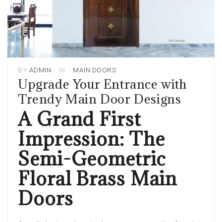
BY
ADMIN
IN
MAIN DOORS
Upgrade Your Entrance with
Trendy Main Door Designs
A Grand First
Impression: The
Semi-Geometric
Floral Brass Main
Doors