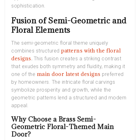
sophistication.
Fusion of Semi-Geometric and
Floral Elements
The semi-geometric floral theme uniquely
patterns with the floral
combines structured
designs
.
This fusion creates a striking contrast
that exudes both symmetry and fluidity, making it
main door latest designs
one of the
preferred
by homeowners. The intricate floral carvings
symbolize prosperity and growth, while the
geometric patterns lend a structured and modern
appeal.
Why Choose a Brass Semi-
Geometric Floral-Themed Main
Door?