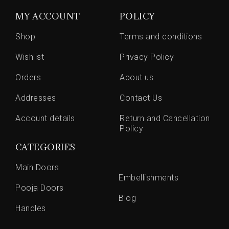
MY ACCOUNT
POLICY
Shop
Terms and conditions
Wishlist
Privacy Policy
Orders
About us
Addresses
Contact Us
Account details
Return and Cancellation
Policy
CATEGORIES
Main Doors
Embellishments
Pooja Doors
Blog
Handles