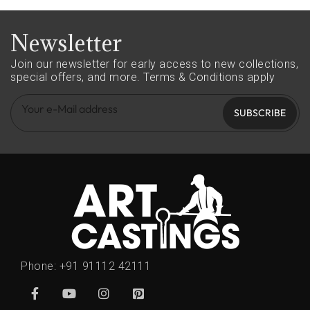
Newsletter
Join our newsletter for early access to new collections,
special offers, and more.
Terms & Conditions apply
SUBSCRIBE
Phone:
+91 91112 42111