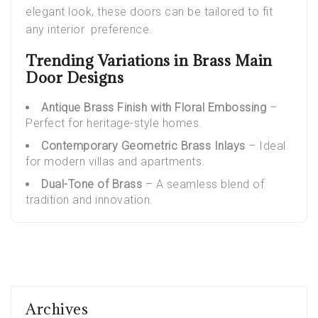
elegant look, these doors can be tailored to fit
any interior preference.
Trending Variations in Brass Main
Door Designs
Antique Brass Finish with Floral Embossing
–
Perfect for heritage-style homes.
Contemporary Geometric Brass Inlays
– Ideal
for modern villas and apartments.
Dual-Tone of Brass
– A seamless blend of
tradition and innovation.
Archives