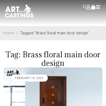
Home
/
Tagged "Brass floral main door design"
Tag: Brass floral main door
design
FEBRUARY 10, 2025