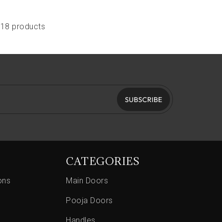
118 products
SUBSCRIBE
CATEGORIES
ons
Main Doors
Pooja Doors
Handles