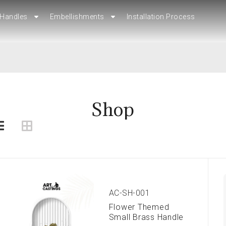
Handles
Handles
Embellishments
Embellishments
Installation Process
Installation Process
Shop
AC-SH-001
Flower Themed
Small Brass Handle