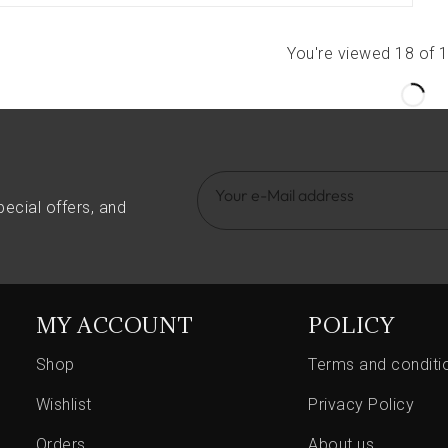
You're viewed 18 of 
pecial offers, and
MY ACCOUNT
POLICY
Shop
Terms and conditi
Wishlist
Privacy Policy
Orders
About us