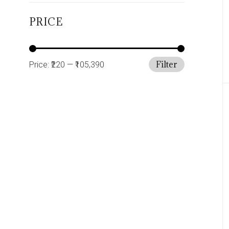
PRICE
Filter
Price:
₹220
—
₹105,390