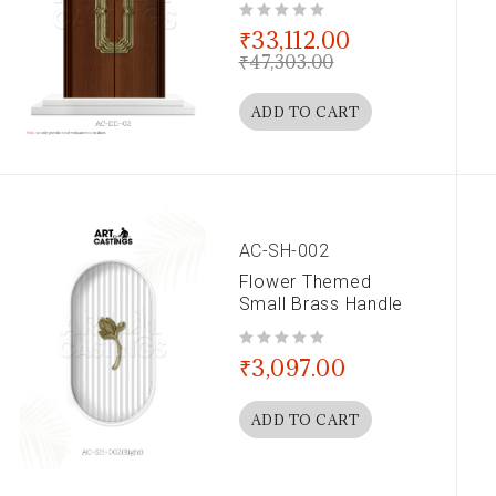
out of 5
₹
33,112.00
₹
47,303.00
ADD TO CART
AC-SH-002
Flower Themed
Small Brass Handle
out of 5
₹
3,097.00
ADD TO CART