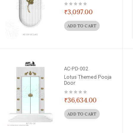
out of 5
₹
3,097.00
ADD TO CART
AC-PD-002
Lotus Themed Pooja
Door
out of 5
₹
36,634.00
ADD TO CART