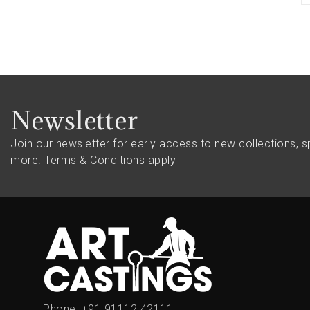
Newsletter
Join our newsletter for early access to new collections, s
more.
Terms & Conditions apply
Phone:
+91 91112 42111