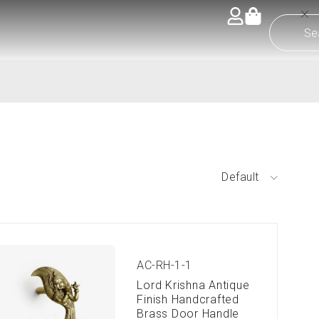
Default
AC-RH-1-1
Lord Krishna Antique
Finish Handcrafted
Brass Door Handle