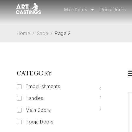
Main Doors
Main Doors
Pooja Doors
Pooja Doors
Home
/
Shop
/
Page 2
CATEGORY
Embellishments
Handles
Main Doors
Pooja Doors