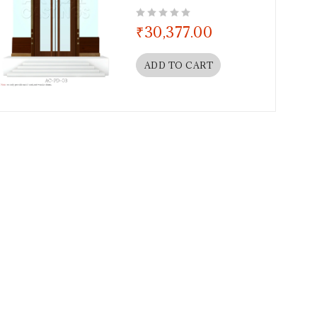
out of 5
₹
30,377.00
ADD TO CART