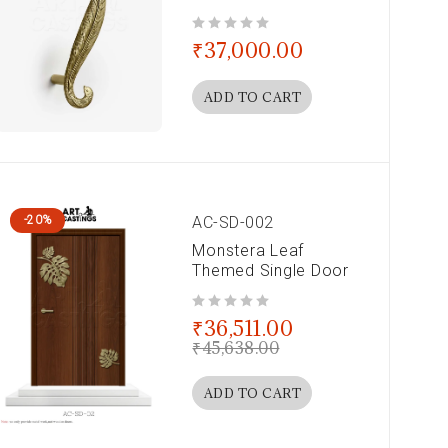
out of 5
₹
37,000.00
ADD TO CART
AC-SD-002
-20%
Monstera Leaf
Themed Single Door
out of 5
₹
36,511.00
₹
45,638.00
ADD TO CART