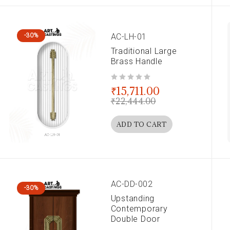
AC-LH-01
-30%
Traditional Large
Brass Handle
out of 5
₹
15,711.00
₹
22,444.00
ADD TO CART
AC-DD-002
-30%
Upstanding
Contemporary
Double Door