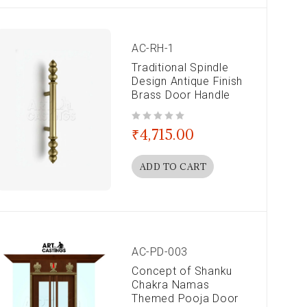
AC-RH-1
Traditional Spindle
Design Antique Finish
Brass Door Handle
out of 5
₹
4,715.00
ADD TO CART
AC-PD-003
Concept of Shanku
Chakra Namas
Themed Pooja Door