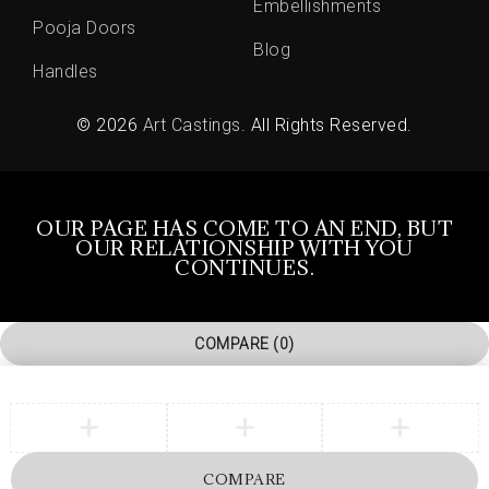
Embellishments
Pooja Doors
Blog
Handles
© 2026
Art Castings
. All Rights Reserved.
OUR PAGE HAS COME TO AN END, BUT
OUR RELATIONSHIP WITH YOU
CONTINUES.
COMPARE
(0)
COMPARE