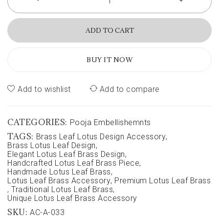
ADD TO CART
BUY IT NOW
Add to wishlist
Add to compare
CATEGORIES:
Pooja Embellishemnts
TAGS:
Brass Leaf Lotus Design Accessory
,
Brass Lotus Leaf Design
,
Elegant Lotus Leaf Brass Design
,
Handcrafted Lotus Leaf Brass Piece
,
Handmade Lotus Leaf Brass
,
Lotus Leaf Brass Accessory
,
Premium Lotus Leaf Brass
,
Traditional Lotus Leaf Brass
,
Unique Lotus Leaf Brass Accessory
SKU:
AC-A-033