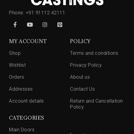
Phone:
+91 91112 42111
MY ACCOUNT
POLICY
Shop
Terms and conditions
Wishlist
Privacy Policy
Orders
About us
Addresses
Contact Us
Account details
Return and Cancellation
Policy
CATEGORIES
Main Doors