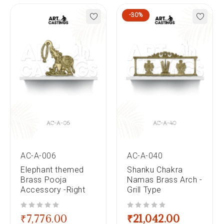
-30%
AC-A-006
AC-A-040
Elephant themed
Shanku Chakra
Brass Pooja
Namas Brass Arch -
Accessory -Right
Grill Type
out of 5
out of 5
₹
7,776.00
₹
21,042.00