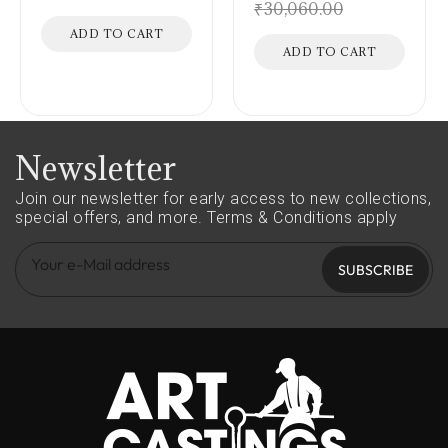
₹
30,060.00
ADD TO CART
ADD TO CART
Newsletter
Join our newsletter for early access to new collections,
special offers, and more.
Terms & Conditions apply
SUBSCRIBE