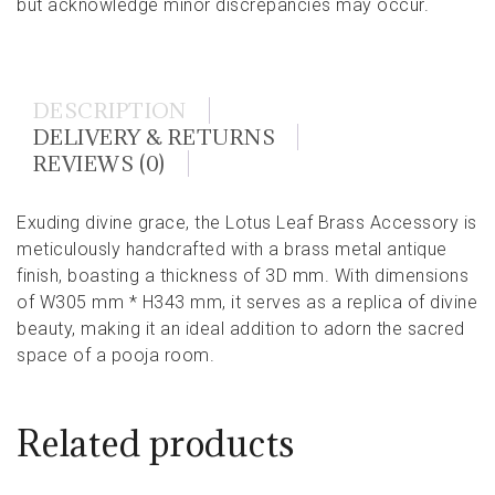
but acknowledge minor discrepancies may occur.
DESCRIPTION
DELIVERY & RETURNS
REVIEWS (0)
Exuding divine grace, the Lotus Leaf Brass Accessory is
meticulously handcrafted with a brass metal antique
finish, boasting a thickness of 3D mm. With dimensions
of W305 mm * H343 mm, it serves as a replica of divine
beauty, making it an ideal addition to adorn the sacred
space of a pooja room.
Related products