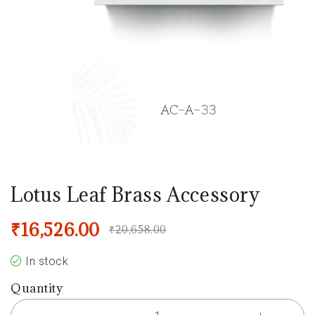
Lotus Leaf Brass Accessory
₹
16,526.00
₹
20,658.00
In stock
Quantity