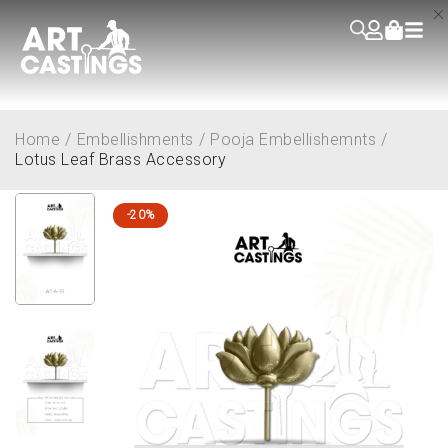
Home
/
Embellishments
/
Pooja Embellishemnts
/
Lotus Leaf Brass Accessory
-20%