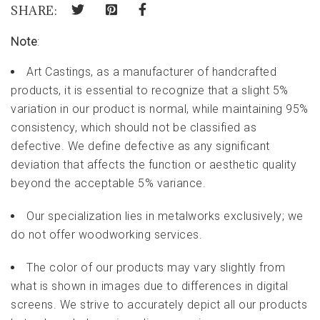
SHARE:
Note
:
Art Castings, as a manufacturer of handcrafted
products, it is essential to recognize that a slight 5%
variation in our product is normal, while maintaining 95%
consistency, which should not be classified as
defective. We define defective as any significant
deviation that affects the function or aesthetic quality
beyond the acceptable 5% variance.
Our specialization lies in metalworks exclusively; we
do not offer woodworking services.
The color of our products may vary slightly from
what is shown in images due to differences in digital
screens. We strive to accurately depict all our products