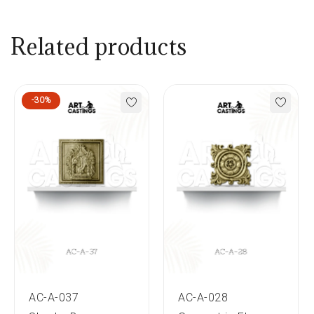
Related products
-30%
AC-A-037
AC-A-028