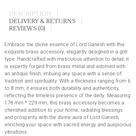
DESCRIPTION
DELIVERY & RETURNS
REVIEWS (0)
Embrace the divine essence of Lord Ganesh with this
exquisite brass accessory, elegantly designed in a grill
type. Handcrafted with meticulous attention to detail, it
is expertly forged from brass metal and adorned with
an antique finish, imbuing any space with a sense of
tradition and spirituality. With a thickness ranging from 6
to 8 mm, it ensures both durability and authenticity,
reflecting the timeless presence of the deity. Measuring
178 mm * 229 mm, this brass accessory becomes a
cherished addition to your home, radiating blessings
and prosperity with the divine aura of Lord Ganesh,
enriching your space with sacred energy and auspicious
vibrations.