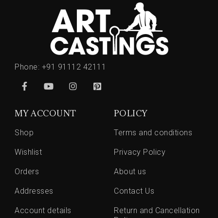
Phone:
+91 91112 42111
MY ACCOUNT
POLICY
Shop
Terms and conditions
Wishlist
Privacy Policy
Orders
About us
Addresses
Contact Us
Account details
Return and Cancellation