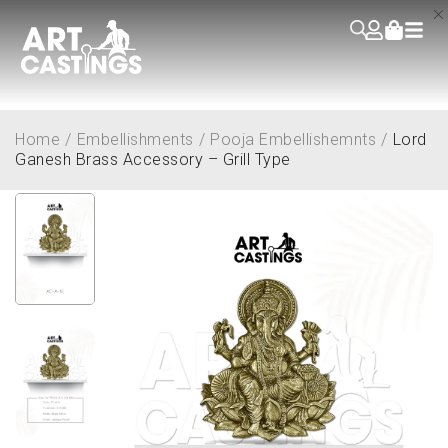
Home
/
Embellishments
/
Pooja Embellishemnts
/
Lord
Ganesh Brass Accessory – Grill Type