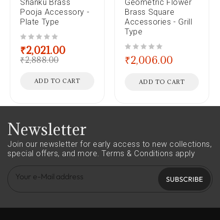
Shanku Brass
Geometric Flower
Pooja Accessory -
Brass Square
Plate Type
Accessories - Grill
Type
out of 5
₹
2,021.00
out of 5
₹
2,006.00
₹
2,888.00
ADD TO CART
ADD TO CART
Newsletter
Join our newsletter for early access to new collections,
special offers, and more.
Terms & Conditions apply
SUBSCRIBE