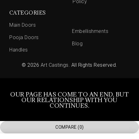
Policy
CATEGORIES
Main Doors
Embellishments
Pooja Doors
Blog
Handles
© 2026
Art Castings
. All Rights Reserved.
OUR PAGE HAS COME TO AN END, BUT
OUR RELATIONSHIP WITH YOU
CONTINUES.
COMPARE
(0)