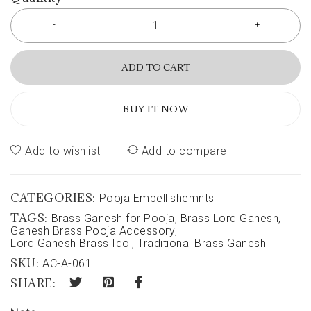
ADD TO CART
BUY IT NOW
Add to wishlist
Add to compare
CATEGORIES:
Pooja Embellishemnts
TAGS:
Brass Ganesh for Pooja
,
Brass Lord Ganesh
,
Ganesh Brass Pooja Accessory
,
Lord Ganesh Brass Idol
,
Traditional Brass Ganesh
SKU:
AC-A-061
SHARE: