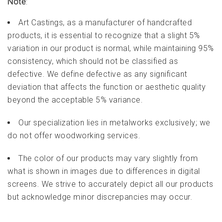
Note
:
Art Castings, as a manufacturer of handcrafted
products, it is essential to recognize that a slight 5%
variation in our product is normal, while maintaining 95%
consistency, which should not be classified as
defective. We define defective as any significant
deviation that affects the function or aesthetic quality
beyond the acceptable 5% variance.
Our specialization lies in metalworks exclusively; we
do not offer woodworking services.
The color of our products may vary slightly from
what is shown in images due to differences in digital
screens. We strive to accurately depict all our products
but acknowledge minor discrepancies may occur.