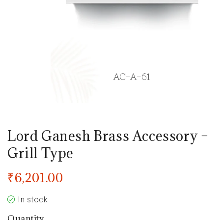
Lord Ganesh Brass Accessory –
Grill Type
₹
6,201.00
In stock
Quantity