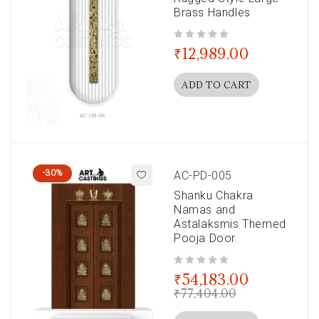
Brass Handles
out of 5
₹
12,989.00
ADD TO CART
-30%
AC-PD-005
Shanku Chakra
Namas and
Astalaksmis Themed
Pooja Door
out of 5
₹
54,183.00
₹
77,404.00