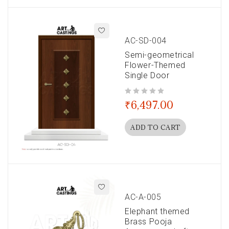
AC-SD-004
Semi-geometrical
Flower-Themed
Single Door
out of 5
₹
6,497.00
ADD TO CART
AC-A-005
Elephant themed
Brass Pooja