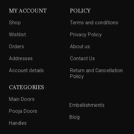
MY ACCOUNT
POLICY
Shop
Terms and conditions
Wishlist
Privacy Policy
Orders
About us
Addresses
Contact Us
Account details
Return and Cancellation
Policy
CATEGORIES
Main Doors
Embellishments
Pooja Doors
Blog
Handles