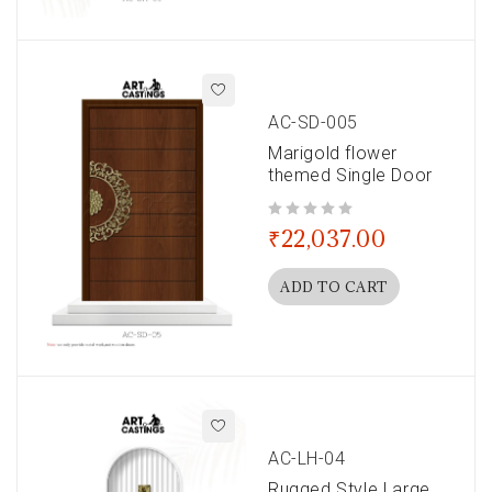
AC-SD-005
Marigold flower
themed Single Door
out of 5
₹
22,037.00
ADD TO CART
AC-LH-04
Rugged Style Large