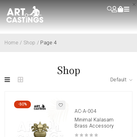
Home
/
Shop
/
Page 4
Shop
Default
-30%
AC-A-004
Minimal Kalasam
Brass Accessory