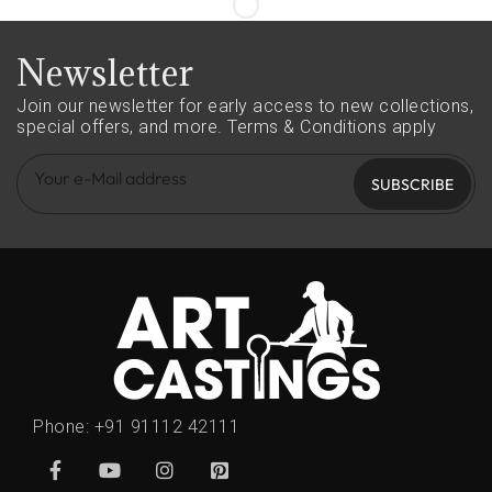
Newsletter
Join our newsletter for early access to new collections,
special offers, and more.
Terms & Conditions apply
SUBSCRIBE
Phone:
+91 91112 42111