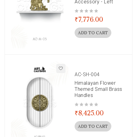
Accessory - Left
out of 5
₹
7,776.00
ADD TO CART
AC-SH-004
Himalayan Flower
Themed Small Brass
Handles
out of 5
₹
8,425.00
ADD TO CART