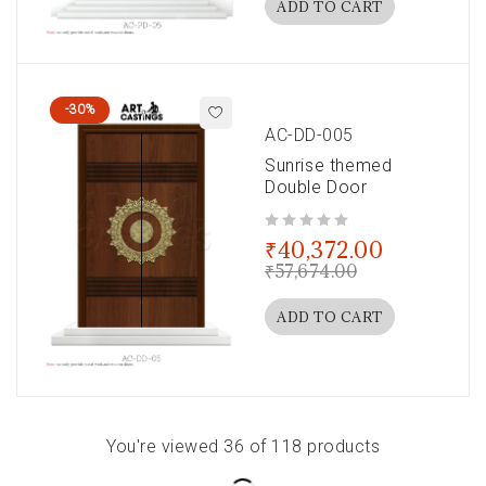
ADD TO CART
-30%
AC-DD-005
Sunrise themed
Double Door
out of 5
₹
40,372.00
₹
57,674.00
ADD TO CART
You're viewed 36 of 118 products