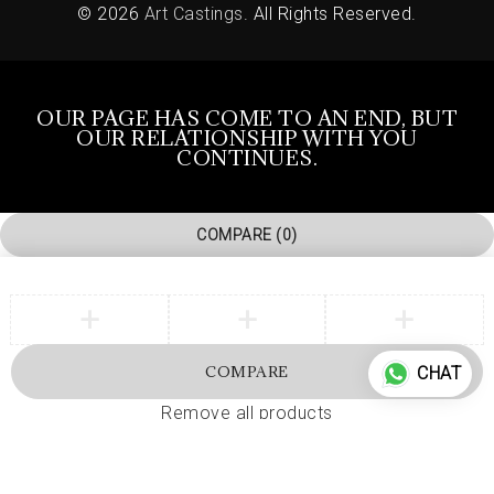
© 2026
Art Castings
. All Rights Reserved.
OUR PAGE HAS COME TO AN END, BUT
OUR RELATIONSHIP WITH YOU
CONTINUES.
COMPARE
(0)
COMPARE
CHAT
Remove all products