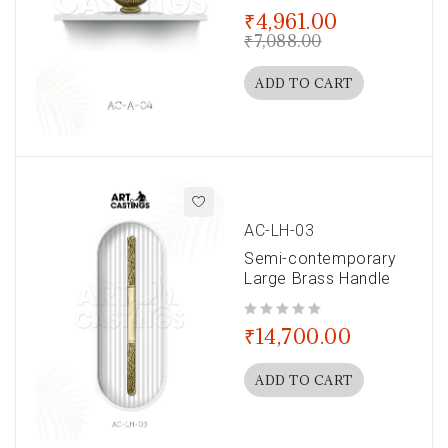
out of 5
₹
4,961.00
₹
7,088.00
ADD TO CART
AC-LH-03
Semi-contemporary
Large Brass Handle
out of 5
₹
14,700.00
ADD TO CART