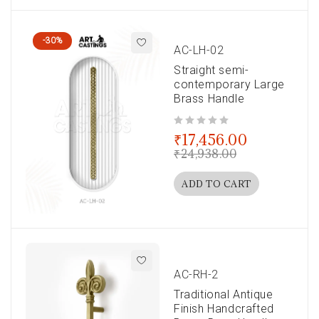
-30%
AC-LH-02
Straight semi-
contemporary Large
Brass Handle
out of 5
₹
17,456.00
₹
24,938.00
ADD TO CART
AC-RH-2
Traditional Antique
Finish Handcrafted