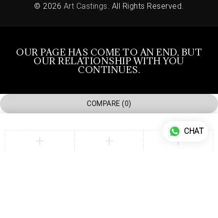
© 2026
Art Castings
. All Rights Reserved.
OUR PAGE HAS COME TO AN END, BUT
OUR RELATIONSHIP WITH YOU
CONTINUES.
COMPARE
(0)
CHAT
COMPARE
Remove all products