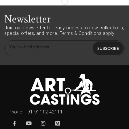
Newsletter
Join our newsletter for early access to new collections,
special offers, and more.
Terms & Conditions apply
SUBSCRIBE
Phone:
+91 91112 42111