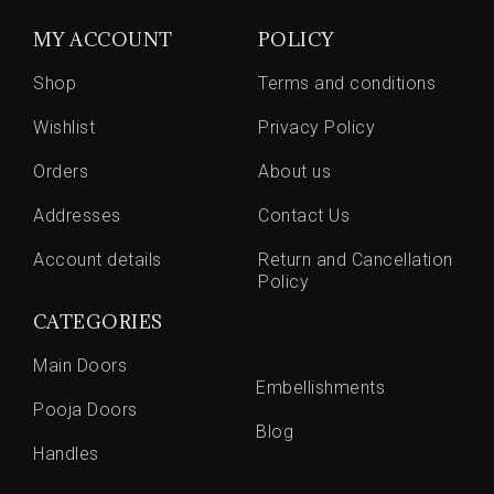
MY ACCOUNT
POLICY
Shop
Terms and conditions
Wishlist
Privacy Policy
Orders
About us
Addresses
Contact Us
Account details
Return and Cancellation
Policy
CATEGORIES
Main Doors
Embellishments
Pooja Doors
Blog
Handles