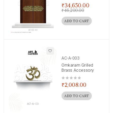
out of 5
₹
34,650.00
₹
46,200.00
ADD TO CART
AC-A-003
Omkaram Grilled
Brass Accessory
out of 5
₹
2,008.00
ADD TO CART