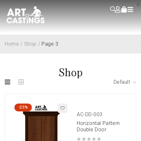
Home
/
Shop
/
Page 3
Shop
Default
-25%
AC-DD-003
Horizontal Pattern
Double Door