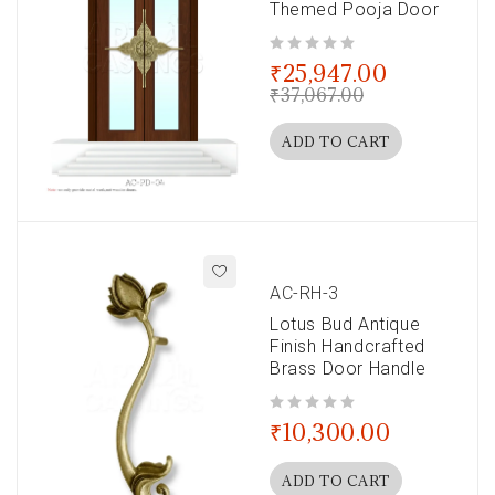
Themed Pooja Door
out of 5
₹
25,947.00
₹
37,067.00
ADD TO CART
AC-RH-3
Lotus Bud Antique
Finish Handcrafted
Brass Door Handle
out of 5
₹
10,300.00
ADD TO CART