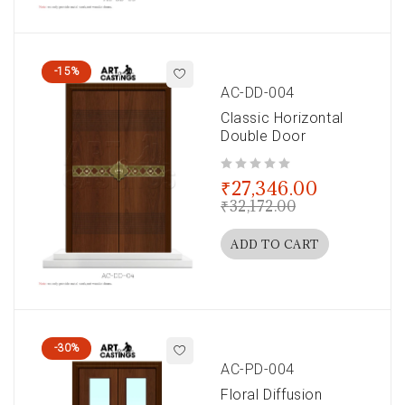
-15%
AC-DD-004
Classic Horizontal
Double Door
out of 5
₹
27,346.00
₹
32,172.00
ADD TO CART
-30%
AC-PD-004
Floral Diffusion