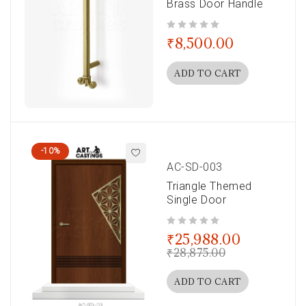
Brass Door Handle
out of 5
₹
8,500.00
ADD TO CART
-10%
AC-SD-003
Triangle Themed
Single Door
out of 5
₹
25,988.00
₹
28,875.00
ADD TO CART