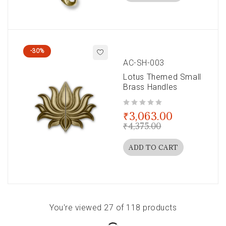
-30%
AC-SH-003
Lotus Themed Small
Brass Handles
out of 5
₹
3,063.00
₹
4,375.00
ADD TO CART
You're viewed 27 of 118 products