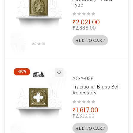
Type
out of 5
₹
2,021.00
₹
2,888.00
ADD TO CART
-30%
AC-A-038
Traditional Brass Bell
Accessory
out of 5
₹
1,617.00
₹
2,310.00
ADD TO CART