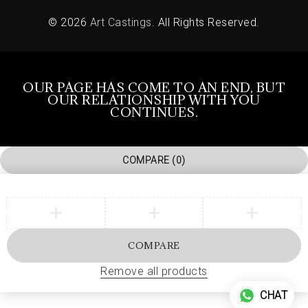
© 2026
Art Castings
. All Rights Reserved.
OUR PAGE HAS COME TO AN END, BUT
OUR RELATIONSHIP WITH YOU
CONTINUES.
COMPARE
(0)
COMPARE
Remove all products
CHAT