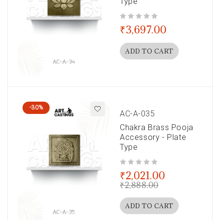
Type
out of 5
₹
3,697.00
ADD TO CART
-30%
AC-A-035
Chakra Brass Pooja
Accessory - Plate
Type
out of 5
₹
2,021.00
₹
2,888.00
ADD TO CART