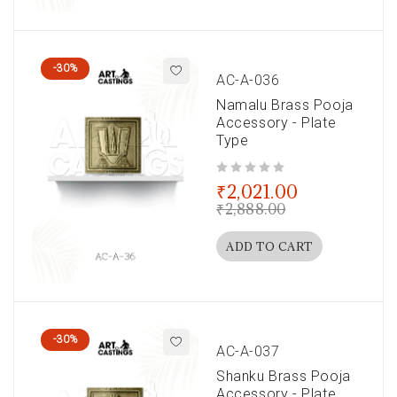
-30%
AC-A-036
Namalu Brass Pooja
Accessory - Plate
Type
out of 5
₹
2,021.00
₹
2,888.00
ADD TO CART
-30%
AC-A-037
Shanku Brass Pooja
Accessory - Plate