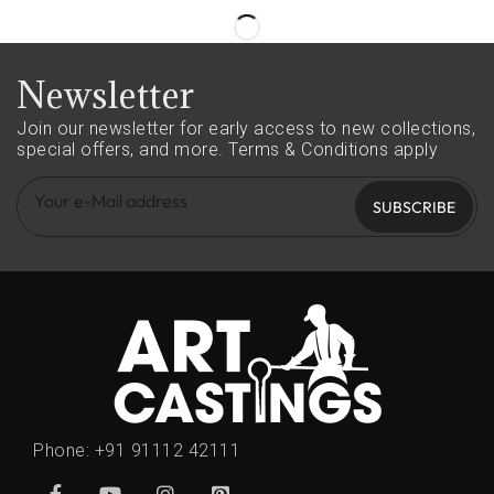
Newsletter
Join our newsletter for early access to new collections,
special offers, and more.
Terms & Conditions apply
SUBSCRIBE
Phone:
+91 91112 42111