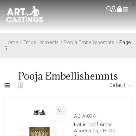
Home
/
Embellishments
/
Pooja Embellishemnts
/
Page
3
Pooja Embellishemnts
Default
AC-A-034
Lotus Leaf Brass
Accessory - Plate