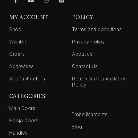
MY ACCOUNT
POLICY
Shop
Terms and conditions
Wishlist
Privacy Policy
Orders
About us
Addresses
Contact Us
Account details
Return and Cancellation
Policy
CATEGORIES
Main Doors
Embellishments
Pooja Doors
Blog
Handles