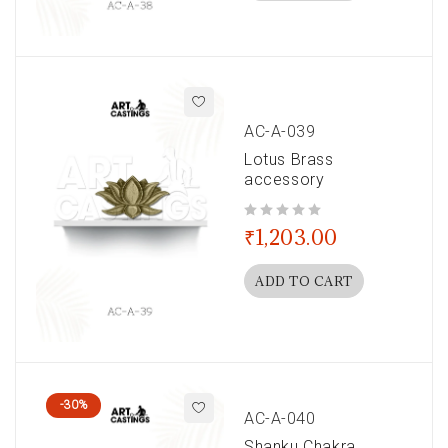
AC-A-039
Lotus Brass
accessory
out of 5
₹
1,203.00
ADD TO CART
-30%
AC-A-040
Shanku Chakra