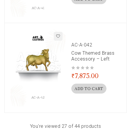
AC-A-042
Cow Themed Brass
Accessory – Left
out of 5
₹
7,875.00
ADD TO CART
You're viewed 27 of 44 products