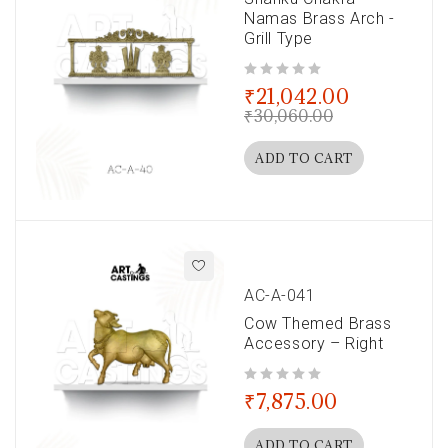
Namas Brass Arch -
Grill Type
out of 5
₹
21,042.00
₹
30,060.00
ADD TO CART
AC-A-041
Cow Themed Brass
Accessory – Right
out of 5
₹
7,875.00
ADD TO CART