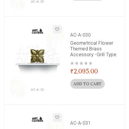
AC-A-030
Geometrical Flower
Themed Brass
Accessory -Grill Type
out of 5
₹
2,095.00
ADD TO CART
AC-A-031