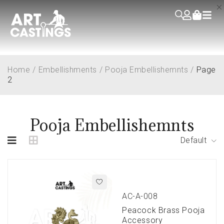
Home
/
Embellishments
/
Pooja Embellishemnts
/
Page
2
Pooja Embellishemnts
Default
AC-A-008
Peacock Brass Pooja
Accessory