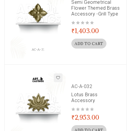
Semi Geometrical
Flower Themed Brass
Accessory -Grill Type
out of 5
₹
1,403.00
ADD TO CART
AC-A-032
Lotus Brass
Accessory
out of 5
₹
2,953.00
ADD TO CART