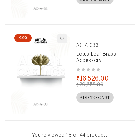
-20%
AC-A-033
Lotus Leaf Brass
Accessory
out of 5
₹
16,526.00
₹
20,658.00
ADD TO CART
You're viewed 18 of 44 products