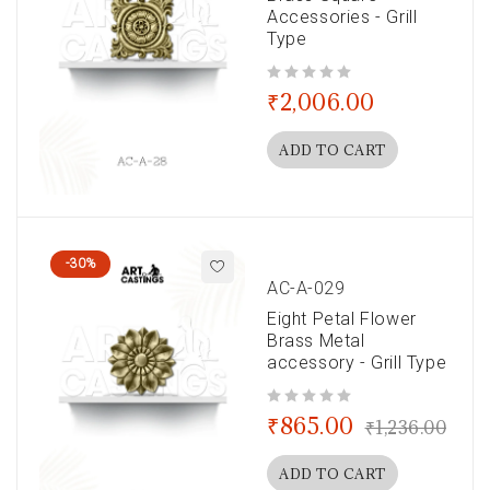
Accessories - Grill
Type
out of 5
₹
2,006.00
ADD TO CART
-30%
AC-A-029
Eight Petal Flower
Brass Metal
accessory - Grill Type
out of 5
₹
865.00
₹
1,236.00
ADD TO CART