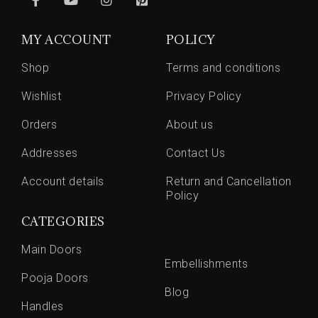
MY ACCOUNT
POLICY
Shop
Terms and conditions
Wishlist
Privacy Policy
Orders
About us
Addresses
Contact Us
Account details
Return and Cancellation
Policy
CATEGORIES
Main Doors
Embellishments
Pooja Doors
Blog
Handles