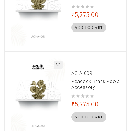
out of 5
₹
5,775.00
ADD TO CART
AC-A-009
Peacock Brass Pooja
Accessory
out of 5
₹
5,775.00
ADD TO CART