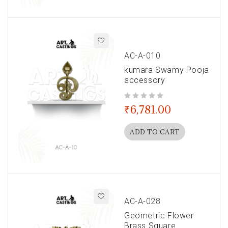
AC-A-010
kumara Swamy Pooja
accessory
out of 5
₹
6,781.00
ADD TO CART
AC-A-028
Geometric Flower
Brass Square