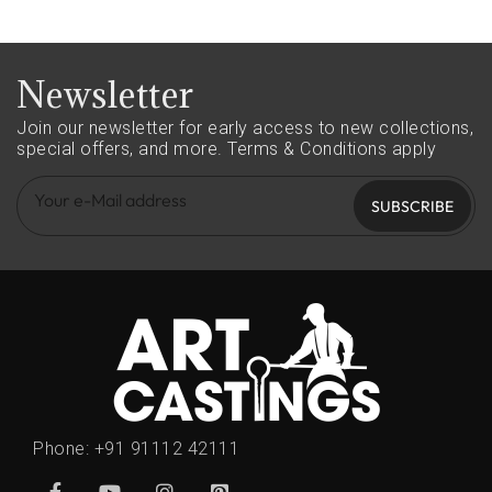
Newsletter
Join our newsletter for early access to new collections,
special offers, and more.
Terms & Conditions apply
SUBSCRIBE
Phone:
+91 91112 42111