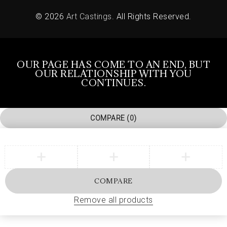
© 2026
Art Castings
. All Rights Reserved.
OUR PAGE HAS COME TO AN END, BUT
OUR RELATIONSHIP WITH YOU
CONTINUES.
COMPARE
(0)
COMPARE
Remove all products