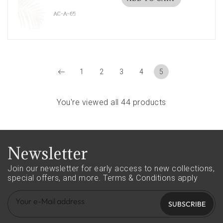
1
2
3
4
5
You're viewed all 44 products
Newsletter
Join our newsletter for early access to new collections,
special offers, and more.
Terms & Conditions apply
SUBSCRIBE