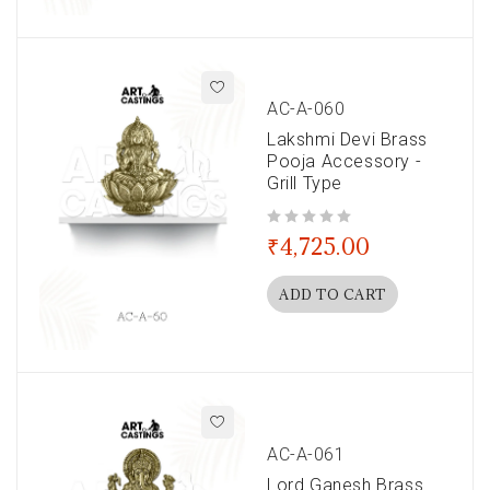
AC-A-060
Lakshmi Devi Brass
Pooja Accessory -
Grill Type
out of 5
₹
4,725.00
ADD TO CART
AC-A-061
Lord Ganesh Brass