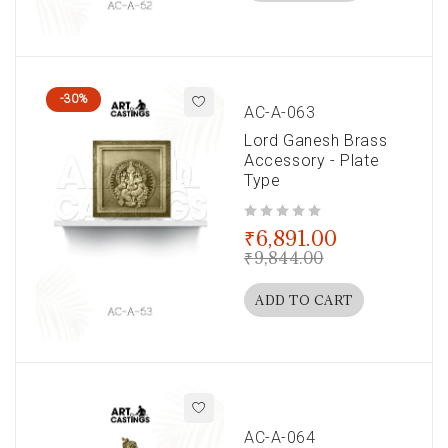
-30%
AC-A-063
Lord Ganesh Brass
Accessory - Plate
Type
out of 5
₹
6,891.00
₹
9,844.00
ADD TO CART
AC-A-064