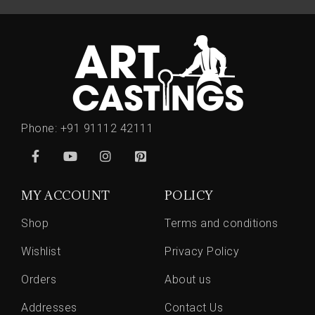
Phone:
+91 91112 42111
MY ACCOUNT
POLICY
Shop
Terms and conditions
Wishlist
Privacy Policy
Orders
About us
Addresses
Contact Us