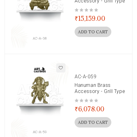
Accessory - Grill Type
out of 5
₹
15,159.00
ADD TO CART
AC-A-059
Hanuman Brass
Accessory - Grill Type
out of 5
₹
6,078.00
ADD TO CART