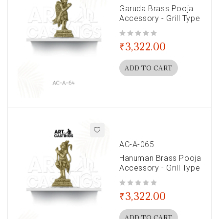
Garuda Brass Pooja
Accessory - Grill Type
out of 5
₹
3,322.00
ADD TO CART
AC-A-065
Hanuman Brass Pooja
Accessory - Grill Type
out of 5
₹
3,322.00
ADD TO CART