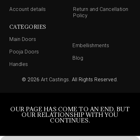
Account details
Return and Cancellation
Policy
CATEGORIES
Main Doors
Embellishments
Pooja Doors
Blog
Handles
© 2026
Art Castings
. All Rights Reserved.
OUR PAGE HAS COME TO AN END, BUT
OUR RELATIONSHIP WITH YOU
CONTINUES.