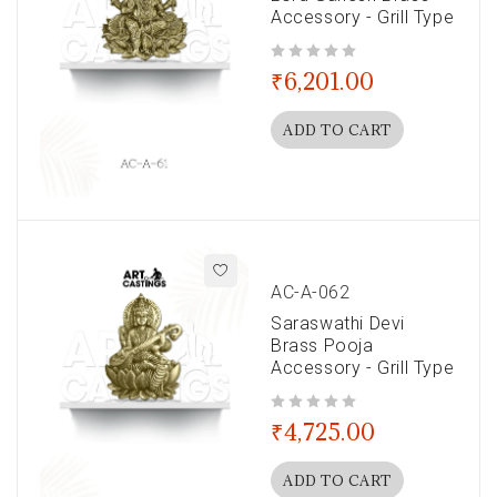
Accessory - Grill Type
out of 5
₹
6,201.00
ADD TO CART
AC-A-062
Saraswathi Devi
Brass Pooja
Accessory - Grill Type
out of 5
₹
4,725.00
ADD TO CART