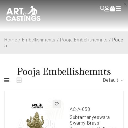
Home
/
Embellishments
/
Pooja Embellishemnts
/
Page
5
Pooja Embellishemnts
Default
AC-A-058
Subramanyeswara
Swamy Brass