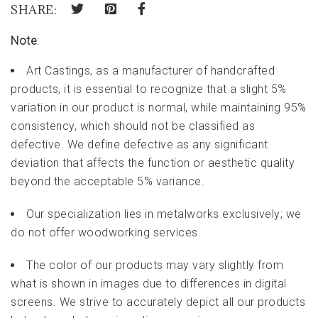
SHARE:
Note
:
Art Castings, as a manufacturer of handcrafted
products, it is essential to recognize that a slight 5%
variation in our product is normal, while maintaining 95%
consistency, which should not be classified as
defective. We define defective as any significant
deviation that affects the function or aesthetic quality
beyond the acceptable 5% variance.
Our specialization lies in metalworks exclusively; we
do not offer woodworking services.
The color of our products may vary slightly from
what is shown in images due to differences in digital
screens. We strive to accurately depict all our products