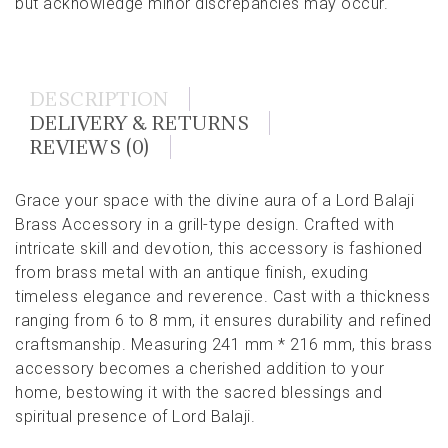
but acknowledge minor discrepancies may occur.
DESCRIPTION
DELIVERY & RETURNS
REVIEWS (0)
Grace your space with the divine aura of a Lord Balaji
Brass Accessory in a grill-type design. Crafted with
intricate skill and devotion, this accessory is fashioned
from brass metal with an antique finish, exuding
timeless elegance and reverence. Cast with a thickness
ranging from 6 to 8 mm, it ensures durability and refined
craftsmanship. Measuring 241 mm * 216 mm, this brass
accessory becomes a cherished addition to your
home, bestowing it with the sacred blessings and
spiritual presence of Lord Balaji.