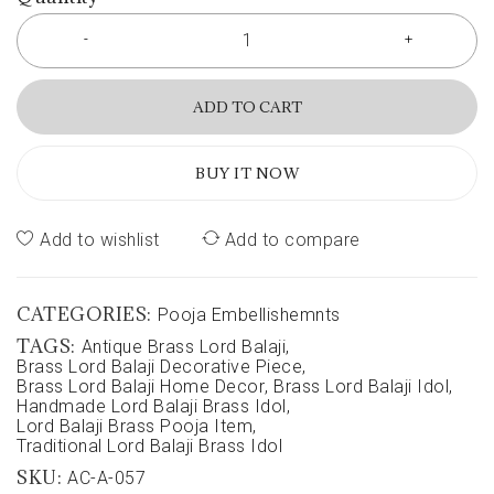
ADD TO CART
BUY IT NOW
Add to wishlist
Add to compare
CATEGORIES:
Pooja Embellishemnts
TAGS:
Antique Brass Lord Balaji
,
Brass Lord Balaji Decorative Piece
,
Brass Lord Balaji Home Decor
,
Brass Lord Balaji Idol
,
Handmade Lord Balaji Brass Idol
,
Lord Balaji Brass Pooja Item
,
Traditional Lord Balaji Brass Idol
SKU:
AC-A-057