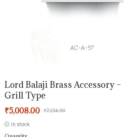
Lord Balaji Brass Accessory –
Grill Type
₹
5,008.00
₹
7,154.00
In stock
Quantity