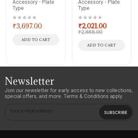
Accessory - Plate
Accessory - Plate
Type
Type
out of 5
out of 5
₹
3,697.00
₹
2,021.00
₹
2,888.00
ADD TO CART
ADD TO CART
Newsletter
Join our newsletter for early access to new collections,
special offers, and more.
Terms & Conditions apply
SUBSCRIBE