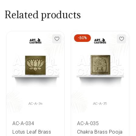
Related products
-30%
AC-A-034
AC-A-035
Lotus Leaf Brass
Chakra Brass Pooja