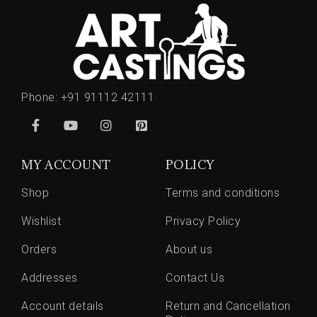
Phone:
+91 91112 42111
MY ACCOUNT
POLICY
Shop
Terms and conditions
Wishlist
Privacy Policy
Orders
About us
Addresses
Contact Us
Account details
Return and Cancellation