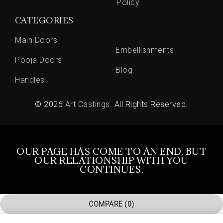
Policy
CATEGORIES
Main Doors
Embellishments
Pooja Doors
Blog
Handles
© 2026
Art Castings
. All Rights Reserved.
OUR PAGE HAS COME TO AN END, BUT
OUR RELATIONSHIP WITH YOU
CONTINUES.
COMPARE
(0)