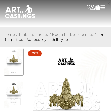
Home
/
Embellishments
/
Pooja Embellishemnts
/
Lord
Balaji Brass Accessory – Grill Type
-30%