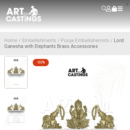
Home
/
Embellishments
/
Pooja Embellishemnts
/
Lord
Ganesha with Elephants Brass Accessories
-30%