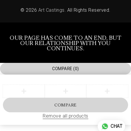
© 2026
Art Castings
. All Rights Reserved.
OUR PAGE HAS COME TO AN END, BUT
OUR RELATIONSHIP WITH YOU
CONTINUES.
COMPARE
(0)
COMPARE
Remove all products
CHAT