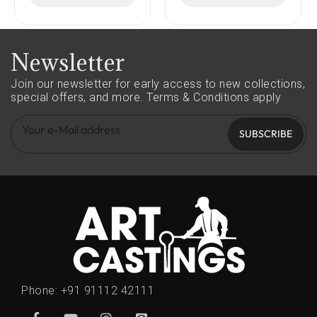
Newsletter
Join our newsletter for early access to new collections,
special offers, and more.
Terms & Conditions apply
SUBSCRIBE
Phone:
+91 91112 42111