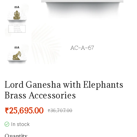
Lord Ganesha with Elephants
Brass Accessories
₹
25,695.00
₹
36,707.00
In stock
Quantity