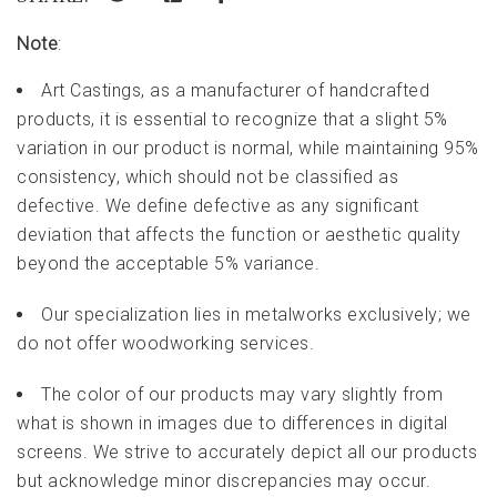
Note
:
Art Castings, as a manufacturer of handcrafted
products, it is essential to recognize that a slight 5%
variation in our product is normal, while maintaining 95%
consistency, which should not be classified as
defective. We define defective as any significant
deviation that affects the function or aesthetic quality
beyond the acceptable 5% variance.
Our specialization lies in metalworks exclusively; we
do not offer woodworking services.
The color of our products may vary slightly from
what is shown in images due to differences in digital
screens. We strive to accurately depict all our products
but acknowledge minor discrepancies may occur.