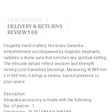
DESCRIPTION
DELIVERY & RETURNS
REVIEWS (0)
Elegantly hand-crafted, this brass Ganesha
embellishment accompanied by majestic elephants,
radiates a divine aura that enriches any spiritual setting.
The intricate details reflect wisdom and strength,
inviting Lord Ganesha’s blessings. Measuring W 889 mm
x H 369 mm, it brings a serene, sacred presence to
your space.
Description:
Vinayaka accessory is made with the following :
No. of pieces : 1
Dimensions : W 292 MM * H 368 MM