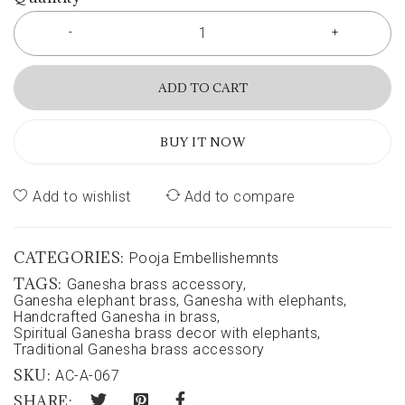
ADD TO CART
BUY IT NOW
Add to wishlist
Add to compare
CATEGORIES:
Pooja Embellishemnts
TAGS:
Ganesha brass accessory
,
Ganesha elephant brass
,
Ganesha with elephants
,
Handcrafted Ganesha in brass
,
Spiritual Ganesha brass decor with elephants
,
Traditional Ganesha brass accessory
SKU:
AC-A-067
SHARE: