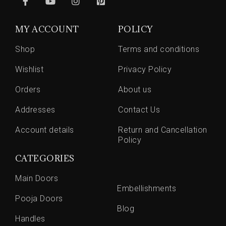
MY ACCOUNT
POLICY
Shop
Terms and conditions
Wishlist
Privacy Policy
Orders
About us
Addresses
Contact Us
Account details
Return and Cancellation
Policy
CATEGORIES
Main Doors
Embellishments
Pooja Doors
Blog
Handles