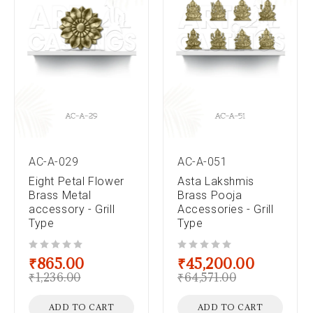
AC-A-029
AC-A-051
Eight Petal Flower
Asta Lakshmis
Brass Metal
Brass Pooja
accessory - Grill
Accessories - Grill
Type
Type
out of 5
out of 5
₹
865.00
₹
45,200.00
₹
1,236.00
₹
64,571.00
ADD TO CART
ADD TO CART