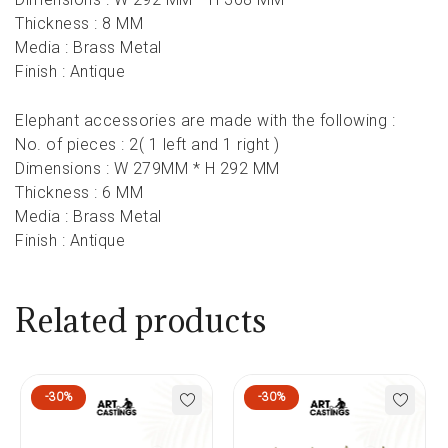
Thickness : 8 MM
Media : Brass Metal
Finish : Antique
Elephant accessories are made with the following :
No. of pieces : 2( 1 left and 1 right )
Dimensions : W 279MM * H 292 MM
Thickness : 6 MM
Media : Brass Metal
Finish : Antique
Related products
-30%
-30%