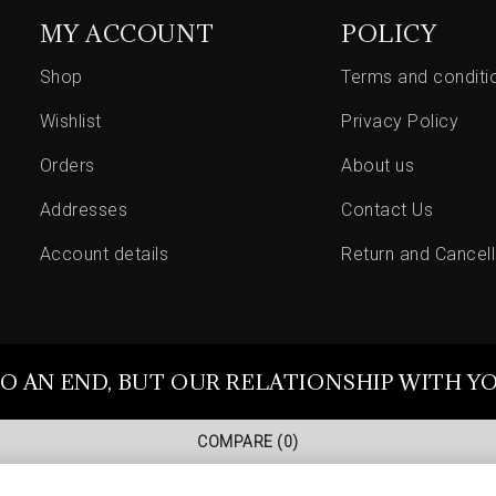
MY ACCOUNT
POLICY
Shop
Terms and conditi
Wishlist
Privacy Policy
Orders
About us
Addresses
Contact Us
Account details
Return and Cancell
O AN END, BUT OUR RELATIONSHIP WITH Y
COMPARE
(0)