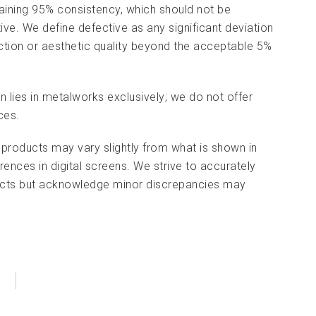
aining 95% consistency, which should not be
tive. We define defective as any significant deviation
nction or aesthetic quality beyond the acceptable 5%
on lies in metalworks exclusively; we do not offer
ces.
 products may vary slightly from what is shown in
rences in digital screens. We strive to accurately
ducts but acknowledge minor discrepancies may
)