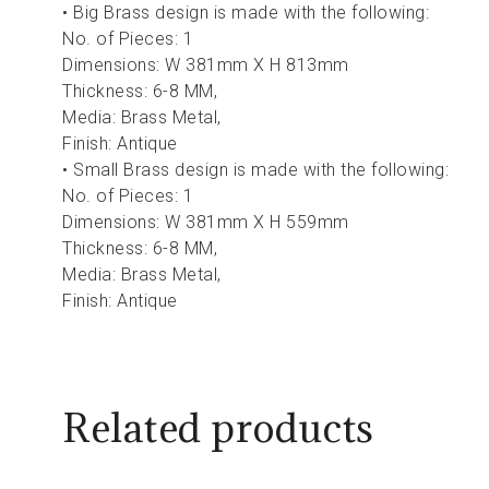
• Big Brass design is made with the following:
No. of Pieces: 1
Dimensions: W 381mm X H 813mm
Thickness: 6-8 MM,
Media: Brass Metal,
Finish: Antique
• Small Brass design is made with the following:
No. of Pieces: 1
Dimensions: W 381mm X H 559mm
Thickness: 6-8 MM,
Media: Brass Metal,
Finish: Antique
Related products