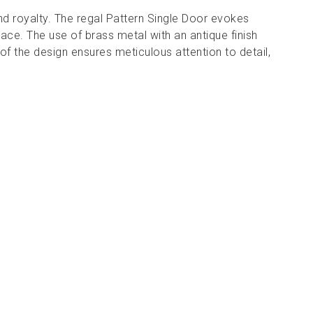
and royalty. The regal Pattern Single Door evokes
ace. The use of brass metal with an antique finish
of the design ensures meticulous attention to detail,