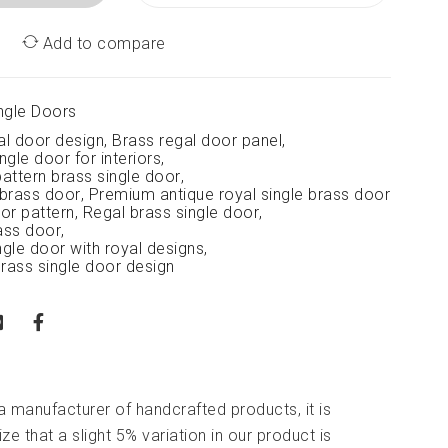
Add to compare
ngle Doors
al door design
,
Brass regal door panel
,
ngle door for interiors
,
attern brass single door
,
 brass door
,
Premium antique royal single brass door
or pattern
,
Regal brass single door
,
ass door
,
ngle door with royal designs
,
brass single door design
 a manufacturer of handcrafted products, it is
ze that a slight 5% variation in our product is