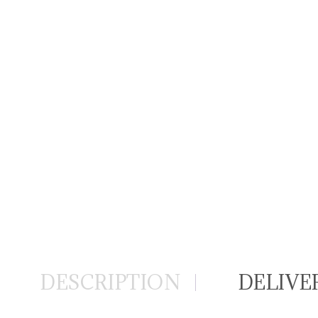
DESCRIPTION
DELIVE