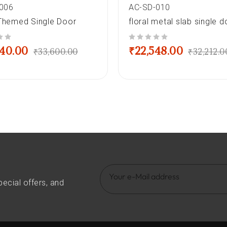
006
AC-SD-010
-Themed Single Door
floral metal slab single d
out of 5
240.00
₹
22,548.00
₹
33,600.00
₹
32,212.0
pecial offers, and