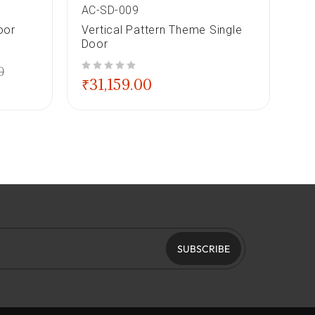
AC-SD-009
AC
oor
Vertical Pattern Theme Single
Se
Door
Do
0
out of 5
out of 5
₹
31,159.00
₹
2
SUBSCRIBE