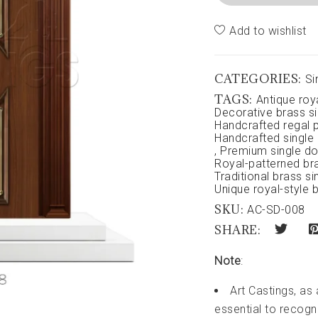
Add to wishlist
CATEGORIES:
Si
TAGS:
Antique roy
Decorative brass si
Handcrafted regal p
Handcrafted single
,
Premium single do
Royal-patterned br
Traditional brass si
Unique royal-style 
SKU:
AC-SD-008
SHARE:
Note
:
Art Castings, as
essential to recogni