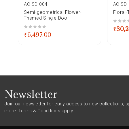
AC-SD-004
AC-SD-
e
Semi-geometrical Flower-
Floral
Themed Single Door
out of 5
₹
30,
out of 5
₹
6,497.00
Newsletter
Join our newsletter for early access to new collections, s
more.
Terms & Conditions apply