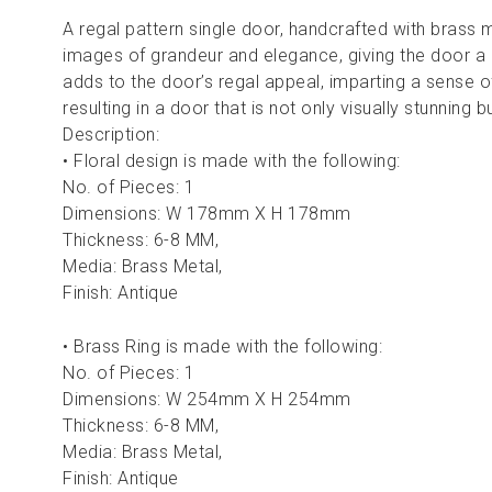
A regal pattern single door, handcrafted with brass 
images of grandeur and elegance, giving the door a m
adds to the door’s regal appeal, imparting a sense o
resulting in a door that is not only visually stunning b
Description:
• Floral design is made with the following:
No. of Pieces: 1
Dimensions: W 178mm X H 178mm
Thickness: 6-8 MM,
Media: Brass Metal,
Finish: Antique
• Brass Ring is made with the following:
No. of Pieces: 1
Dimensions: W 254mm X H 254mm
Thickness: 6-8 MM,
Media: Brass Metal,
Finish: Antique