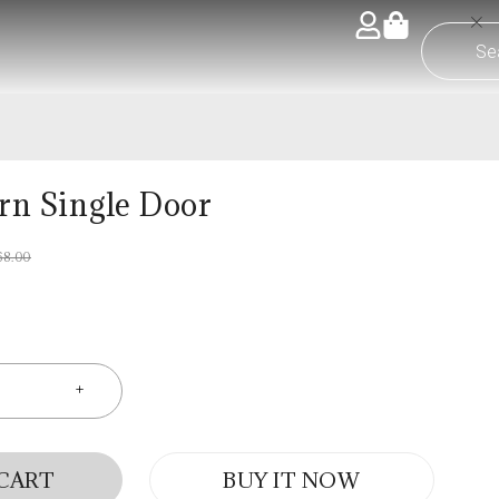
ern Single Door
68.00
 CART
BUY IT NOW