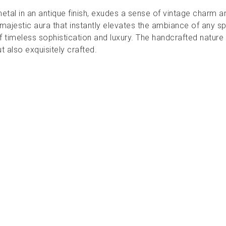
metal in an antique finish, exudes a sense of vintage charm 
ajestic aura that instantly elevates the ambiance of any sp
f timeless sophistication and luxury. The handcrafted nature 
ut also exquisitely crafted.