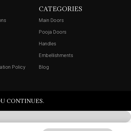
CATEGORIES
ons
Main Doors
Pooja Doors
Handles
Embellishments
ation Policy
Blog
OU CONTINUES.