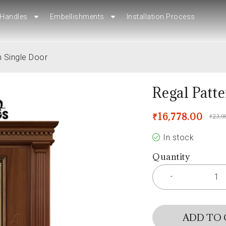
Handles
Handles
Embellishments
Embellishments
Installation Process
Installation Process
n Single Door
Regal Patt
₹
16,778.00
₹
23,9
In stock
Quantity
ADD TO