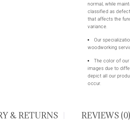
normal, while maint
classified as defec
that affects the fu
variance.
Our specializati
woodworking servi
The color of our
images due to diffe
depict all our pro
occur.
RY & RETURNS
REVIEWS (0