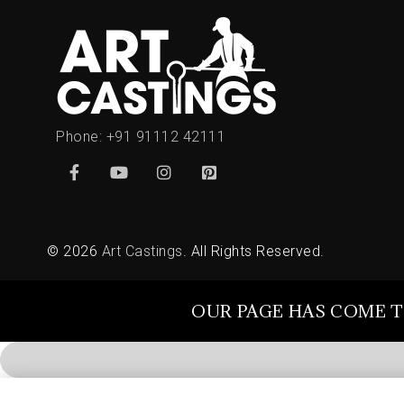
Phone:
+91 91112 42111
© 2026
Art Castings
. All Rights Reserved.
OUR PAGE HAS COME T