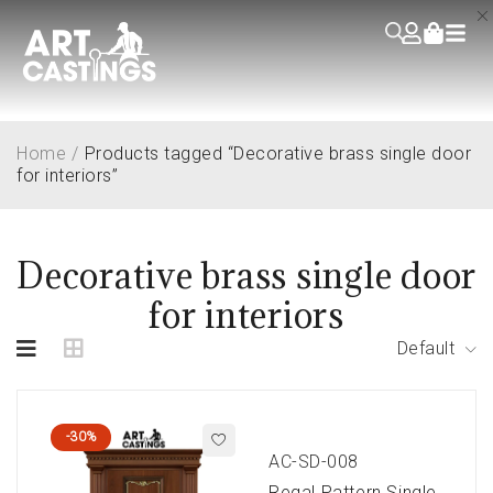
Home
/
Products tagged “Decorative brass single door
for interiors”
Decorative brass single door
for interiors
Default
-30%
AC-SD-008
Regal Pattern Single