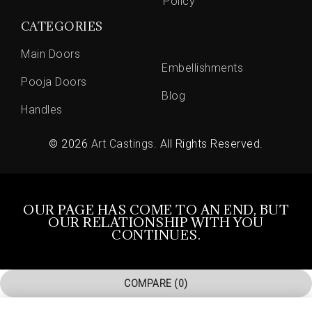
Policy
CATEGORIES
Main Doors
Embellishments
Pooja Doors
Blog
Handles
© 2026
Art Castings
. All Rights Reserved.
OUR PAGE HAS COME TO AN END, BUT
OUR RELATIONSHIP WITH YOU
CONTINUES.
COMPARE
(0)