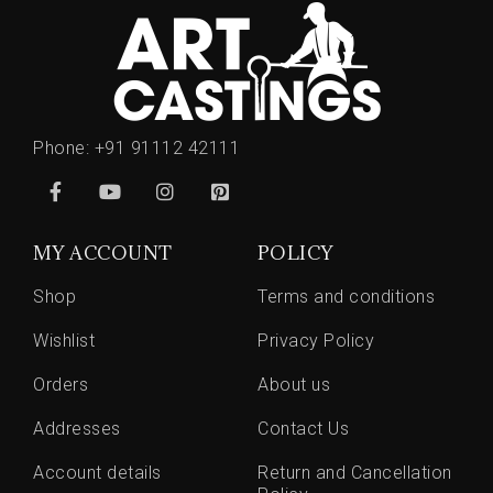
Phone:
+91 91112 42111
MY ACCOUNT
POLICY
Shop
Terms and conditions
Wishlist
Privacy Policy
Orders
About us
Addresses
Contact Us
Account details
Return and Cancellation