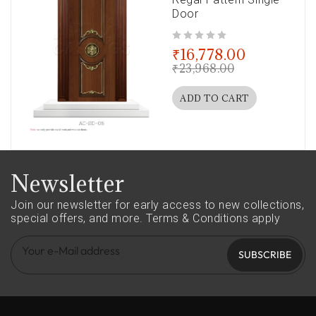
Door
out of 5
₹
16,778.00
₹
23,968.00
ADD TO CART
Newsletter
Join our newsletter for early access to new collections,
special offers, and more.
Terms & Conditions apply
SUBSCRIBE