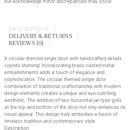
but acknowledge minor discrepancies may occur.
DESCRIPTION
DELIVERY & RETURNS
REVIEWS (0)
A circular-themed single door with handcrafted details
sounds stunning! Incorporating brass-casted metal
embellishments adds a touch of elegance and
sophistication. The circular themed single door
combination of traditional craftsmanship with modern
design elements creates a unique and eye-catching
aesthetic. The addition of two horizontal jali-type grills
at the top and bottom of the door not only enhances its
visual appeal. This design truly embodies a fusion of
timeless tradition and contemporary style.
Description: