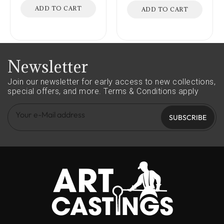
ADD TO CART
ADD TO CART
Newsletter
Join our newsletter for early access to new collections,
special offers, and more.
Terms & Conditions apply
SUBSCRIBE