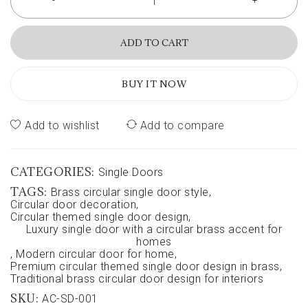
ADD TO CART
BUY IT NOW
Add to wishlist
Add to compare
CATEGORIES:
Single Doors
TAGS:
Brass circular single door style
,
Circular door decoration
,
Circular themed single door design
,
Luxury single door with a circular brass accent for
homes
,
Modern circular door for home
,
Premium circular themed single door design in brass
,
Traditional brass circular door design for interiors
SKU:
AC-SD-001