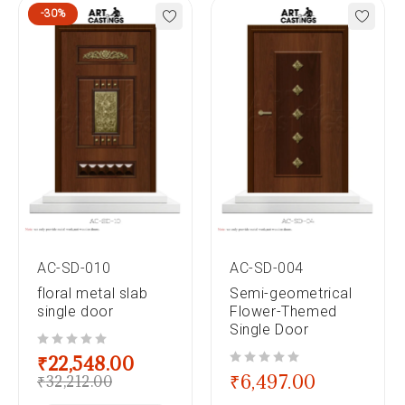
-30%
AC-SD-010
AC-SD-004
floral metal slab
Semi-geometrical
single door
Flower-Themed
Single Door
out of 5
₹
22,548.00
out of 5
₹
6,497.00
₹
32,212.00