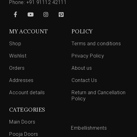
Phone:
+91 91112 42111
MY ACCOUNT
POLICY
Shop
Terms and conditions
Wishlist
Privacy Policy
Orders
About us
Addresses
Contact Us
Account details
Return and Cancellation
Policy
CATEGORIES
Main Doors
Embellishments
Pooja Doors