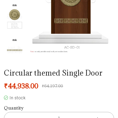
Circular themed Single Door
₹
44,938.00
₹
64,197.00
In stock
Quantity