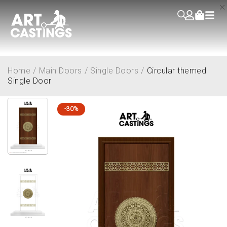
Home
/
Main Doors
/
Single Doors
/
Circular themed
Single Door
-30%