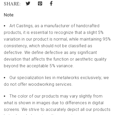
SHARE:
Note
:
Art Castings, as a manufacturer of handcrafted
products, it is essential to recognize that a slight 5%
variation in our product is normal, while maintaining 95%
consistency, which should not be classified as
defective. We define defective as any significant
deviation that affects the function or aesthetic quality
beyond the acceptable 5% variance.
Our specialization lies in metalworks exclusively; we
do not offer woodworking services.
The color of our products may vary slightly from
what is shown in images due to differences in digital
screens. We strive to accurately depict all our products