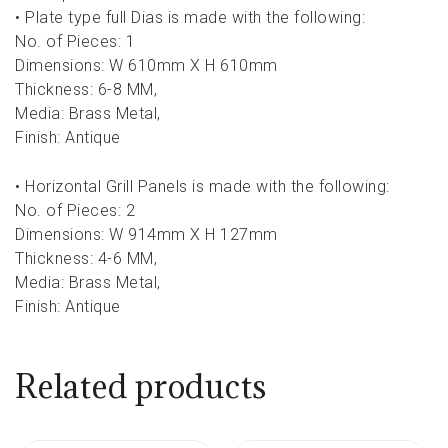
• Plate type full Dias is made with the following:
No. of Pieces: 1
Dimensions: W 610mm X H 610mm
Thickness: 6-8 MM,
Media: Brass Metal,
Finish: Antique
• Horizontal Grill Panels is made with the following:
No. of Pieces: 2
Dimensions: W 914mm X H 127mm
Thickness: 4-6 MM,
Media: Brass Metal,
Finish: Antique
Related products