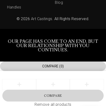
Blog
Handles
© 2026
Art Castings
. All Rights Reserved.
OUR PAGE HAS COME TO AN END, BUT
OUR RELATIONSHIP WITH YOU
CONTINUES.
COMPARE
(0)
COMPARE
Remove all products