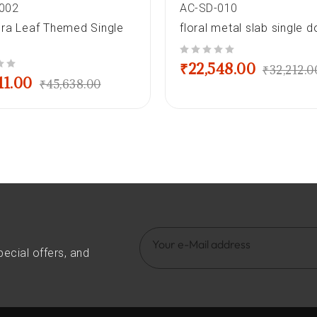
002
AC-SD-010
ra Leaf Themed Single
floral metal slab single d
out of 5
₹
22,548.00
₹
32,212.0
11.00
₹
45,638.00
pecial offers, and