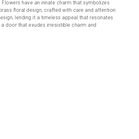
ng! Flowers have an innate charm that symbolizes
brass floral design, crafted with care and attention
esign, lending it a timeless appeal that resonates
 a door that exudes irresistible charm and