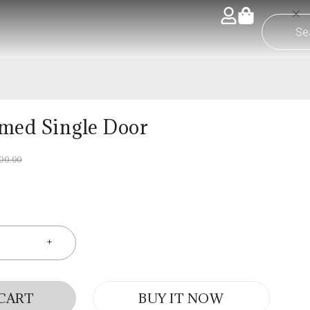
med Single Door
600.00
 CART
BUY IT NOW