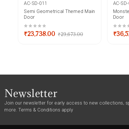
AC-SD-011
AC-SD-
le
Semi Geometrical Themed Main
Monste
Door
Door
out of 5
out of 5
₹
23,738.00
₹
36,5
₹
29,673.00
Newsletter
Join our newsletter for early access to new collections, s
more.
Terms & Conditions apply