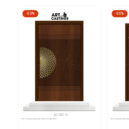
-20%
-20%