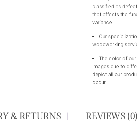
classified as defec
that affects the fu
variance.
Our specializati
woodworking servi
The color of our
images due to diffe
depict all our pro
occur.
RY & RETURNS
REVIEWS (0