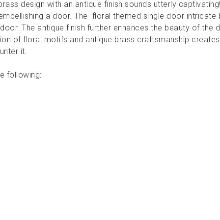
brass design with an antique finish sounds utterly captivati
embellishing a door. The floral themed single door intricate 
 door. The antique finish further enhances the beauty of the d
tion of floral motifs and antique brass craftsmanship creates
nter it.
e following: