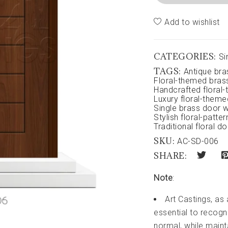
Add to wishlist
CATEGORIES:
Si
TAGS:
Antique bra
Floral-themed bras
Handcrafted floral
Luxury floral-theme
Single brass door wi
Stylish floral-patte
Traditional floral d
SKU:
AC-SD-006
SHARE:
Note
:
Art Castings, as
essential to recogni
normal, while maint