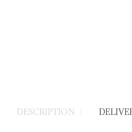
DESCRIPTION
DELIVE