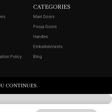
CATEGORIES
ons
Main Doors
Pooja Doors
Handles
Embellishments
ation Policy
Blog
OU CONTINUES.