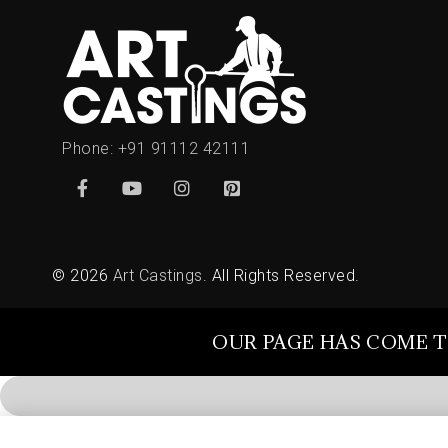
Phone:
+91 91112 42111
© 2026
Art Castings
. All Rights Reserved.
OUR PAGE HAS COME T