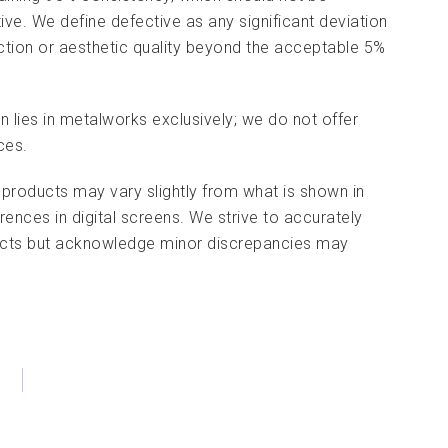
tive. We define defective as any significant deviation
nction or aesthetic quality beyond the acceptable 5%
on lies in metalworks exclusively; we do not offer
ces.
 products may vary slightly from what is shown in
rences in digital screens. We strive to accurately
ducts but acknowledge minor discrepancies may
)