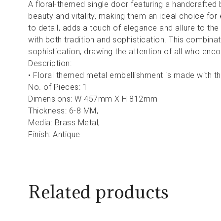
A floral-themed single door featuring a handcrafted 
beauty and vitality, making them an ideal choice for 
to detail, adds a touch of elegance and allure to the
with both tradition and sophistication. This combina
sophistication, drawing the attention of all who encou
Description:
• Floral themed metal embellishment is made with th
No. of Pieces: 1
Dimensions: W 457mm X H 812mm
Thickness: 6-8 MM,
Media: Brass Metal,
Finish: Antique
Related products