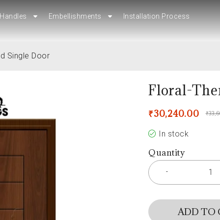
Handles
Handles
Embellishments
Embellishments
Installation Process
Installation Process
d Single Door
Floral-The
₹
30,240.00
₹
33,
In stock
Quantity
ADD TO