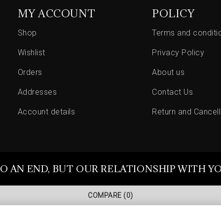
MY ACCOUNT
POLICY
Shop
Terms and conditi
Wishlist
Privacy Policy
Orders
About us
Addresses
Contact Us
Account details
Return and Cancell
O AN END, BUT OUR RELATIONSHIP WITH Y
COMPARE
(0)