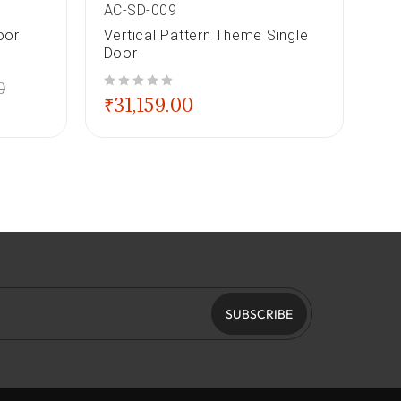
AC-SD-009
AC
oor
Vertical Pattern Theme Single
Ge
Door
out of 5
₹
3
0
out of 5
₹
31,159.00
SUBSCRIBE