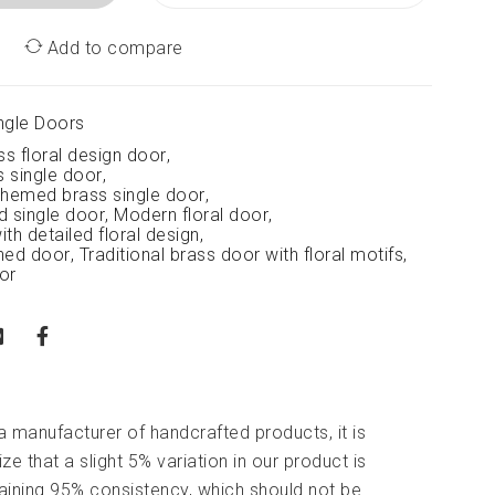
Add to compare
ngle Doors
ss floral design door
,
s single door
,
-themed brass single door
,
d single door
,
Modern floral door
,
th detailed floral design
,
rned door
,
Traditional brass door with floral motifs
,
oor
 a manufacturer of handcrafted products, it is
ze that a slight 5% variation in our product is
aining 95% consistency, which should not be