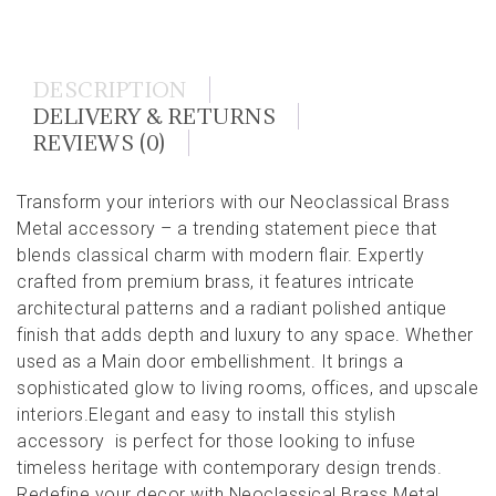
DESCRIPTION
DELIVERY & RETURNS
REVIEWS (0)
Transform your interiors with our Neoclassical Brass
Metal accessory – a trending statement piece that
blends classical charm with modern flair. Expertly
crafted from premium brass, it features intricate
architectural patterns and a radiant polished antique
finish that adds depth and luxury to any space. Whether
used as a Main door embellishment. It brings a
sophisticated glow to living rooms, offices, and upscale
interiors.Elegant and easy to install this stylish
accessory is perfect for those looking to infuse
timeless heritage with contemporary design trends.
Redefine your decor with Neoclassical Brass Metal