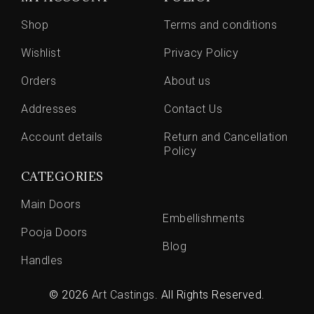
Shop
Terms and conditions
Wishlist
Privacy Policy
Orders
About us
Addresses
Contact Us
Account details
Return and Cancellation
Policy
CATEGORIES
Main Doors
Embellishments
Pooja Doors
Blog
Handles
© 2026
Art Castings
. All Rights Reserved.