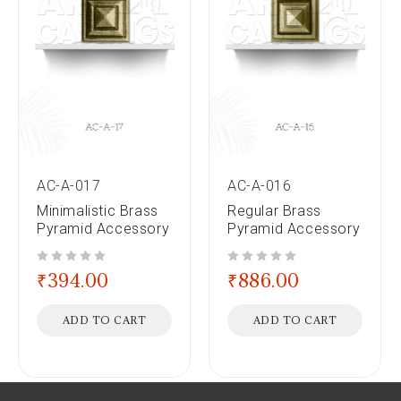
AC-A-017
AC-A-016
Minimalistic Brass
Regular Brass
Pyramid Accessory
Pyramid Accessory
out of 5
out of 5
₹
394.00
₹
886.00
ADD TO CART
ADD TO CART