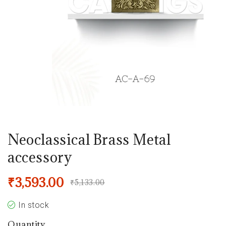
Neoclassical Brass Metal
accessory
₹
3,593.00
₹
5,133.00
In stock
Quantity