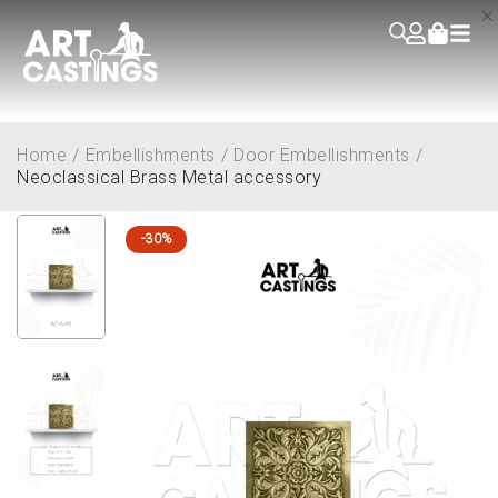
Home
/
Embellishments
/
Door Embellishments
/
Neoclassical Brass Metal accessory
-30%