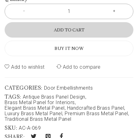
ADD TO CART
BUY IT NOW
Add to wishlist
Add to compare
CATEGORIES:
Door Embellishments
TAGS:
Antique Brass Panel Design
,
Brass Metal Panel for Interiors
,
Elegant Brass Metal Panel
,
Handcrafted Brass Panel
,
Luxury Brass Metal Panel
,
Premium Brass Metal Panel
,
Traditional Brass Metal Panel
SKU:
AC-A-069
SHARE: