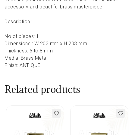
accessory and beautiful brass masterpiece.
Description :
No of pieces: 1
Dimensions : W 203 mm x H 203 mm
Thickness: 6 to 8 mm
Media: Brass Metal
Finish: ANTIQUE
Related products