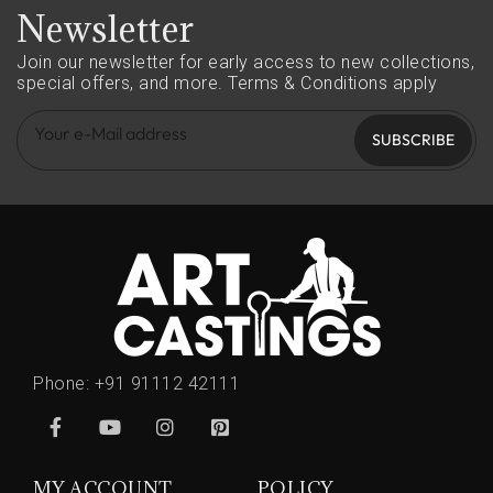
Newsletter
Join our newsletter for early access to new collections,
special offers, and more.
Terms & Conditions apply
SUBSCRIBE
Phone:
+91 91112 42111
MY ACCOUNT
POLICY