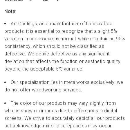
Note
:
Art Castings, as a manufacturer of handcrafted
products, it is essential to recognize that a slight 5%
variation in our product is normal, while maintaining 95%
consistency, which should not be classified as
defective. We define defective as any significant
deviation that affects the function or aesthetic quality
beyond the acceptable 5% variance.
Our specialization lies in metalworks exclusively; we
do not offer woodworking services.
The color of our products may vary slightly from
what is shown in images due to differences in digital
screens. We strive to accurately depict all our products
but acknowledge minor discrepancies may occur.