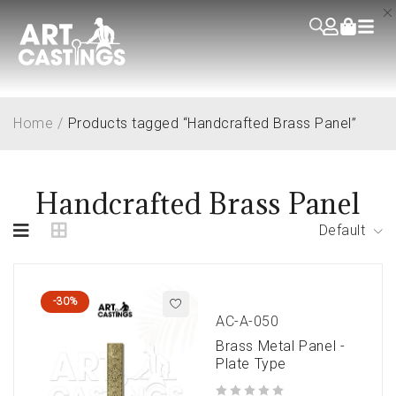
Home
/
Products tagged “Handcrafted Brass Panel”
Handcrafted Brass Panel
Default
-30%
AC-A-050
Brass Metal Panel -
Plate Type