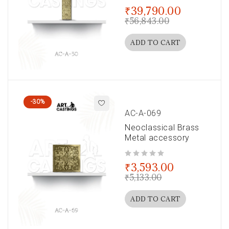
out of 5
₹
39,790.00
₹
56,843.00
ADD TO CART
-30%
AC-A-069
Neoclassical Brass
Metal accessory
out of 5
₹
3,593.00
₹
5,133.00
ADD TO CART