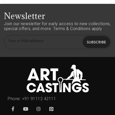
Newsletter
Join our newsletter for early access to new collections,
special offers, and more.
Terms & Conditions apply
SUBSCRIBE
Phone:
+91 91112 42111