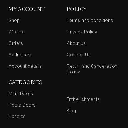
MY ACCOUNT
POLICY
Shop
Terms and conditions
Wishlist
Privacy Policy
Orders
About us
Addresses
Contact Us
Account details
Return and Cancellation
Policy
CATEGORIES
Main Doors
Embellishments
Pooja Doors
Blog
Handles