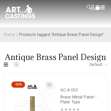
Home
/
Products tagged “Antique Brass Panel Design”
Antique Brass Panel Design
Default
-30%
AC-A-050
Brass Metal Panel -
Plate Type