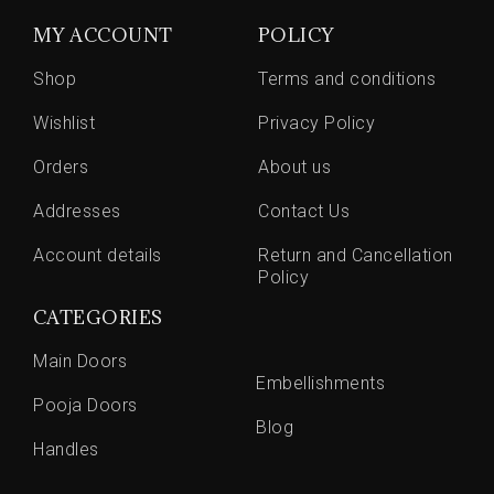
MY ACCOUNT
POLICY
Shop
Terms and conditions
Wishlist
Privacy Policy
Orders
About us
Addresses
Contact Us
Account details
Return and Cancellation
Policy
CATEGORIES
Main Doors
Embellishments
Pooja Doors
Blog
Handles