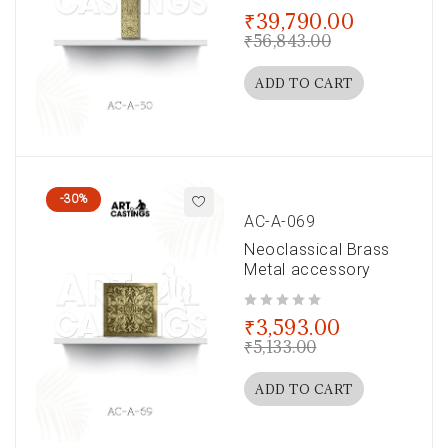
out of 5
₹
39,790.00
₹
56,843.00
ADD TO CART
-30%
AC-A-069
Neoclassical Brass
Metal accessory
out of 5
₹
3,593.00
₹
5,133.00
ADD TO CART