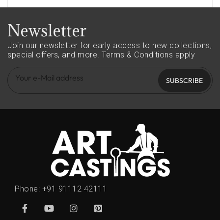
Newsletter
Join our newsletter for early access to new collections,
special offers, and more.
Terms & Conditions apply
SUBSCRIBE
Phone:
+91 91112 42111