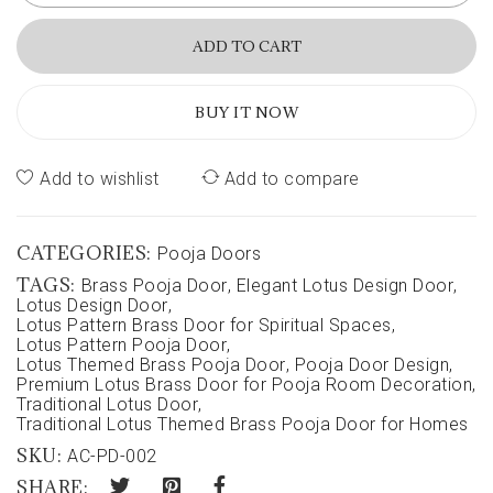
ADD TO CART
BUY IT NOW
Add to wishlist
Add to compare
CATEGORIES:
Pooja Doors
TAGS:
Brass Pooja Door
,
Elegant Lotus Design Door
,
Lotus Design Door
,
Lotus Pattern Brass Door for Spiritual Spaces
,
Lotus Pattern Pooja Door
,
Lotus Themed Brass Pooja Door
,
Pooja Door Design
,
Premium Lotus Brass Door for Pooja Room Decoration
,
Traditional Lotus Door
,
Traditional Lotus Themed Brass Pooja Door for Homes
SKU:
AC-PD-002
SHARE: