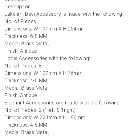
Description:
Lakshmi Devi Accessory is made with the following:
No. of Pieces: 1
Dimensions: W 197mm X H 254mm
Thickness: 6-8 MM,
Media: Brass Metal,
Finish: Antique
Lotus Accessories with the following:
No. of Pieces: 8
Dimensions: W 127mm X H 76mm
Thickness: 4-6 MM,
Media: Brass Metal,
Finish: Antique
Elephant Accessories are made with the following:
No. of Pieces: 2 (1left & 1right)
Dimensions: W 223mm X H 196mm
Thickness: 4-6 MM,
Media: Brass Metal,