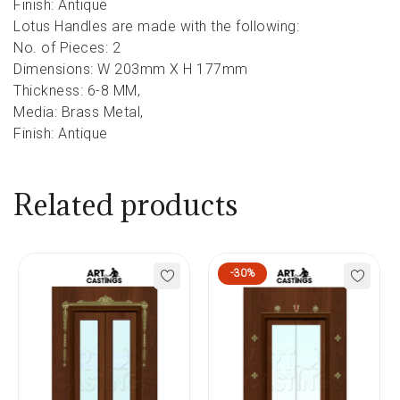
Finish: Antique
Lotus Handles are made with the following:
No. of Pieces: 2
Dimensions: W 203mm X H 177mm
Thickness: 6-8 MM,
Media: Brass Metal,
Finish: Antique
Related products
-30%