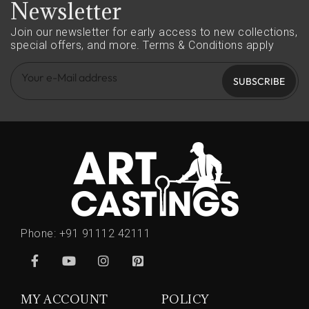
Newsletter
Join our newsletter for early access to new collections,
special offers, and more.
Terms & Conditions apply
SUBSCRIBE
Phone:
+91 91112 42111
MY ACCOUNT
POLICY