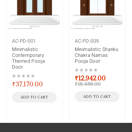
AC-PD-001
AC-PD-009
Minimalistic
Minimalistic Shanku
Contemporary
Chakra Namas
Themed Pooja
Pooja Door
Door
out of 5
₹
12,942.00
out of 5
₹
37,170.00
₹
18,488.00
ADD TO CART
ADD TO CART