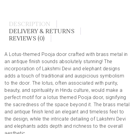
DESCRIPTION
DELIVERY & RETURNS
REVIEWS (0)
A Lotus-themed Pooja door crafted with brass metal in
an antique finish sounds absolutely stunning! The
incorporation of Lakshmi Devi and elephant designs
adds a touch of traditional and auspicious symbolism
to the door. The lotus, often associated with purity,
beauty, and spirituality in Hindu culture, would make a
perfect motif for a lotus themed Pooja door, signifying
the sacredness of the space beyond it. The brass metal
and antique finish lend an elegant and timeless feel to
the design, while the intricate detailing of Lakshmi Devi
and elephants adds depth and richness to the overall
aesthetic.