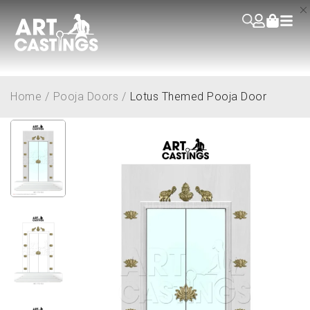
Home
/
Pooja Doors
/
Lotus Themed Pooja Door