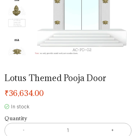
Lotus Themed Pooja Door
₹
36,634.00
In stock
Quantity