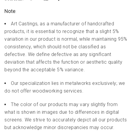
Note
:
Art Castings, as a manufacturer of handcrafted
products, it is essential to recognize that a slight 5%
variation in our product is normal, while maintaining 95%
consistency, which should not be classified as
defective. We define defective as any significant
deviation that affects the function or aesthetic quality
beyond the acceptable 5% variance.
Our specialization lies in metalworks exclusively; we
do not offer woodworking services.
The color of our products may vary slightly from
what is shown in images due to differences in digital
screens. We strive to accurately depict all our products
but acknowledge minor discrepancies may occur.