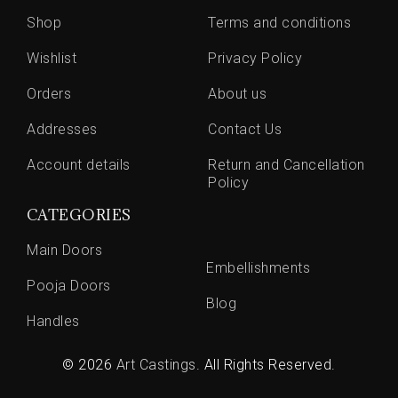
Shop
Terms and conditions
Wishlist
Privacy Policy
Orders
About us
Addresses
Contact Us
Account details
Return and Cancellation
Policy
CATEGORIES
Main Doors
Embellishments
Pooja Doors
Blog
Handles
© 2026
Art Castings
. All Rights Reserved.