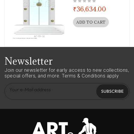
out of 5
₹
36,634.00
ADD TO CART
Newsletter
Join our newsletter for early access to new collections,
special offers, and more.
Terms & Conditions apply
SUBSCRIBE