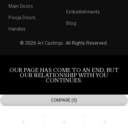
Main Doors
Embellishments
Pooja Doors
Blog
Handles
© 2026
Art Castings
. All Rights Reserved.
OUR PAGE HAS COME TO AN END, BUT
OUR RELATIONSHIP WITH YOU
CONTINUES.
COMPARE
(0)