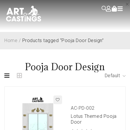
Home
/
Products tagged “Pooja Door Design”
Pooja Door Design
Default
AC-PD-002
Lotus Themed Pooja
Door