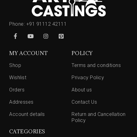
Phone:
+91 91112 42111
MY ACCOUNT
POLICY
Shop
Terms and conditions
Wishlist
Privacy Policy
Orders
About us
Addresses
Contact Us
Account details
Return and Cancellation
Policy
CATEGORIES