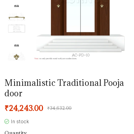
Minimalistic Traditional Pooja
door
₹
24,243.00
₹
34,632.00
In stock
Quantity