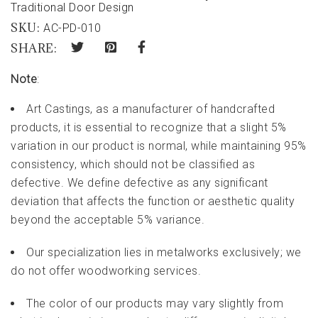
Traditional Door Design
SKU:
AC-PD-010
SHARE:
Note
:
Art Castings, as a manufacturer of handcrafted
products, it is essential to recognize that a slight 5%
variation in our product is normal, while maintaining 95%
consistency, which should not be classified as
defective. We define defective as any significant
deviation that affects the function or aesthetic quality
beyond the acceptable 5% variance.
Our specialization lies in metalworks exclusively; we
do not offer woodworking services.
The color of our products may vary slightly from