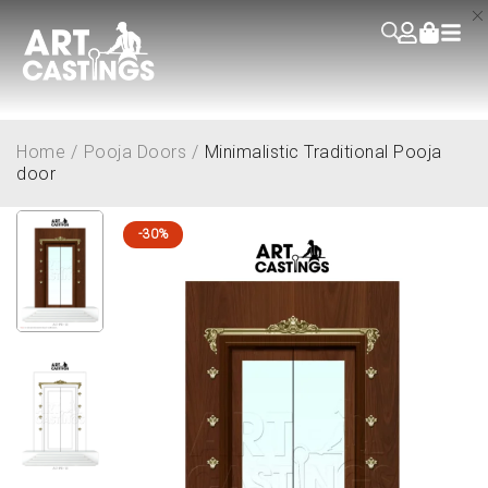
Home
/
Pooja Doors
/
Minimalistic Traditional Pooja
door
-30%