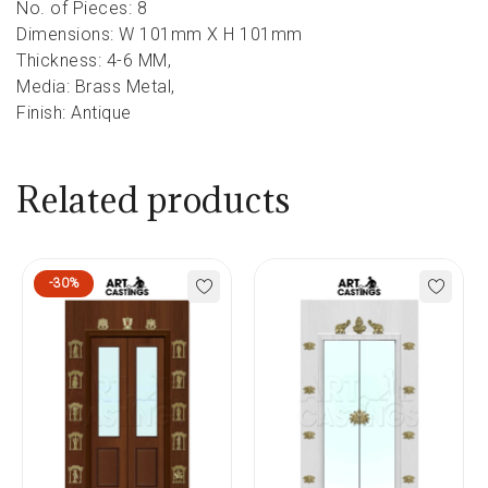
No. of Pieces: 8
Dimensions: W 101mm X H 101mm
Thickness: 4-6 MM,
Media: Brass Metal,
Finish: Antique
Related products
-30%