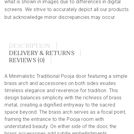
what is shown in images due to differences in digital
screens. We strive to accurately depict all our products
but acknowledge minor discrepancies may occur.
DESCRIPTION
DELIVERY & RETURNS
REVIEWS (0)
A Minimalistic Traditional Pooja door featuring a simple
brass arch and accessories on both sides exudes
timeless elegance and reverence for tradition. This
design balances simplicity with the richness of brass
metal, creating a dignified entryway to the sacred
space beyond. The brass arch serves as a focal point,
framing the entrance to the Pooja room with
understated beauty. On either side of the door, the
brass accessories add subtle embellishments,