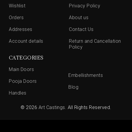
Wishlist
Privacy Policy
Orders
About us
Addresses
Contact Us
Account details
Return and Cancellation
Policy
CATEGORIES
Main Doors
Embellishments
Pooja Doors
Blog
Handles
© 2026
Art Castings
. All Rights Reserved.