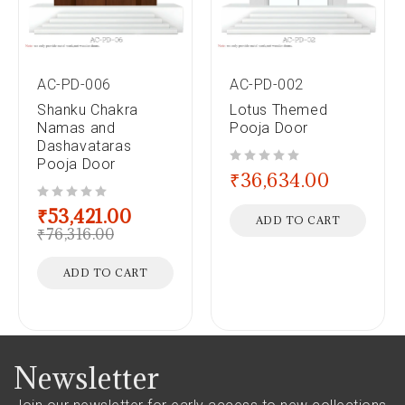
AC-PD-006
AC-PD-002
Shanku Chakra
Lotus Themed
Namas and
Pooja Door
Dashavataras
Pooja Door
out of 5
₹
36,634.00
out of 5
₹
53,421.00
ADD TO CART
₹
76,316.00
ADD TO CART
Newsletter