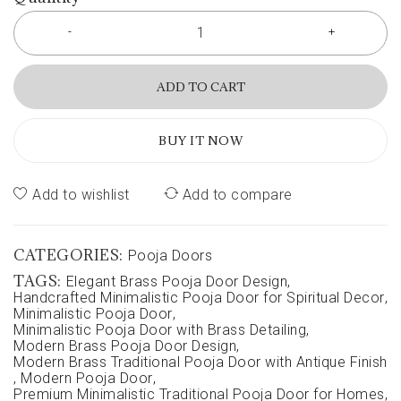
ADD TO CART
BUY IT NOW
Add to wishlist
Add to compare
CATEGORIES:
Pooja Doors
TAGS:
Elegant Brass Pooja Door Design
,
Handcrafted Minimalistic Pooja Door for Spiritual Decor
,
Minimalistic Pooja Door
,
Minimalistic Pooja Door with Brass Detailing
,
Modern Brass Pooja Door Design
,
Modern Brass Traditional Pooja Door with Antique Finish
,
Modern Pooja Door
,
Premium Minimalistic Traditional Pooja Door for Homes
,