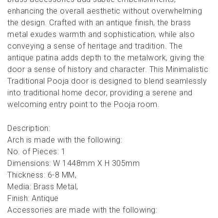
enhancing the overall aesthetic without overwhelming
the design. Crafted with an antique finish, the brass
metal exudes warmth and sophistication, while also
conveying a sense of heritage and tradition. The
antique patina adds depth to the metalwork, giving the
door a sense of history and character. This Minimalistic
Traditional Pooja door is designed to blend seamlessly
into traditional home decor, providing a serene and
welcoming entry point to the Pooja room.
Description:
Arch is made with the following:
No. of Pieces: 1
Dimensions: W 1448mm X H 305mm
Thickness: 6-8 MM,
Media: Brass Metal,
Finish: Antique
Accessories are made with the following: