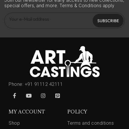
Join our newsletter for early access to new collections,
special offers, and more.
Terms & Conditions apply
SUBSCRIBE
Phone:
+91 91112 42111
MY ACCOUNT
POLICY
Shop
Terms and conditions