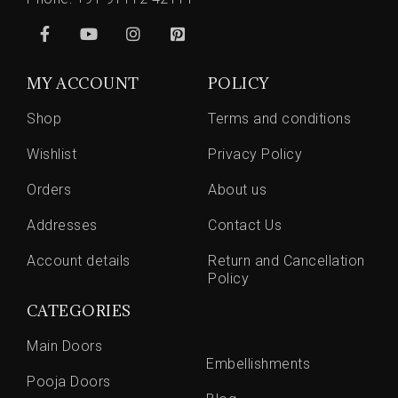
MY ACCOUNT
POLICY
Shop
Terms and conditions
Wishlist
Privacy Policy
Orders
About us
Addresses
Contact Us
Account details
Return and Cancellation
Policy
CATEGORIES
Main Doors
Embellishments
Pooja Doors