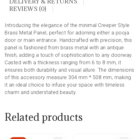
DELIVERY & RETURNS
REVIEWS (0)
Introducing the elegance of the minimal Creeper Style
Brass Metal Panel, perfect for adorning either a pooja
door or main entrance. Handcrafted with precision, this
panel is fashioned from brass metal with an antique
finish, adding a touch of sophistication to any doorway.
Casted with a thickness ranging from 6 to 8 mm, it
ensures both durability and visual allure. The dimensions
of this accessory measure 304 mm * 508 mm, making
it an ideal choice to infuse your space with timeless
charm and understated beauty.
Related products