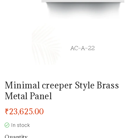
Minimal creeper Style Brass
Metal Panel
₹
23,625.00
In stock
Quantity