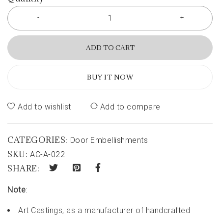
ADD TO CART
BUY IT NOW
Add to wishlist
Add to compare
CATEGORIES:
Door Embellishments
SKU:
AC-A-022
SHARE:
Note
:
Art Castings, as a manufacturer of handcrafted