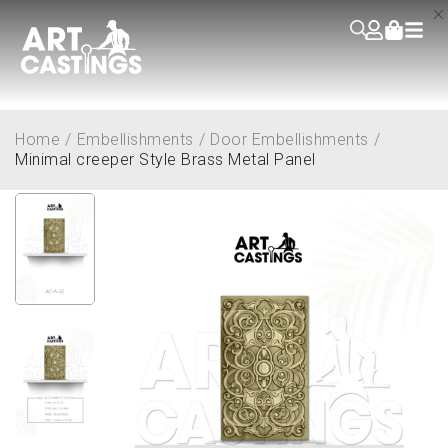
Home
/
Embellishments
/
Door Embellishments
/
Minimal creeper Style Brass Metal Panel