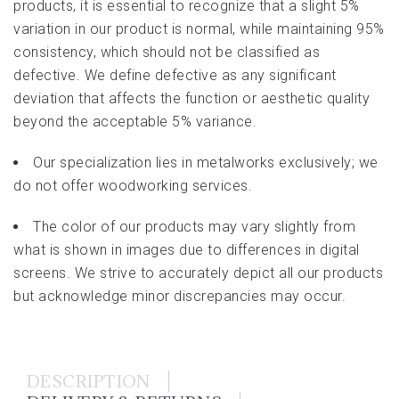
products, it is essential to recognize that a slight 5%
variation in our product is normal, while maintaining 95%
consistency, which should not be classified as
defective. We define defective as any significant
deviation that affects the function or aesthetic quality
beyond the acceptable 5% variance.
Our specialization lies in metalworks exclusively; we
do not offer woodworking services.
The color of our products may vary slightly from
what is shown in images due to differences in digital
screens. We strive to accurately depict all our products
but acknowledge minor discrepancies may occur.
DESCRIPTION