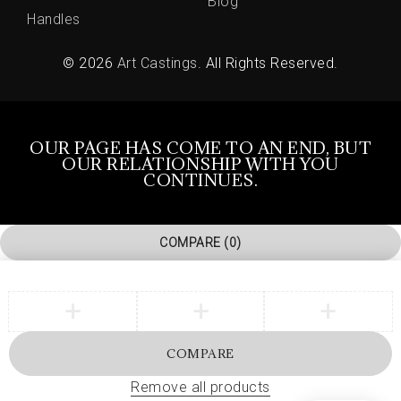
Blog
Handles
© 2026
Art Castings
. All Rights Reserved.
OUR PAGE HAS COME TO AN END, BUT
OUR RELATIONSHIP WITH YOU
CONTINUES.
COMPARE
(0)
COMPARE
Remove all products