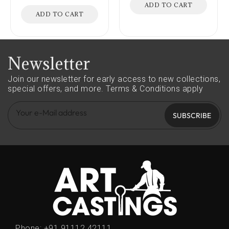
ADD TO CART
ADD TO CART
Newsletter
Join our newsletter for early access to new collections,
special offers, and more.
Terms & Conditions apply
SUBSCRIBE
Phone:
+91 91112 42111