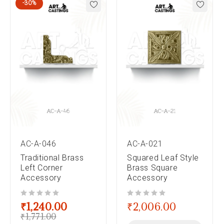
-30%
AC-A-046
AC-A-021
Traditional Brass
Squared Leaf Style
Left Corner
Brass Square
Accessory
Accessory
out of 5
out of 5
₹
1,240.00
₹
2,006.00
₹
1,771.00