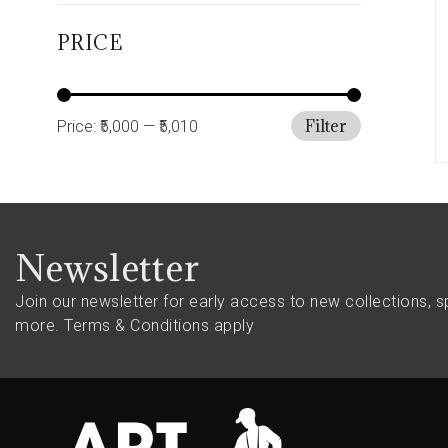
PRICE
Filter
Price:
₹5,000
—
₹5,010
Newsletter
Join our newsletter for early access to new collections, s
more.
Terms & Conditions apply