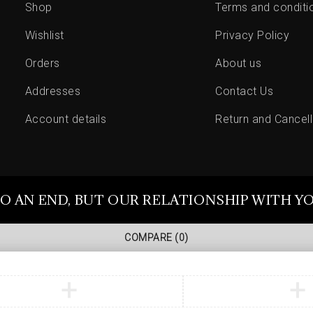
Shop
Terms and conditi
Wishlist
Privacy Policy
Orders
About us
Addresses
Contact Us
Account details
Return and Cancell
O AN END, BUT OUR RELATIONSHIP WITH Y
COMPARE
(0)