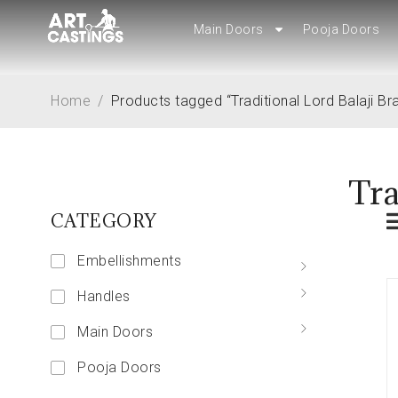
Main Doors
Main Doors
Pooja Doors
Pooja Doors
Home
/
Products tagged “Traditional Lord Balaji Bra
Tra
CATEGORY
Embellishments
Handles
Main Doors
Pooja Doors