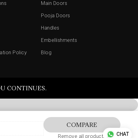
ons
Main Doors
Pooja Doors
Handles
Embellishments
ation Policy
Blog
OU CONTINUES.
COMPARE
CHAT
Remove all products