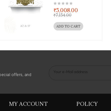
out of 5
₹
5,008.00
₹
7,154.00
ADD TO CART
pecial offers, and
MY ACCOUNT
POLICY