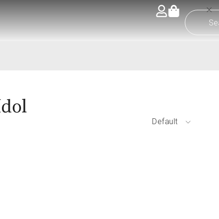
Idol
Default