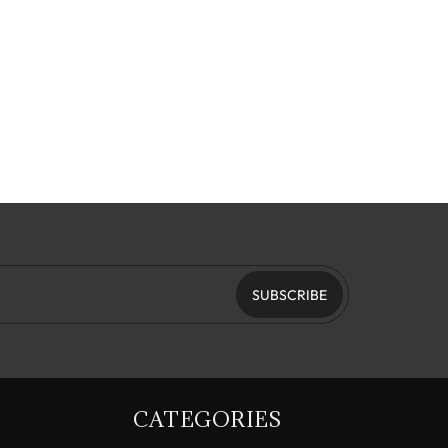
SUBSCRIBE
CATEGORIES