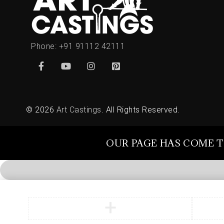
Phone:
+91 91112 42111
© 2026
Art Castings
. All Rights Reserved.
OUR PAGE HAS COME T