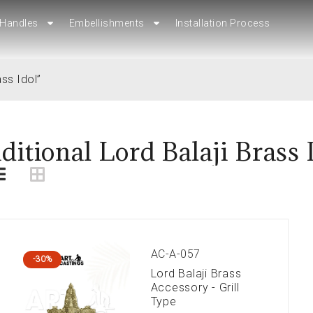
Handles
Handles
Embellishments
Embellishments
Installation Process
Installation Process
ss Idol”
ditional Lord Balaji Brass 
AC-A-057
-30%
Lord Balaji Brass
Accessory - Grill
Type