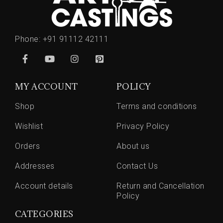
Phone:
+91 91112 42111
MY ACCOUNT
POLICY
Shop
Terms and conditions
Wishlist
Privacy Policy
Orders
About us
Addresses
Contact Us
Account details
Return and Cancellation
Policy
CATEGORIES