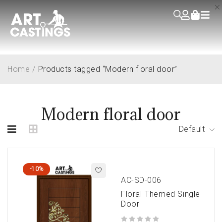
Home
/
Products tagged “Modern floral door”
Modern floral door
Default
-10%
AC-SD-006
Floral-Themed Single
Door