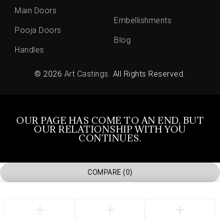
Main Doors
Embellishments
Pooja Doors
Blog
Handles
© 2026
Art Castings
. All Rights Reserved.
OUR PAGE HAS COME TO AN END, BUT
OUR RELATIONSHIP WITH YOU
CONTINUES.
COMPARE
(0)