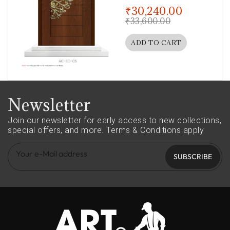
out of 5
₹
30,240.00
₹
33,600.00
ADD TO CART
Newsletter
Join our newsletter for early access to new collections,
special offers, and more.
Terms & Conditions apply
SUBSCRIBE