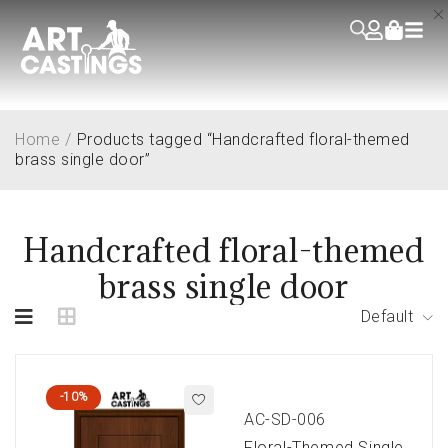
Home
/
Products tagged “Handcrafted floral-themed
brass single door”
Handcrafted floral-themed
brass single door
Default
-10%
AC-SD-006
Floral-Themed Single