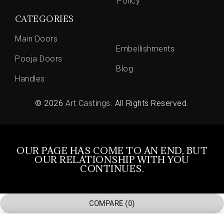
Policy
CATEGORIES
Main Doors
Embellishments
Pooja Doors
Blog
Handles
© 2026
Art Castings
. All Rights Reserved.
OUR PAGE HAS COME TO AN END, BUT
OUR RELATIONSHIP WITH YOU
CONTINUES.
COMPARE
(0)