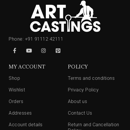
Phone:
+91 91112 42111
MY ACCOUNT
POLICY
Shop
Terms and conditions
Wishlist
Privacy Policy
Orders
About us
Addresses
Contact Us
Account details
Return and Cancellation