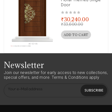
Door
out of 5
₹
30,240.00
₹
33,600.00
ADD TO CART
Newsletter
Join our newsletter for early access to new collections,
special offers, and more.
Terms & Conditions apply
SUBSCRIBE