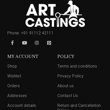
Phone:
+91 91112 42111
MY ACCOUNT
POLICY
Shop
Terms and conditions
Wishlist
Privacy Policy
Orders
About us
Addresses
Contact Us
Account details
Return and Cancellation