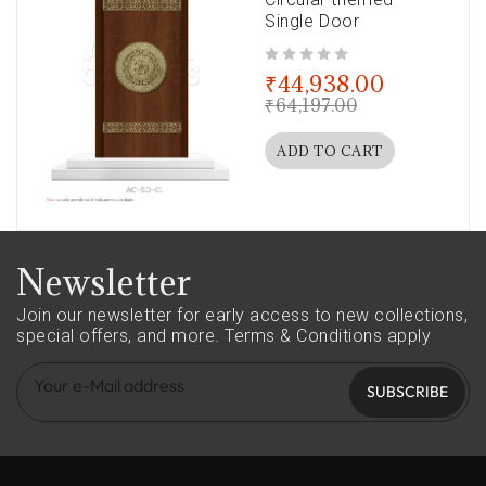
Single Door
out of 5
₹
44,938.00
₹
64,197.00
ADD TO CART
Newsletter
Join our newsletter for early access to new collections,
special offers, and more.
Terms & Conditions apply
SUBSCRIBE