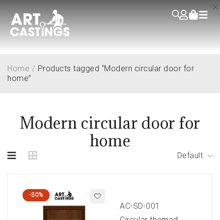
Home
/
Products tagged “Modern circular door for
home”
Modern circular door for
home
Default
-30%
AC-SD-001
Circular themed