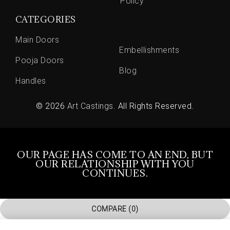
Policy
CATEGORIES
Main Doors
Embellishments
Pooja Doors
Blog
Handles
© 2026
Art Castings
. All Rights Reserved.
OUR PAGE HAS COME TO AN END, BUT
OUR RELATIONSHIP WITH YOU
CONTINUES.
COMPARE
(0)