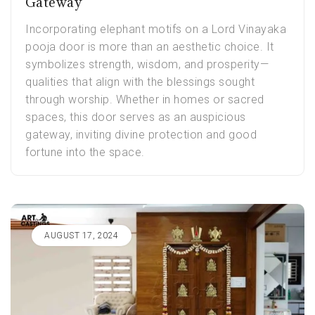
Gateway
Incorporating elephant motifs on a
Lord Vinayaka
pooja door
is more than an aesthetic choice. It
symbolizes strength, wisdom, and prosperity—
qualities that align with the blessings sought
through worship. Whether in homes or sacred
spaces, this door serves as an auspicious
gateway, inviting divine protection and good
fortune into the space.
AUGUST 17, 2024