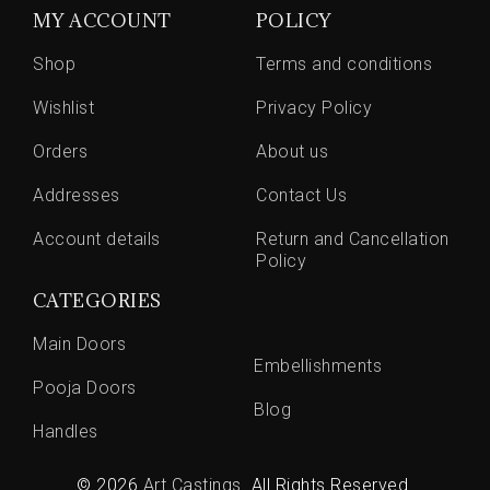
MY ACCOUNT
POLICY
Shop
Terms and conditions
Wishlist
Privacy Policy
Orders
About us
Addresses
Contact Us
Account details
Return and Cancellation
Policy
CATEGORIES
Main Doors
Embellishments
Pooja Doors
Blog
Handles
© 2026
Art Castings
. All Rights Reserved.