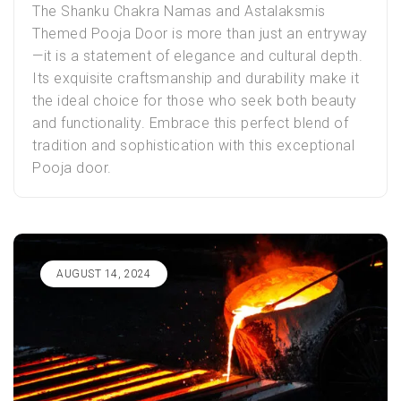
The Shanku Chakra Namas and Astalaksmis
Themed
Pooja Door
is more than just an entryway
—it is a statement of elegance and cultural depth.
Its exquisite craftsmanship and durability make it
the ideal choice for those who seek both beauty
and functionality. Embrace this perfect blend of
tradition and sophistication with this exceptional
Pooja door.
AUGUST 14, 2024