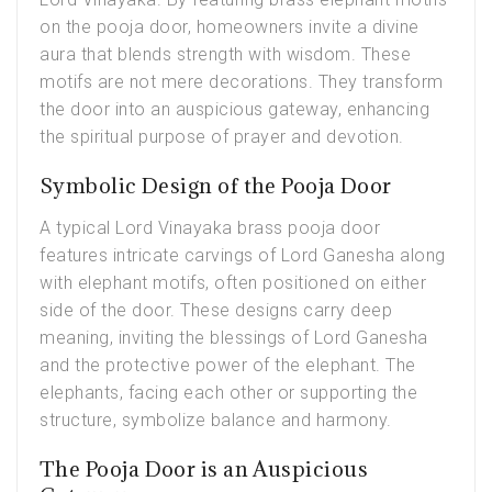
on the
pooja door
, homeowners invite a divine
aura that blends strength with wisdom. These
motifs are not mere decorations. They transform
the door into an auspicious gateway, enhancing
the spiritual purpose of prayer and devotion.
Symbolic Design of the Pooja Door
A typical Lord Vinayaka brass pooja door
features intricate carvings of Lord Ganesha along
with elephant motifs, often positioned on either
side of the door. These designs carry deep
meaning, inviting the blessings of Lord Ganesha
and the protective power of the elephant. The
elephants, facing each other or supporting the
structure, symbolize balance and harmony.
The Pooja Door is an Auspicious