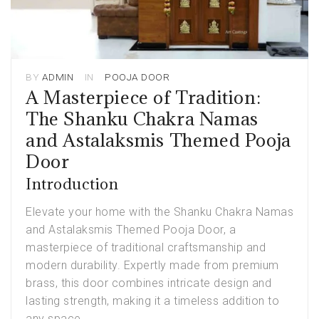
BY
ADMIN
IN
POOJA DOOR
A Masterpiece of Tradition:
The Shanku Chakra Namas
and Astalaksmis Themed Pooja
Door
Introduction
Elevate your home with the Shanku Chakra Namas
and Astalaksmis Themed
Pooja Door
, a
masterpiece of traditional craftsmanship and
modern durability. Expertly made from premium
brass, this door combines intricate design and
lasting strength, making it a timeless addition to
any space.