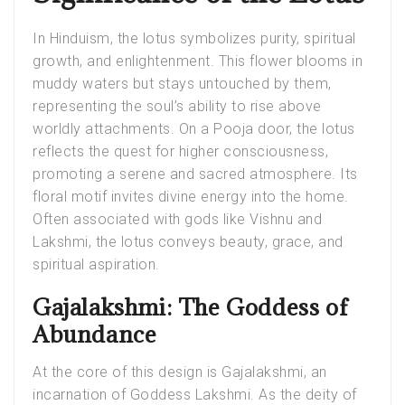
In Hinduism, the lotus symbolizes purity, spiritual
growth, and enlightenment. This flower blooms in
muddy waters but stays untouched by them,
representing the soul’s ability to rise above
worldly attachments. On a
Pooja door
, the lotus
reflects the quest for higher consciousness,
promoting a serene and sacred atmosphere. Its
floral motif invites divine energy into the home.
Often associated with gods like Vishnu and
Lakshmi, the lotus conveys beauty, grace, and
spiritual aspiration.
Gajalakshmi: The Goddess of
Abundance
At the core of this design is Gajalakshmi, an
incarnation of Goddess Lakshmi. As the deity of