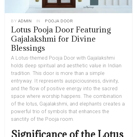
BY
ADMIN
IN
POOJA DOOR
Lotus Pooja Door Featuring
Gajalakshmi for Divine
Blessings
A
Lotus-themed Pooja Door with Gajalakshmi
holds deep spiritual and aesthetic value in Indian
tradition. This door is more than a simple
entryway. It represents auspiciousness, divinity,
and the flow of positive energy into the sacred
space where worship happens. The combination
of the lotus, Gajalakshmi, and elephants creates a
powerful trio of symbols that enhances the
sanctity of the Pooja room.
Significance of the Lotus