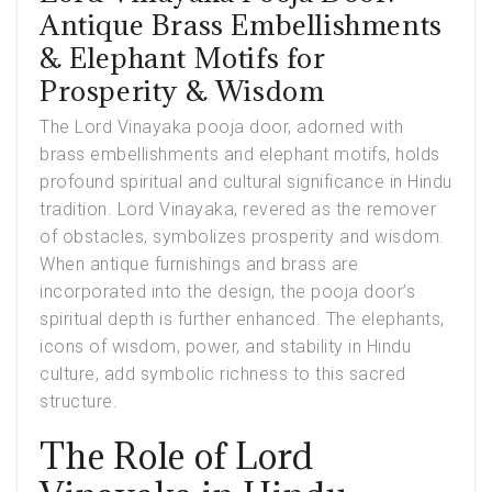
Antique Brass Embellishments
& Elephant Motifs for
Prosperity & Wisdom
The
Lord Vinayaka pooja door
, adorned with
brass embellishments and elephant motifs, holds
profound spiritual and cultural significance in Hindu
tradition. Lord Vinayaka, revered as the remover
of obstacles, symbolizes prosperity and wisdom.
When antique furnishings and brass are
incorporated into the design, the pooja door’s
spiritual depth is further enhanced. The elephants,
icons of wisdom, power, and stability in Hindu
culture, add symbolic richness to this sacred
structure.
The Role of Lord