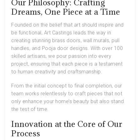
Our Philosophy: Crafting
Dreams, One Piece at a Time
Founded on the belief that art should inspire and
be functional,
Art Castings leads
the way in
creating stunning brass doors, wall murals, pull
handles, and Pooja door designs. With over 100
skilled artisans, we pour passion into every
project, ensuring that each piece is a testament
to human creativity and craftsmanship.
From the initial concept to final completion, our
team works relentlessly to craft pieces that not
only enhance your home’s beauty but also stand
the test of time.
Innovation at the Core of Our
Process