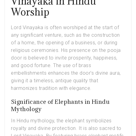
Vinayaka in Hindu
Worship
Lord Vinayaka is often worshiped at the start of
any significant venture, such as the construction
of a home, the opening of a business, or during
religious ceremonies. His presence on the
pooja
door
is believed to invite prosperity, happiness,
and good fortune. The use of brass
embellishments enhances the door’s divine aura,
giving it a timeless, antique quality that
harmonizes tradition with elegance.
Significance of Elephants in Hindu
Mythology
In Hindu mythology, the elephant symbolizes
royalty and divine protection. It is also sacred to
Lord Vinayaka. By featuring brass elephant motifs