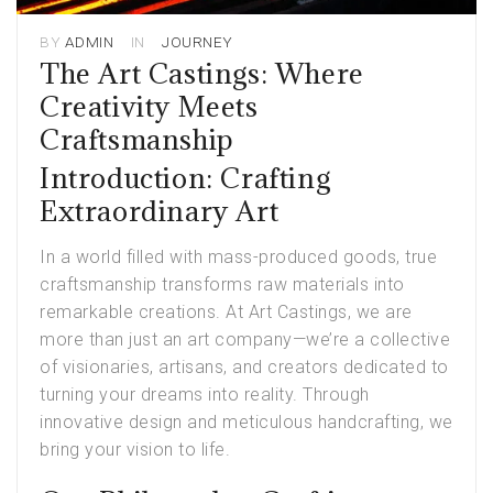
BY
ADMIN
IN
JOURNEY
The Art Castings: Where
Creativity Meets
Craftsmanship
Introduction: Crafting
Extraordinary Art
In a world filled with mass-produced goods, true
craftsmanship transforms raw materials into
remarkable creations. At Art Castings, we are
more than just an
art company
—we’re a collective
of visionaries, artisans, and creators dedicated to
turning your dreams into reality. Through
innovative design and meticulous handcrafting, we
bring your vision to life.