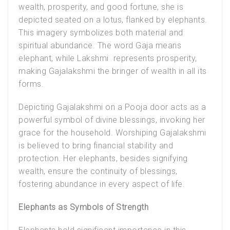
wealth, prosperity, and good fortune, she is
depicted seated on a lotus, flanked by elephants.
This imagery symbolizes both material and
spiritual abundance. The word Gaja means
elephant, while Lakshmi represents prosperity,
making Gajalakshmi the bringer of wealth in all its
forms.
Depicting
Gajalakshmi on a Pooja door
acts as a
powerful symbol of divine blessings, invoking her
grace for the household. Worshiping Gajalakshmi
is believed to bring financial stability and
protection. Her elephants, besides signifying
wealth, ensure the continuity of blessings,
fostering abundance in every aspect of life.
Elephants as Symbols of Strength