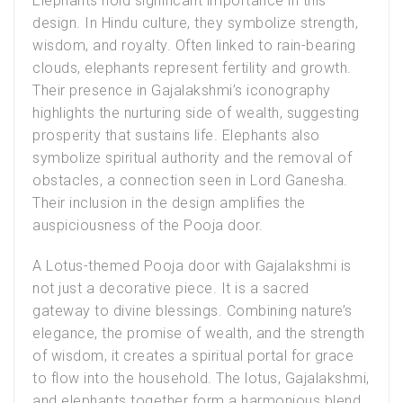
Elephants hold significant importance in this
design. In Hindu culture, they symbolize strength,
wisdom, and royalty. Often linked to rain-bearing
clouds, elephants represent fertility and growth.
Their presence in Gajalakshmi’s iconography
highlights the nurturing side of wealth, suggesting
prosperity that sustains life. Elephants also
symbolize spiritual authority and the removal of
obstacles, a connection seen in Lord Ganesha.
Their inclusion in the design amplifies the
auspiciousness of the Pooja door.
A
Lotus-themed Pooja door with Gajalakshmi
is
not just a decorative piece. It is a sacred
gateway to divine blessings. Combining nature’s
elegance, the promise of wealth, and the strength
of wisdom, it creates a spiritual portal for grace
to flow into the household. The lotus, Gajalakshmi,
and elephants together form a harmonious blend