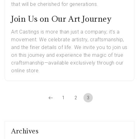
that will be cherished for generations.
Join Us on Our Art Journey
Art Castings is more than just a company; it’s a
movement. We celebrate artistry, craftsmanship,
and the finer details of life. We invite you to join us
on this journey and experience the magic of true
craftsmanship—available exclusively through our
online store.
1
2
3
Archives