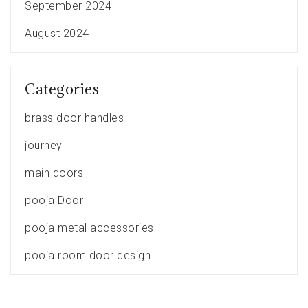
September 2024
August 2024
Categories
brass door handles
journey
main doors
pooja Door
pooja metal accessories
pooja room door design