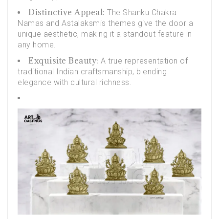
Distinctive Appeal:
The
Shanku Chakra
Namas and Astalaksmis
themes give the door a
unique aesthetic, making it a standout feature in
any home.
Exquisite Beauty:
A true representation of
traditional Indian craftsmanship, blending
elegance with cultural richness.