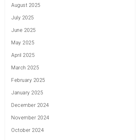
August 2025
July 2025
June 2025
May 2025
April 2025
March 2025
February 2025
January 2025
December 2024
November 2024
October 2024