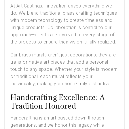
At Art Castings, innovation drives everything we
do. We blend traditional brass crafting techniques
with modern technology to create timeless and
unique products. Collaboration is central to our
approach—clients are involved at every stage of
the process to ensure their vision is fully realized.
Our brass murals aren’t just decorations; they are
transformative art pieces that add a personal
touch to any space. Whether your style is modern
or traditional, each mural reflects your
individuality, making your home truly distinctive.
Handcrafting Excellence: A
Tradition Honored
Handcrafting is an art passed down through
generations, and we honor this legacy while