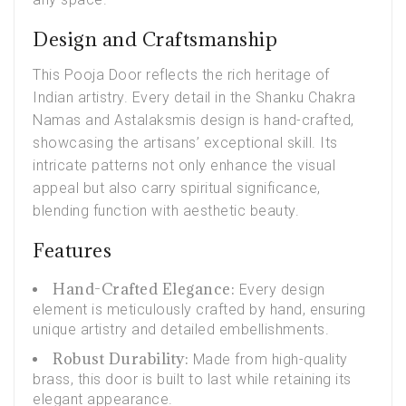
Design and Craftsmanship
This
Pooja Door
reflects the rich heritage of
Indian artistry. Every detail in the Shanku Chakra
Namas and Astalaksmis design is hand-crafted,
showcasing the artisans’ exceptional skill. Its
intricate patterns not only enhance the visual
appeal but also carry spiritual significance,
blending function with aesthetic beauty.
Features
Hand-Crafted Elegance:
Every design
element is meticulously crafted by hand, ensuring
unique artistry and detailed embellishments.
Robust Durability:
Made from high-quality
brass, this door is built to last while retaining its
elegant appearance.