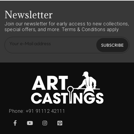
Newsletter
Join our newsletter for early access to new collections,
special offers, and more.
Terms & Conditions apply
SUBSCRIBE
Phone:
+91 91112 42111