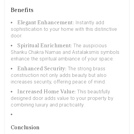
Benefits
Elegant Enhancement:
Instantly add
sophistication to your home with this distinctive
door.
Spiritual Enrichment:
The auspicious
Shanku Chakra Namas and
Astalaksmis
symbols
enhance the spiritual ambiance of your space.
Enhanced Security:
The strong brass
construction not only adds beauty but also
increases security, offering peace of mind.
Increased Home Value:
This beautifully
designed door adds value to your property by
combining luxury and practicality.
Conclusion