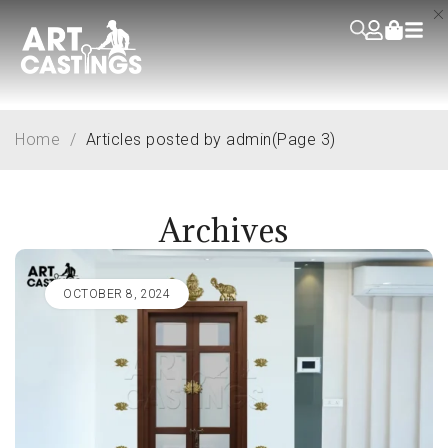
Home
/
Articles posted by admin
(Page 3)
Archives
OCTOBER 8, 2024