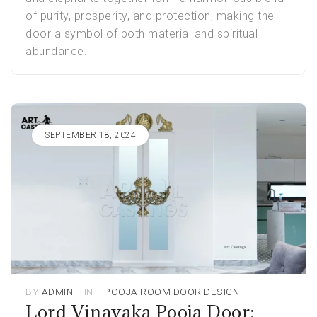
of purity, prosperity, and protection, making the
door a symbol of both material and spiritual
abundance.
SEPTEMBER 18, 2024
BY
ADMIN
IN
POOJA ROOM DOOR DESIGN
Lord Vinayaka Pooja Door: