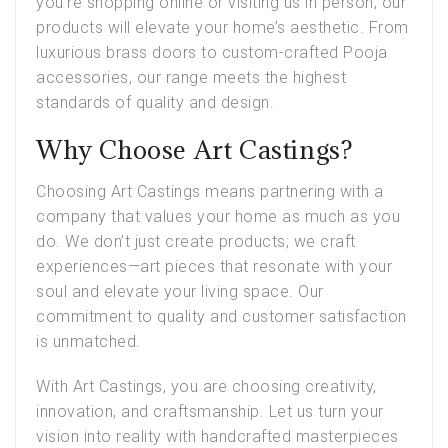
you’re shopping online or visiting us in person, our
products will elevate your home’s aesthetic. From
luxurious brass doors to custom-crafted Pooja
accessories, our range meets the highest
standards of quality and design.
Why Choose Art Castings?
Choosing
Art Castings
means partnering with a
company that values your home as much as you
do. We don’t just create products; we craft
experiences—art pieces that resonate with your
soul and elevate your living space. Our
commitment to quality and customer satisfaction
is unmatched.
With Art Castings, you are choosing creativity,
innovation, and craftsmanship. Let us turn your
vision into reality with handcrafted masterpieces