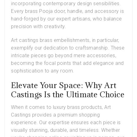
incorporating contemporary design sensibilities.
Every brass Pooja door, handle, and accessory is
hand-forged by our expert artisans, who balance
precision with creativity.
Art castings brass embellishments
, in particular,
exemplify our dedication to craftsmanship. These
intricate pieces go beyond mere accessories,
becoming the focal points that add elegance and
sophistication to any room.
Elevate Your Space: Why Art
Castings Is the Ultimate Choice
When it comes to luxury brass products,
Art
Castings provides
a premium shopping
experience. Our expertise ensures each piece is
visually stunning, durable, and timeless. Whether