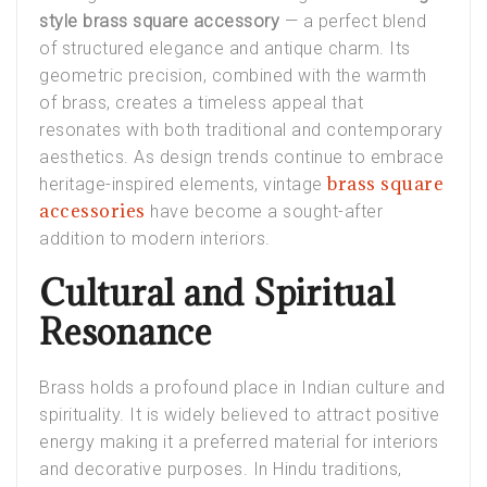
style brass square accessory
— a perfect blend
of structured elegance and antique charm. Its
geometric precision, combined with the warmth
of brass, creates a timeless appeal that
resonates with both traditional and contemporary
aesthetics. As design trends continue to embrace
brass square
heritage-inspired elements, vintage
accessories
have become a sought-after
addition to modern interiors.
Cultural and Spiritual
Resonance
Brass holds a profound place in Indian culture and
spirituality. It is widely believed to attract positive
energy making it a preferred material for interiors
and decorative purposes. In Hindu traditions,