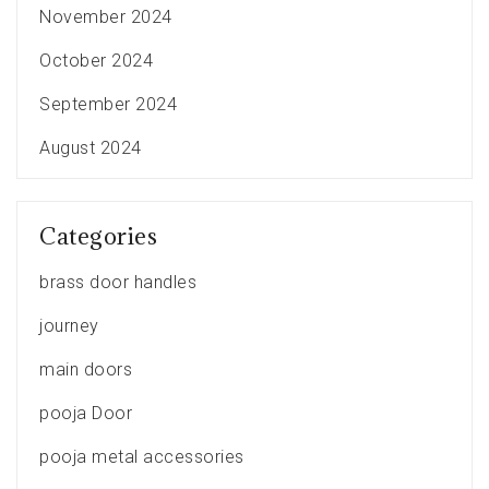
November 2024
October 2024
September 2024
August 2024
Categories
brass door handles
journey
main doors
pooja Door
pooja metal accessories