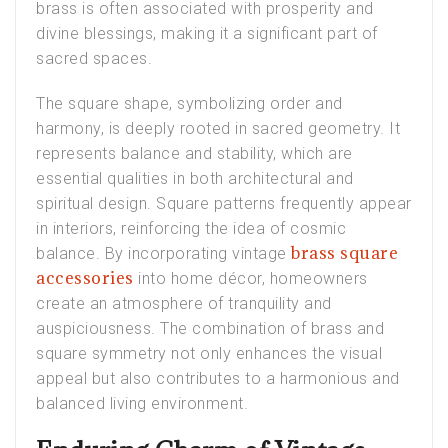
brass is often associated with prosperity and
divine blessings, making it a significant part of
sacred spaces.
The square shape, symbolizing order and
harmony, is deeply rooted in sacred geometry. It
represents balance and stability, which are
essential qualities in both architectural and
spiritual design. Square patterns frequently appear
in interiors, reinforcing the idea of cosmic
brass square
balance. By incorporating vintage
accessories
into home décor, homeowners
create an atmosphere of tranquility and
auspiciousness. The combination of brass and
square symmetry not only enhances the visual
appeal but also contributes to a harmonious and
balanced living environment.