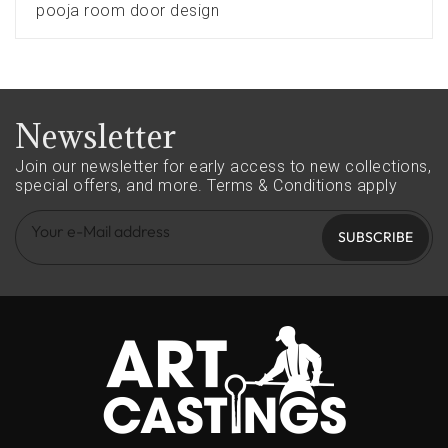
pooja room door design
Newsletter
Join our newsletter for early access to new collections,
special offers, and more.
Terms & Conditions apply
SUBSCRIBE