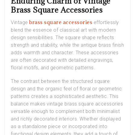
Enduring Charm of Vintage
Brass Square Accessories
brass square accessories
Vintage
effortlessly
blend the essence of classical art with modern
design sensibilities. The square shape reflects
strength and stability, while the antique brass finish
adds warmth and character. These accessories
are often decorated with detailed engravings,
floral motifs, and geometric patterns.
The contrast between the structured square
design and the organic feel of floral or geometric
patterns creates a sophisticated aesthetic. This
balance makes vintage brass square accessories
versatile enough to complement both minimalist
and richly decorated interiors. Whether displayed
as a standalone piece or incorporated into
functional design elements, they add a touch of