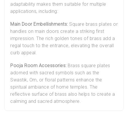
adaptability makes them suitable for multiple
applications, including:
Main Door Embellishments:
Square brass plates or
handles on main doors create a striking first
impression. The rich golden tones of brass add a
regal touch to the entrance, elevating the overall
curb appeal.
Pooja Room Accessories:
Brass square plates
adorned with sacred symbols such as the
Swastik, Om, or floral patterns enhance the
spiritual ambiance of home temples. The
reflective surface of brass also helps to create a
calming and sacred atmosphere.