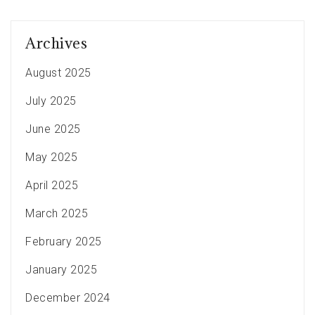
Archives
August 2025
July 2025
June 2025
May 2025
April 2025
March 2025
February 2025
January 2025
December 2024