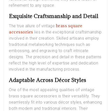
refinement to any space.
Exquisite Craftsmanship and Detail
brass square
The true allure of vintage
accessories
lies in the exceptional craftsmanship
involved in their creation. Skilled artisans employ
traditional metalworking techniques such as
embossing, and engraving
to craft intricate
designs. The precision and detail in these patterns
reflect the high level of expertise and dedication
involved in the manufacturing process.
Adaptable Across Décor Styles
One of the most appealing qualities of vintage
brass square accessories is their versatility. They
seamlessly fit into various décor styles, enhancing
both modern and traditional interiors. Their