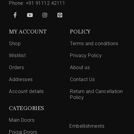
Phone:
+91 91112 42111
MY ACCOUNT
POLICY
Shop
Terms and conditions
Wishlist
Privacy Policy
Orders
About us
Addresses
Contact Us
Account details
Return and Cancellation
Policy
CATEGORIES
Main Doors
Embellishments
Pooja Doors