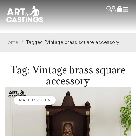
Home
/
Tagged "Vintage brass square accessory"
Tag: Vintage brass square
accessory
MARCH 27, 2025