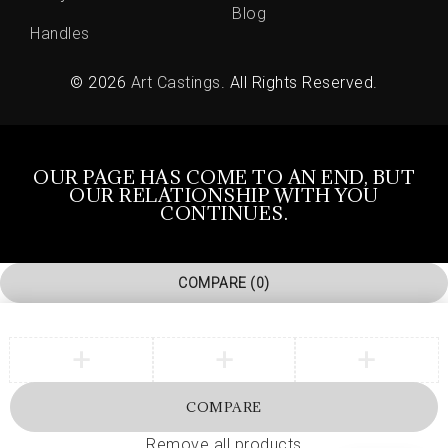
Blog
Handles
© 2026
Art Castings
. All Rights Reserved.
OUR PAGE HAS COME TO AN END, BUT
OUR RELATIONSHIP WITH YOU
CONTINUES.
COMPARE
(0)
COMPARE
Remove all products