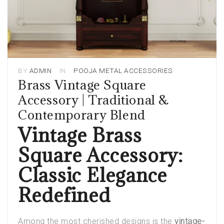
BY
ADMIN
IN
POOJA METAL ACCESSORIES
Brass Vintage Square
Accessory | Traditional &
Contemporary Blend
Vintage Brass
Square Accessory:
Classic Elegance
Redefined
Among the most cherished designs is the
vintage-