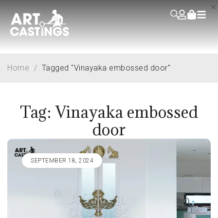
Home
/
Tagged "Vinayaka embossed door"
Tag: Vinayaka embossed
door
SEPTEMBER 18, 2024