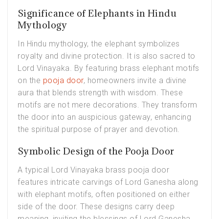
Significance of Elephants in Hindu
Mythology
In Hindu mythology, the elephant symbolizes
royalty and divine protection. It is also sacred to
Lord Vinayaka. By featuring brass elephant motifs
on the
pooja door
, homeowners invite a divine
aura that blends strength with wisdom. These
motifs are not mere decorations. They transform
the door into an auspicious gateway, enhancing
the spiritual purpose of prayer and devotion.
Symbolic Design of the Pooja Door
A typical Lord Vinayaka brass pooja door
features intricate carvings of Lord Ganesha along
with elephant motifs, often positioned on either
side of the door. These designs carry deep
meaning, inviting the blessings of Lord Ganesha