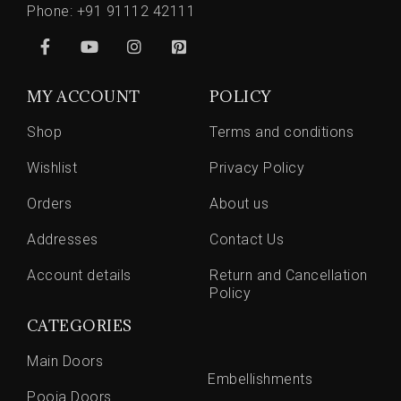
Phone:
+91 91112 42111
MY ACCOUNT
POLICY
Shop
Terms and conditions
Wishlist
Privacy Policy
Orders
About us
Addresses
Contact Us
Account details
Return and Cancellation
Policy
CATEGORIES
Main Doors
Embellishments
Pooja Doors