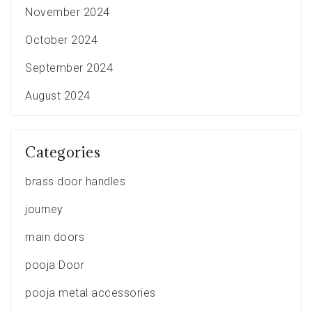
November 2024
October 2024
September 2024
August 2024
Categories
brass door handles
journey
main doors
pooja Door
pooja metal accessories