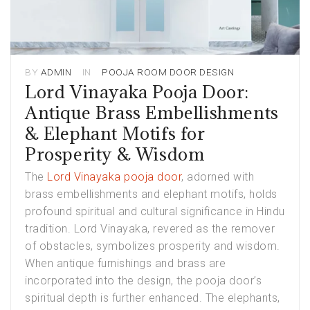
BY
ADMIN
IN
POOJA ROOM DOOR DESIGN
Lord Vinayaka Pooja Door:
Antique Brass Embellishments
& Elephant Motifs for
Prosperity & Wisdom
The
Lord Vinayaka pooja door
, adorned with
brass embellishments and elephant motifs, holds
profound spiritual and cultural significance in Hindu
tradition. Lord Vinayaka, revered as the remover
of obstacles, symbolizes prosperity and wisdom.
When antique furnishings and brass are
incorporated into the design, the pooja door’s
spiritual depth is further enhanced. The elephants,