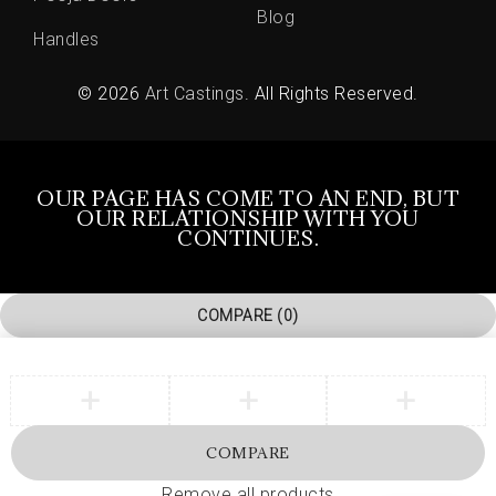
Blog
Handles
© 2026
Art Castings
. All Rights Reserved.
OUR PAGE HAS COME TO AN END, BUT
OUR RELATIONSHIP WITH YOU
CONTINUES.
COMPARE
(0)
COMPARE
Remove all products