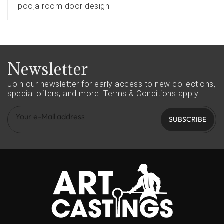
pooja room door design
Newsletter
Join our newsletter for early access to new collections,
special offers, and more.
Terms & Conditions apply
SUBSCRIBE