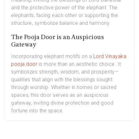
and the protective power of the elephant. The
elephants, facing each other or supporting the
structure, symbolize balance and harmony.
The Pooja Door is an Auspicious
Gateway
Incorporating elephant motifs on a
Lord Vinayaka
pooja door
is more than an aesthetic choice. It
symbolizes strength, wisdom, and prosperity—
qualities that align with the blessings sought
through worship. Whether in homes or sacred
spaces, this door serves as an auspicious
gateway, inviting divine protection and good
fortune into the space.