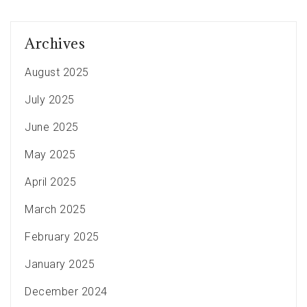
Archives
August 2025
July 2025
June 2025
May 2025
April 2025
March 2025
February 2025
January 2025
December 2024