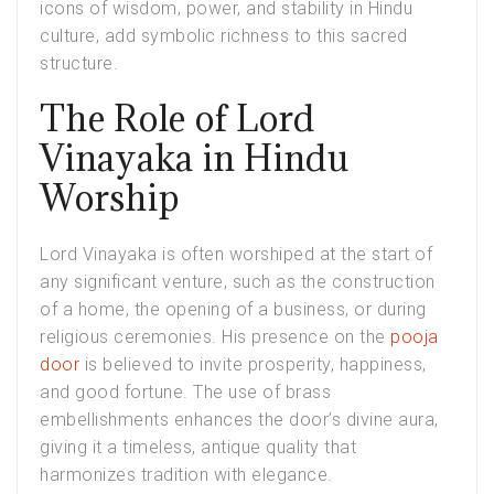
icons of wisdom, power, and stability in Hindu
culture, add symbolic richness to this sacred
structure.
The Role of Lord
Vinayaka in Hindu
Worship
Lord Vinayaka is often worshiped at the start of
any significant venture, such as the construction
of a home, the opening of a business, or during
religious ceremonies. His presence on the
pooja
door
is believed to invite prosperity, happiness,
and good fortune. The use of brass
embellishments enhances the door’s divine aura,
giving it a timeless, antique quality that
harmonizes tradition with elegance.