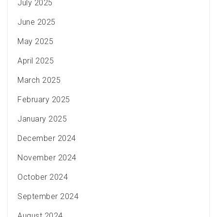
July 2025
June 2025
May 2025
April 2025
March 2025
February 2025
January 2025
December 2024
November 2024
October 2024
September 2024
August 2024