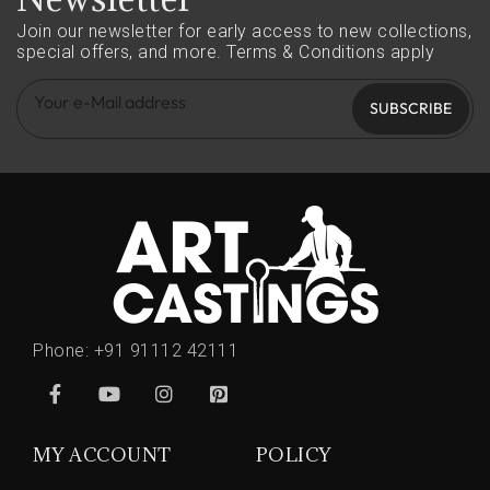
Join our newsletter for early access to new collections,
special offers, and more.
Terms & Conditions apply
SUBSCRIBE
Phone:
+91 91112 42111
MY ACCOUNT
POLICY