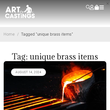
Home
/
Tagged "unique brass items"
Tag: unique brass items
AUGUST 14, 2024