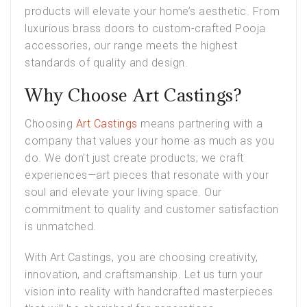
products will elevate your home’s aesthetic. From
luxurious brass doors to custom-crafted Pooja
accessories, our range meets the highest
standards of quality and design.
Why Choose Art Castings?
Choosing
Art Castings
means partnering with a
company that values your home as much as you
do. We don’t just create products; we craft
experiences—art pieces that resonate with your
soul and elevate your living space. Our
commitment to quality and customer satisfaction
is unmatched.
With Art Castings, you are choosing creativity,
innovation, and craftsmanship. Let us turn your
vision into reality with handcrafted masterpieces