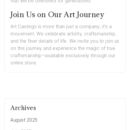
that will be cherished for generations.
Join Us on Our Art Journey
Art Castings is more than just a company; it’s a
movement. We celebrate artistry, craftsmanship,
and the finer details of life. We invite you to join us
on this journey and experience the magic of true
craftsmanship—available exclusively through our
online store.
Archives
August 2025