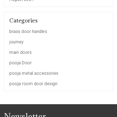
Categories
brass door handles
journey
main doors
pooja Door
pooja metal accessories
pooja room door design
Newsletter