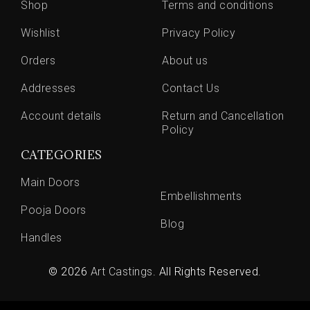
Shop
Terms and conditions
Wishlist
Privacy Policy
Orders
About us
Addresses
Contact Us
Account details
Return and Cancellation
Policy
CATEGORIES
Main Doors
Embellishments
Pooja Doors
Blog
Handles
© 2026
Art Castings
. All Rights Reserved.