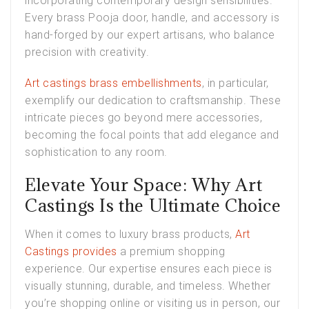
incorporating contemporary design sensibilities.
Every brass Pooja door, handle, and accessory is
hand-forged by our expert artisans, who balance
precision with creativity.
Art castings brass embellishments
, in particular,
exemplify our dedication to craftsmanship. These
intricate pieces go beyond mere accessories,
becoming the focal points that add elegance and
sophistication to any room.
Elevate Your Space: Why Art
Castings Is the Ultimate Choice
When it comes to luxury brass products,
Art
Castings provides
a premium shopping
experience. Our expertise ensures each piece is
visually stunning, durable, and timeless. Whether
you’re shopping online or visiting us in person, our