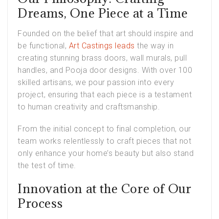
Dreams, One Piece at a Time
Founded on the belief that art should inspire and
be functional,
Art Castings leads
the way in
creating stunning brass doors, wall murals, pull
handles, and Pooja door designs. With over 100
skilled artisans, we pour passion into every
project, ensuring that each piece is a testament
to human creativity and craftsmanship.
From the initial concept to final completion, our
team works relentlessly to craft pieces that not
only enhance your home’s beauty but also stand
the test of time.
Innovation at the Core of Our
Process