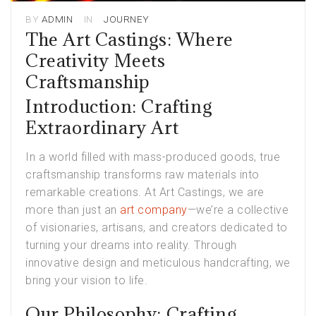
BY
ADMIN
IN
JOURNEY
The Art Castings: Where
Creativity Meets
Craftsmanship
Introduction: Crafting
Extraordinary Art
In a world filled with mass-produced goods, true
craftsmanship transforms raw materials into
remarkable creations. At Art Castings, we are
more than just an
art company
—we’re a collective
of visionaries, artisans, and creators dedicated to
turning your dreams into reality. Through
innovative design and meticulous handcrafting, we
bring your vision to life.
Our Philosophy: Crafting