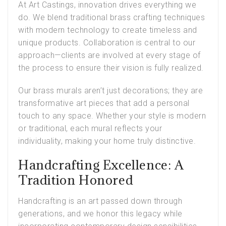
At Art Castings, innovation drives everything we
do. We blend traditional brass crafting techniques
with modern technology to create timeless and
unique products. Collaboration is central to our
approach—clients are involved at every stage of
the process to ensure their vision is fully realized.
Our brass murals aren’t just decorations; they are
transformative art pieces that add a personal
touch to any space. Whether your style is modern
or traditional, each mural reflects your
individuality, making your home truly distinctive.
Handcrafting Excellence: A
Tradition Honored
Handcrafting is an art passed down through
generations, and we honor this legacy while