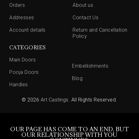
Orders
About us
Addresses
Contact Us
Account details
Return and Cancellation
Policy
CATEGORIES
Main Doors
Embellishments
Pooja Doors
Blog
Handles
© 2026
Art Castings
. All Rights Reserved.
OUR PAGE HAS COME TO AN END, BUT
OUR RELATIONSHIP WITH YOU