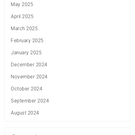
May 2025
April 2025
March 2025
February 2025
January 2025
December 2024
November 2024
October 2024
September 2024
August 2024