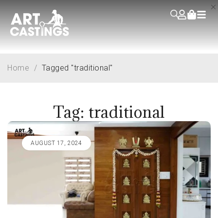
Home
/
Tagged "traditional"
Tag: traditional
AUGUST 17, 2024