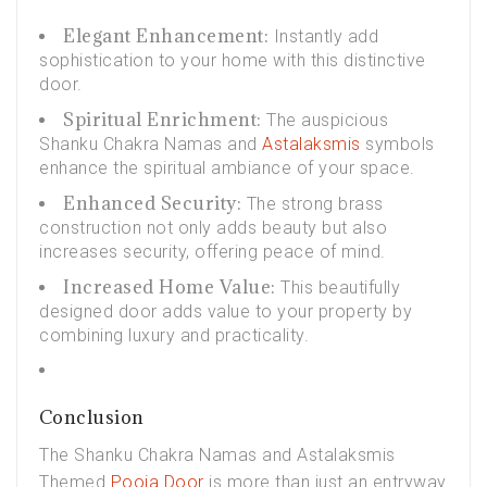
Elegant Enhancement:
Instantly add
sophistication to your home with this distinctive
door.
Spiritual Enrichment:
The auspicious
Shanku Chakra Namas and
Astalaksmis
symbols
enhance the spiritual ambiance of your space.
Enhanced Security:
The strong brass
construction not only adds beauty but also
increases security, offering peace of mind.
Increased Home Value:
This beautifully
designed door adds value to your property by
combining luxury and practicality.
Conclusion
The Shanku Chakra Namas and Astalaksmis
Themed
Pooja Door
is more than just an entryway