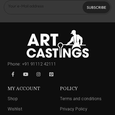
SUBSCRIBE
Phone:
+91 91112 42111
MY ACCOUNT
POLICY
Shop
Terms and conditions
Wishlist
Privacy Policy