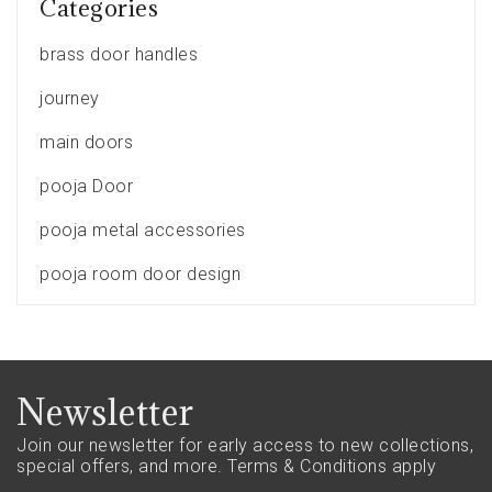
Categories
brass door handles
journey
main doors
pooja Door
pooja metal accessories
pooja room door design
Newsletter
Join our newsletter for early access to new collections,
special offers, and more.
Terms & Conditions apply