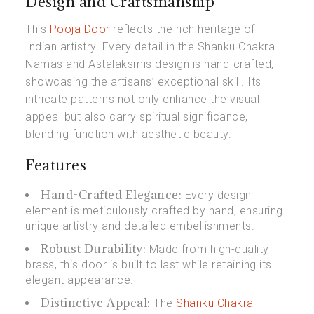
Design and Craftsmanship
This
Pooja Door
reflects the rich heritage of
Indian artistry. Every detail in the Shanku Chakra
Namas and Astalaksmis design is hand-crafted,
showcasing the artisans’ exceptional skill. Its
intricate patterns not only enhance the visual
appeal but also carry spiritual significance,
blending function with aesthetic beauty.
Features
Hand-Crafted Elegance:
Every design
element is meticulously crafted by hand, ensuring
unique artistry and detailed embellishments.
Robust Durability:
Made from high-quality
brass, this door is built to last while retaining its
elegant appearance.
Distinctive Appeal:
The
Shanku Chakra