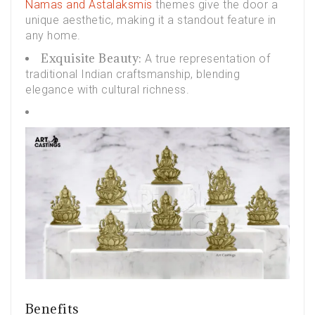
Namas and Astalaksmis
themes give the door a
unique aesthetic, making it a standout feature in
any home.
Exquisite Beauty:
A true representation of
traditional Indian craftsmanship, blending
elegance with cultural richness.
Benefits