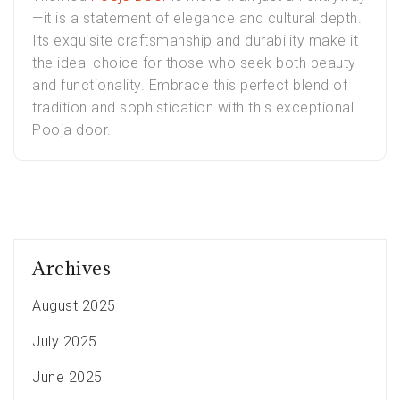
—it is a statement of elegance and cultural depth.
Its exquisite craftsmanship and durability make it
the ideal choice for those who seek both beauty
and functionality. Embrace this perfect blend of
tradition and sophistication with this exceptional
Pooja door.
Archives
August 2025
July 2025
June 2025