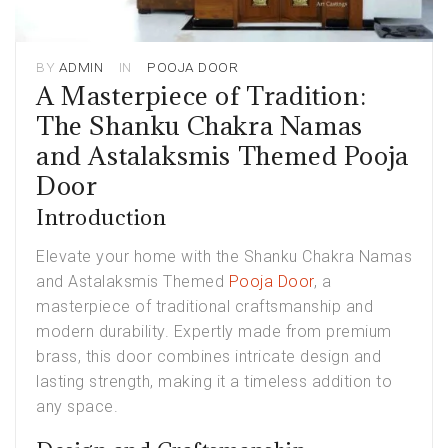
BY
ADMIN
IN
POOJA DOOR
A Masterpiece of Tradition:
The Shanku Chakra Namas
and Astalaksmis Themed Pooja
Door
Introduction
Elevate your home with the Shanku Chakra Namas
and Astalaksmis Themed
Pooja Door
, a
masterpiece of traditional craftsmanship and
modern durability. Expertly made from premium
brass, this door combines intricate design and
lasting strength, making it a timeless addition to
any space.