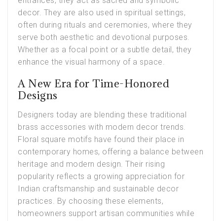
entrances, they act as sacred and symbolic
decor. They are also used in spiritual settings,
often during rituals and ceremonies, where they
serve both aesthetic and devotional purposes.
Whether as a focal point or a subtle detail, they
enhance the visual harmony of a space.
A New Era for Time-Honored
Designs
Designers today are blending these traditional
brass accessories with modern decor trends.
Floral square motifs have found their place in
contemporary homes, offering a balance between
heritage and modern design. Their rising
popularity reflects a growing appreciation for
Indian craftsmanship and sustainable decor
practices. By choosing these elements,
homeowners support artisan communities while