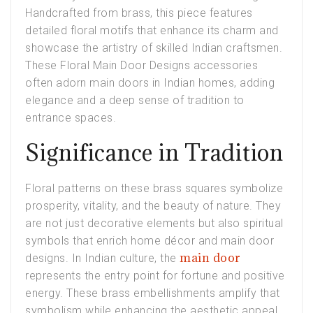
Handcrafted from brass, this piece features
detailed floral motifs that enhance its charm and
showcase the artistry of skilled Indian craftsmen.
These Floral Main Door Designs accessories
often adorn main doors in Indian homes, adding
elegance and a deep sense of tradition to
entrance spaces.
Significance in Tradition
Floral patterns on these brass squares symbolize
prosperity, vitality, and the beauty of nature. They
are not just decorative elements but also spiritual
symbols that enrich home décor and main door
main door
designs. In Indian culture, the
represents the entry point for fortune and positive
energy. These brass embellishments amplify that
symbolism while enhancing the aesthetic appeal.