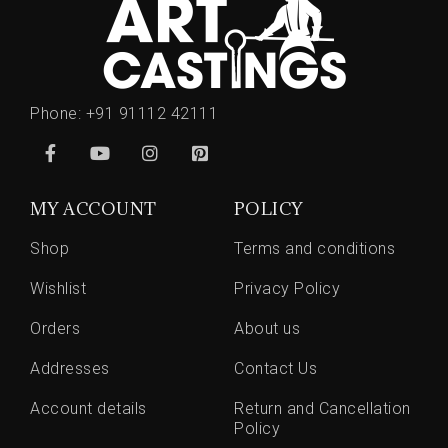
Phone:
+91 91112 42111
MY ACCOUNT
POLICY
Shop
Terms and conditions
Wishlist
Privacy Policy
Orders
About us
Addresses
Contact Us
Account details
Return and Cancellation
Policy