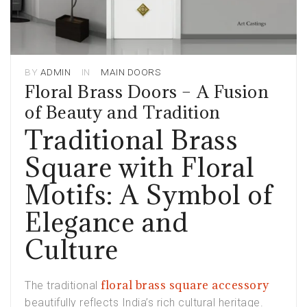
BY
ADMIN
IN
MAIN DOORS
Floral Brass Doors – A Fusion
of Beauty and Tradition
Traditional Brass
Square with Floral
Motifs: A Symbol of
Elegance and
Culture
floral brass square accessory
The traditional
beautifully reflects India’s rich cultural heritage.