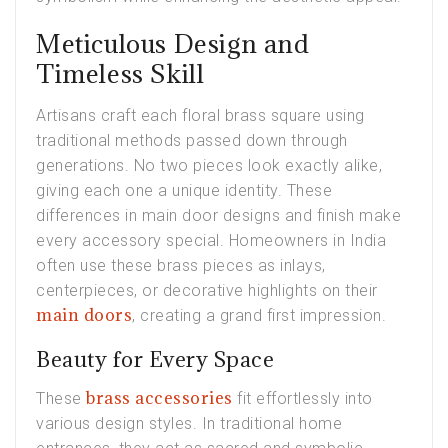
Meticulous Design and
Timeless Skill
Artisans craft each floral brass square using
traditional methods passed down through
generations. No two pieces look exactly alike,
giving each one a unique identity. These
differences in main door designs and finish make
every accessory special. Homeowners in India
often use these brass pieces as inlays,
centerpieces, or decorative highlights on their
main doors
, creating a grand first impression.
Beauty for Every Space
brass accessories
These
fit effortlessly into
various design styles. In traditional home