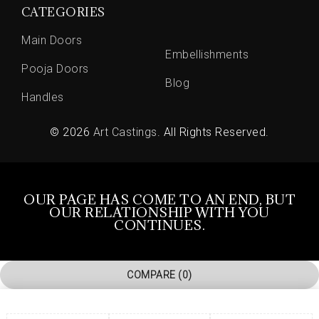
CATEGORIES
Main Doors
Embellishments
Pooja Doors
Blog
Handles
© 2026
Art Castings
. All Rights Reserved.
OUR PAGE HAS COME TO AN END, BUT
OUR RELATIONSHIP WITH YOU
CONTINUES.
COMPARE
(0)