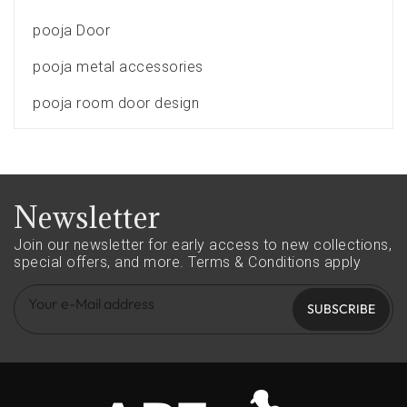
pooja Door
pooja metal accessories
pooja room door design
Newsletter
Join our newsletter for early access to new collections,
special offers, and more.
Terms & Conditions apply
SUBSCRIBE