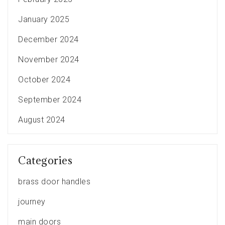
January 2025
December 2024
November 2024
October 2024
September 2024
August 2024
Categories
brass door handles
journey
main doors