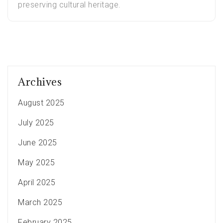
preserving cultural heritage.
Archives
August 2025
July 2025
June 2025
May 2025
April 2025
March 2025
February 2025