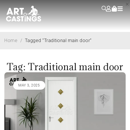
Home
/
Tagged "Traditional main door"
Tag: Traditional main door
MAY 3, 2025