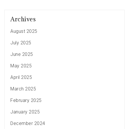
Archives
August 2025
July 2025
June 2025
May 2025
April 2025
March 2025
February 2025
January 2025
December 2024