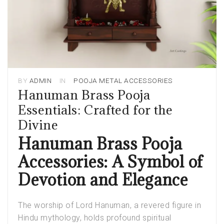
BY
ADMIN
IN
POOJA METAL ACCESSORIES
Hanuman Brass Pooja
Essentials: Crafted for the
Divine
Hanuman Brass Pooja
Accessories: A Symbol of
Devotion and Elegance
The worship of Lord Hanuman, a revered figure in
Hindu mythology, holds profound spiritual