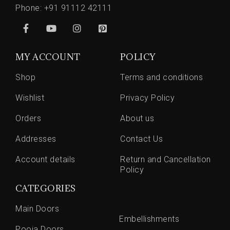
Phone:
+91 91112 42111
MY ACCOUNT
POLICY
Shop
Terms and conditions
Wishlist
Privacy Policy
Orders
About us
Addresses
Contact Us
Account details
Return and Cancellation
Policy
CATEGORIES
Main Doors
Embellishments
Pooja Doors