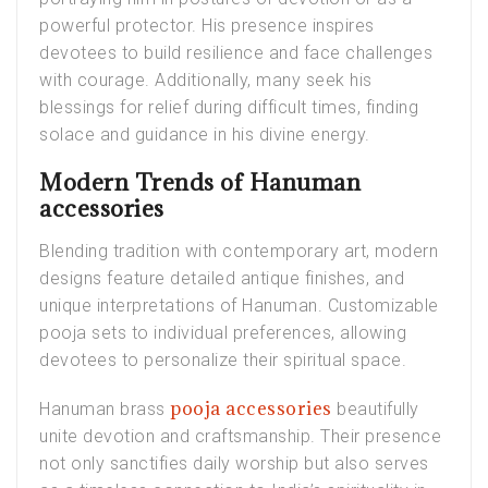
powerful protector. His presence inspires
devotees to build resilience and face challenges
with courage. Additionally, many seek his
blessings for relief during difficult times, finding
solace and guidance in his divine energy.
Modern Trends of Hanuman
accessories
Blending tradition with contemporary art, modern
designs feature detailed antique finishes, and
unique interpretations of Hanuman. Customizable
pooja sets to individual preferences, allowing
devotees to personalize their spiritual space
.
pooja accessories
Hanuman brass
beautifully
unite devotion and craftsmanship. Their presence
not only sanctifies daily worship but also serves