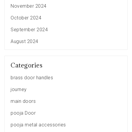
November 2024
October 2024
September 2024
August 2024
Categories
brass door handles
journey
main doors
pooja Door
pooja metal accessories