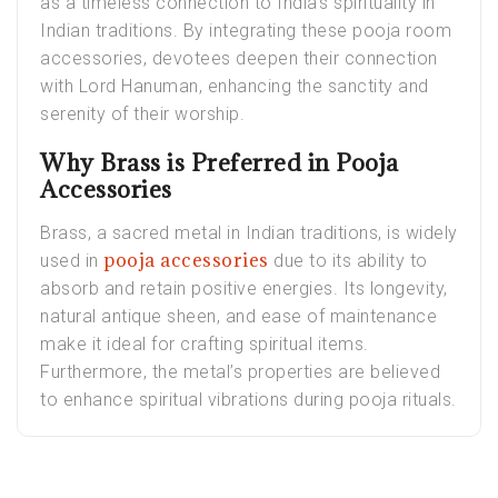
as a timeless connection to India’s spirituality in
Indian traditions. By integrating these pooja room
accessories, devotees deepen their connection
with Lord Hanuman, enhancing the sanctity and
serenity of their worship.
Why Brass is Preferred in Pooja
Accessories
Brass, a sacred metal in Indian traditions, is widely
pooja accessories
used in
due to its ability to
absorb and retain positive energies. Its longevity,
natural antique sheen, and ease of maintenance
make it ideal for crafting spiritual items.
Furthermore, the metal’s properties are believed
to enhance spiritual vibrations during pooja rituals.