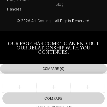
Blog
Handles
© 2026
Art Castings
. All Rights Reserved.
OUR PAGE HAS COME TO AN END, BUT
OUR RELATIONSHIP WITH YOU
CONTINUES.
COMPARE
(0)
COMPARE