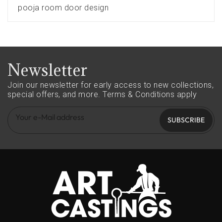
pooja room door design
Newsletter
Join our newsletter for early access to new collections,
special offers, and more.
Terms & Conditions apply
SUBSCRIBE