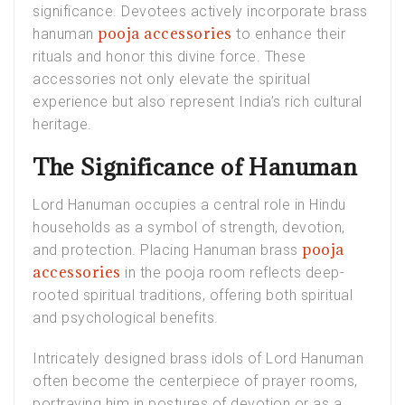
significance. Devotees actively incorporate brass
pooja accessories
hanuman
to enhance their
rituals and honor this divine force. These
accessories not only elevate the spiritual
experience but also represent India’s rich cultural
heritage.
The Significance of Hanuman
Lord Hanuman occupies a central role in Hindu
households as a symbol of strength, devotion,
pooja
and protection. Placing Hanuman brass
accessories
in the pooja room reflects deep-
rooted spiritual traditions, offering both spiritual
and psychological benefits.
Intricately designed brass idols of Lord Hanuman
often become the centerpiece of prayer rooms,
portraying him in postures of devotion or as a