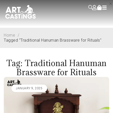
Home
/
Tagged "Traditional Hanuman Brassware for Rituals"
Tag: Traditional Hanuman
Brassware for Rituals
JANUARY 9, 2025