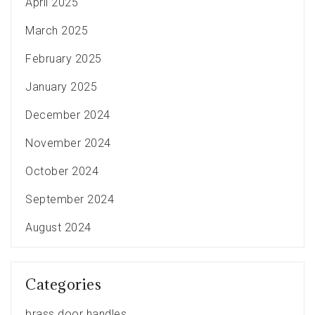
April 2025
March 2025
February 2025
January 2025
December 2024
November 2024
October 2024
September 2024
August 2024
Categories
brass door handles