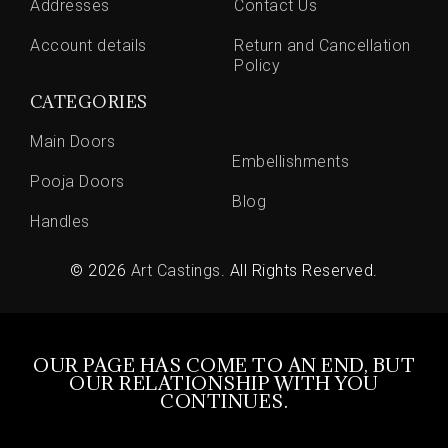
Addresses
Contact Us
Account details
Return and Cancellation
Policy
CATEGORIES
Main Doors
Embellishments
Pooja Doors
Blog
Handles
© 2026
Art Castings
. All Rights Reserved.
OUR PAGE HAS COME TO AN END, BUT
OUR RELATIONSHIP WITH YOU
CONTINUES.