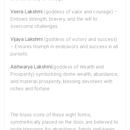
Veera Lakshmi
(goddess of valor and courage) –
Endows strength, bravery, and the will to
overcome challenges.
Vijaya Lakshmi
(goddess of victory and success)
– Ensures triumph in endeavors and success in all
pursuits.
Aishwarya Lakshmi
(goddess of Wealth and
Prosperity)-symbolizing divine wealth, abundance,
and material prosperity, blessing devotees with
riches and fortune
The brass icons of these eight forms,
symmetrically placed on the door, are believed to
invite blessings for abundance, family well-being,