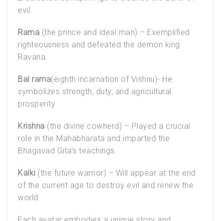
evil.
Rama
(the prince and ideal man) – Exemplified
righteousness and defeated the demon king
Ravana.
Bal rama
(eighth incarnation of Vishnu)- He
symbolizes strength, duty, and agricultural
prosperity
Krishna
(the divine cowherd) – Played a crucial
role in the Mahabharata and imparted the
Bhagavad Gita’s teachings.
Kalki
(the future warrior) – Will appear at the end
of the current age to destroy evil and renew the
world.
Each avatar embodies a unique story and