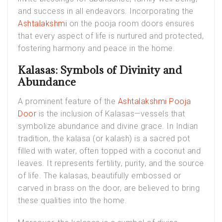
and success in all endeavors. Incorporating the
Ashtalakshmi
on the pooja room doors ensures
that every aspect of life is nurtured and protected,
fostering harmony and peace in the home.
Kalasas: Symbols of Divinity and
Abundance
A prominent feature of the
Ashtalakshmi Pooja
Door
is the inclusion of Kalasas—vessels that
symbolize abundance and divine grace. In Indian
tradition, the kalasa (or kalash) is a sacred pot
filled with water, often topped with a coconut and
leaves. It represents fertility, purity, and the source
of life. The kalasas, beautifully embossed or
carved in brass on the door, are believed to bring
these qualities into the home.