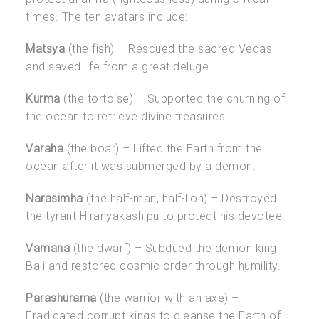
times. The ten avatars include:
Matsya
(the fish) – Rescued the sacred Vedas
and saved life from a great deluge.
Kurma
(the tortoise) – Supported the churning of
the ocean to retrieve divine treasures.
Varaha
(the boar) – Lifted the Earth from the
ocean after it was submerged by a demon.
Narasimha
(the half-man, half-lion) – Destroyed
the tyrant Hiranyakashipu to protect his devotee.
Vamana
(the dwarf) – Subdued the demon king
Bali and restored cosmic order through humility.
Parashurama
(the warrior with an axe) –
Eradicated corrupt kings to cleanse the Earth of