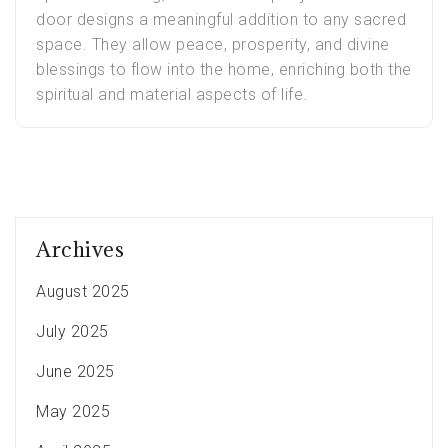
door designs a meaningful addition to any sacred
space. They allow peace, prosperity, and divine
blessings to flow into the home, enriching both the
spiritual and material aspects of life.
Archives
August 2025
July 2025
June 2025
May 2025