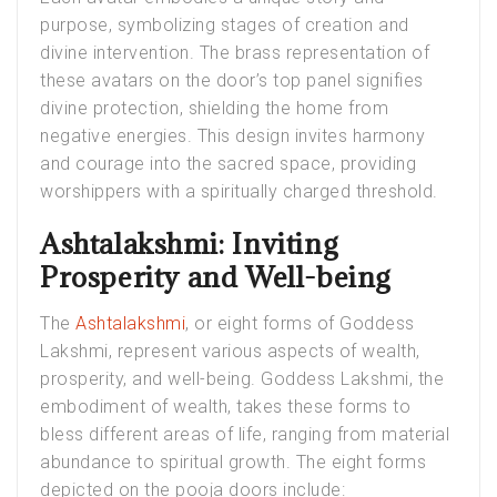
purpose, symbolizing stages of creation and
divine intervention. The brass representation of
these avatars on the door’s top panel signifies
divine protection, shielding the home from
negative energies. This design invites harmony
and courage into the sacred space, providing
worshippers with a spiritually charged threshold.
Ashtalakshmi: Inviting
Prosperity and Well-being
The
Ashtalakshmi
, or eight forms of Goddess
Lakshmi, represent various aspects of wealth,
prosperity, and well-being. Goddess Lakshmi, the
embodiment of wealth, takes these forms to
bless different areas of life, ranging from material
abundance to spiritual growth. The eight forms
depicted on the pooja doors include: