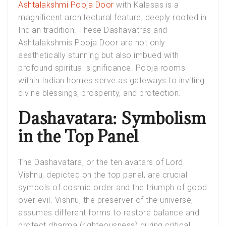
Ashtalakshmi Pooja Door
with Kalasas is a
magnificent architectural feature, deeply rooted in
Indian tradition. These Dashavatras and
Ashtalakshmis Pooja Door are not only
aesthetically stunning but also imbued with
profound spiritual significance. Pooja rooms
within Indian homes serve as gateways to inviting
divine blessings, prosperity, and protection.
Dashavatara: Symbolism
in the Top Panel
The Dashavatara, or the ten avatars of Lord
Vishnu, depicted on the top panel, are crucial
symbols of cosmic order and the triumph of good
over evil. Vishnu, the preserver of the universe,
assumes different forms to restore balance and
protect dharma (righteousness) during critical