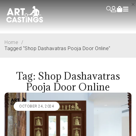
Home
/
Tagged "Shop Dashavatras Pooja Door Online"
Tag: Shop Dashavatras
Pooja Door Online
OCTOBER 24, 2024