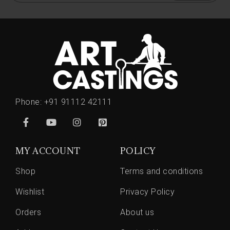
Phone:
+91 91112 42111
MY ACCOUNT
POLICY
Shop
Terms and conditions
Wishlist
Privacy Policy
Orders
About us