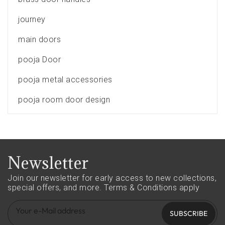
journey
main doors
pooja Door
pooja metal accessories
pooja room door design
Newsletter
Join our newsletter for early access to new collections,
special offers, and more.
Terms & Conditions apply
SUBSCRIBE