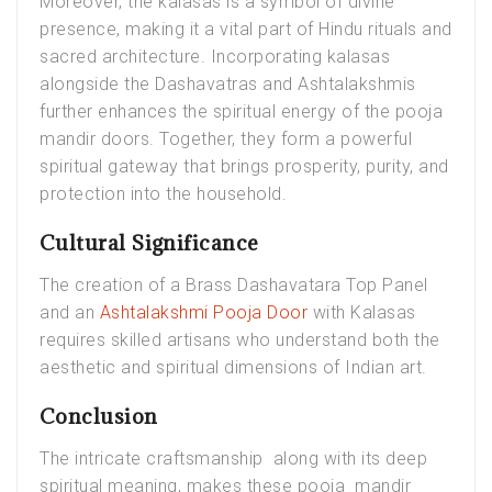
Moreover, the kalasas is a symbol of divine
presence, making it a vital part of Hindu rituals and
sacred architecture. Incorporating kalasas
alongside the Dashavatras and Ashtalakshmis
further enhances the spiritual energy of the pooja
mandir doors. Together, they form a powerful
spiritual gateway that brings prosperity, purity, and
protection into the household.
Cultural Significance
The creation of a Brass Dashavatara Top Panel
and an
Ashtalakshmi Pooja Door
with Kalasas
requires skilled artisans who understand both the
aesthetic and spiritual dimensions of Indian art.
Conclusion
The intricate craftsmanship along with its deep
spiritual meaning, makes these pooja mandir