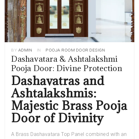
BY
ADMIN
IN
POOJA ROOM DOOR DESIGN
Dashavatara & Ashtalakshmi
Pooja Door: Divine Protection
Dashavatras and
Ashtalakshmis:
Majestic Brass Pooja
Door of Divinity
A Brass Dashavatara Top Panel combined with an