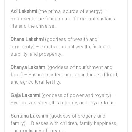
Adi Lakshmi
(the primal source of energy) –
Represents the fundamental force that sustains
life and the universe.
Dhana Lakshmi
(goddess of wealth and
prosperity) – Grants material wealth, financial
stability, and prosperity.
Dhanya Lakshmi
(goddess of nourishment and
food) – Ensures sustenance, abundance of food,
and agricultural fertility.
Gaja Lakshmi
(goddess of power and royalty) –
Symbolizes strength, authority, and royal status.
Santana Lakshmi
(goddess of progeny and
family) – Blesses with children, family happiness,
and continuity of lineage.