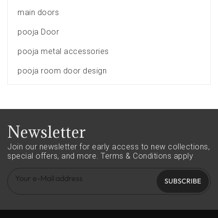
main doors
pooja Door
pooja metal accessories
pooja room door design
Newsletter
Join our newsletter for early access to new collections,
special offers, and more.
Terms & Conditions apply
SUBSCRIBE