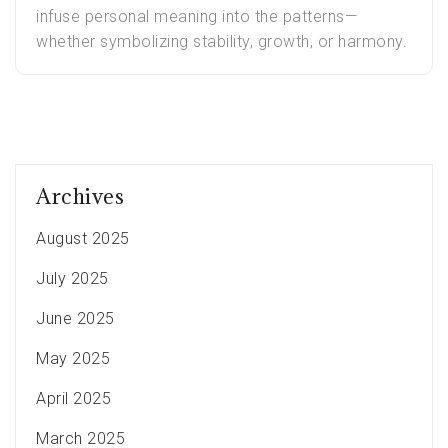
infuse personal meaning into the patterns—
whether symbolizing stability, growth, or harmony.
Archives
August 2025
July 2025
June 2025
May 2025
April 2025
March 2025