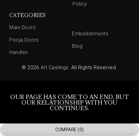
Policy
CATEGORIES
Main Doors
Embellishments
Pooja Doors
Blog
Handles
© 2026
Art Castings
. All Rights Reserved.
OUR PAGE HAS COME TO AN END, BUT
OUR RELATIONSHIP WITH YOU
CONTINUES.
COMPARE
(0)