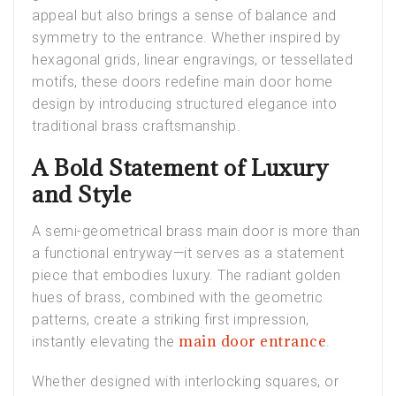
appeal but also brings a sense of balance and
symmetry to the entrance. Whether inspired by
hexagonal grids, linear engravings, or tessellated
motifs, these doors redefine main door home
design by introducing structured elegance into
traditional brass craftsmanship.
A Bold Statement of Luxury
and Style
A semi-geometrical brass main door is more than
a functional entryway—it serves as a statement
piece that embodies luxury. The radiant golden
hues of brass, combined with the geometric
patterns, create a striking first impression,
main door entrance
instantly elevating the
.
Whether designed with interlocking squares, or