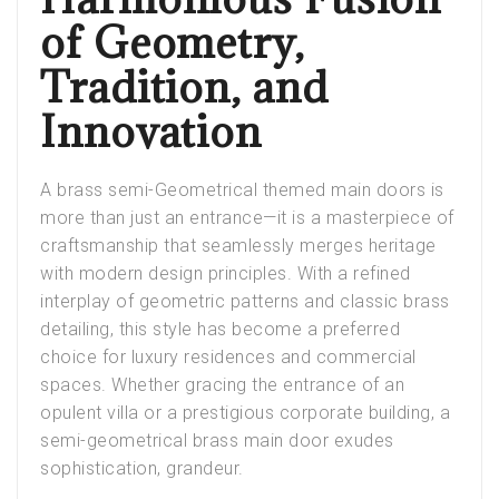
of Geometry,
Tradition, and
Innovation
A brass semi-Geometrical
themed
main doors
is
more than just an entrance—it is a masterpiece of
craftsmanship that seamlessly merges heritage
with modern design principles. With a refined
interplay of geometric patterns and classic brass
detailing, this style has become a preferred
choice for luxury residences and commercial
spaces. Whether gracing the entrance of an
opulent villa or a prestigious corporate building, a
semi-geometrical brass main door exudes
sophistication, grandeur.