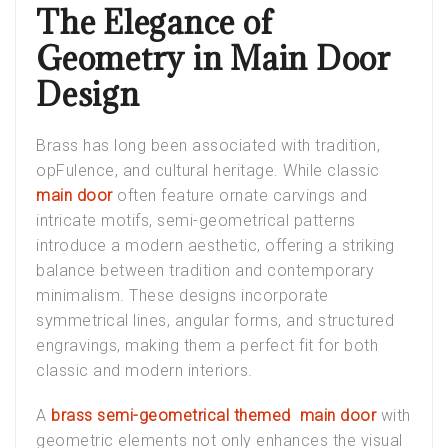
The Elegance of
Geometry in Main Door
Design
Brass has long been associated with tradition,
opFulence, and cultural heritage. While classic
main door
often feature ornate carvings and
intricate motifs, semi-geometrical patterns
introduce a modern aesthetic, offering a striking
balance between tradition and contemporary
minimalism. These designs incorporate
symmetrical lines, angular forms, and structured
engravings, making them a perfect fit for both
classic and modern interiors.
A
brass semi-geometrical themed main door
with
geometric elements not only enhances the visual