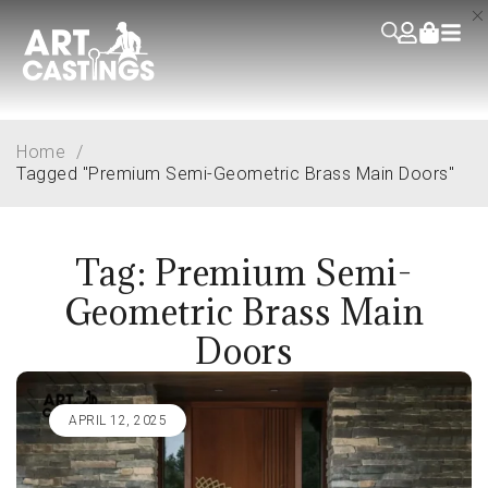
Home
/
Tagged "Premium Semi-Geometric Brass Main Doors"
Tag: Premium Semi-
Geometric Brass Main
Doors
APRIL 12, 2025