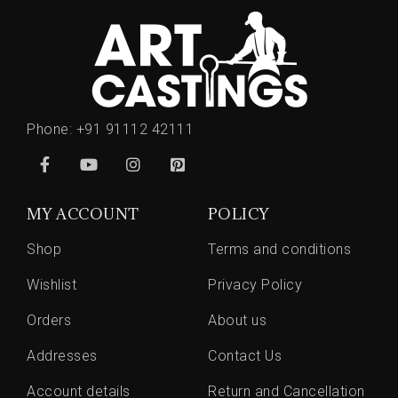
Phone:
+91 91112 42111
MY ACCOUNT
POLICY
Shop
Terms and conditions
Wishlist
Privacy Policy
Orders
About us
Addresses
Contact Us
Account details
Return and Cancellation