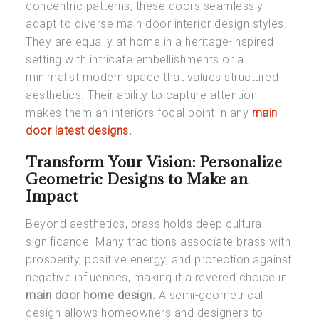
concentric patterns, these doors seamlessly
adapt to diverse main door interior design styles.
They are equally at home in a heritage-inspired
setting with intricate embellishments or a
minimalist modern space that values structured
aesthetics. Their ability to capture attention
makes them an interiors focal point in any
main
door latest designs.
Transform Your Vision: Personalize
Geometric Designs to Make an
Impact
Beyond aesthetics, brass holds deep cultural
significance. Many traditions associate brass with
prosperity, positive energy, and protection against
negative influences, making it a revered choice in
main door home design.
A semi-geometrical
design allows homeowners and designers to