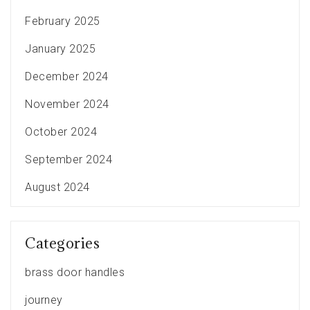
February 2025
January 2025
December 2024
November 2024
October 2024
September 2024
August 2024
Categories
brass door handles
journey