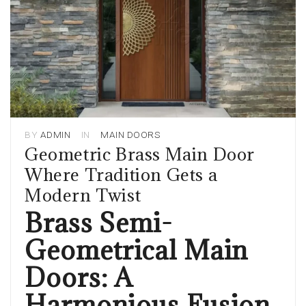
BY
ADMIN
IN
MAIN DOORS
Geometric Brass Main Door
Where Tradition Gets a
Modern Twist
Brass Semi-
Geometrical Main
Doors: A
Harmonious Fusion