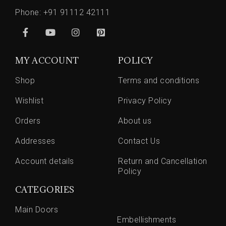
Phone:
+91 91112 42111
MY ACCOUNT
POLICY
Shop
Terms and conditions
Wishlist
Privacy Policy
Orders
About us
Addresses
Contact Us
Account details
Return and Cancellation
Policy
CATEGORIES
Main Doors
Embellishments