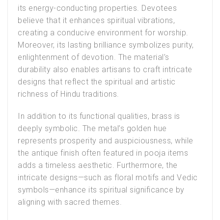
its energy-conducting properties. Devotees
believe that it enhances spiritual vibrations,
creating a conducive environment for worship.
Moreover, its lasting brilliance symbolizes purity,
enlightenment of devotion. The material’s
durability also enables artisans to craft intricate
designs that reflect the spiritual and artistic
richness of Hindu traditions.
In addition to its functional qualities, brass is
deeply symbolic. The metal’s golden hue
represents prosperity and auspiciousness, while
the antique finish often featured in pooja items
adds a timeless aesthetic. Furthermore, the
intricate designs—such as floral motifs and Vedic
symbols—enhance its spiritual significance by
aligning with sacred themes.