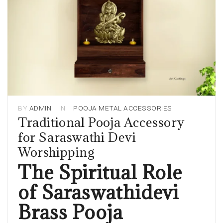
BY
ADMIN
IN
POOJA METAL ACCESSORIES
Traditional Pooja Accessory
for Saraswathi Devi
Worshipping
The Spiritual Role
of Saraswathidevi
Brass Pooja