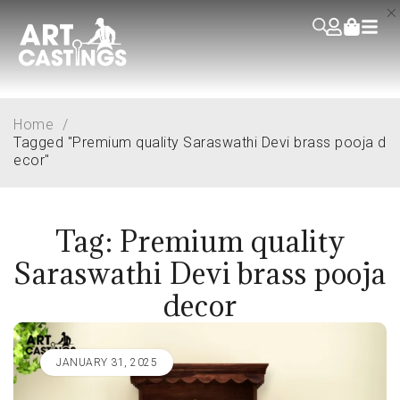
Home
/
Tagged "Premium quality Saraswathi Devi brass pooja d
ecor"
Tag: Premium quality
Saraswathi Devi brass pooja
decor
JANUARY 31, 2025