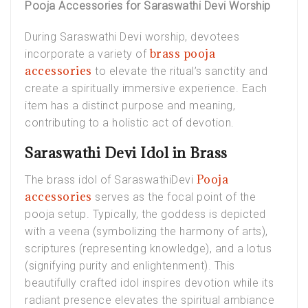
Pooja Accessories for Saraswathi Devi Worship
During Saraswathi Devi worship, devotees
brass pooja
incorporate a variety of
accessories
to elevate the ritual’s sanctity and
create a spiritually immersive experience. Each
item has a distinct purpose and meaning,
contributing to a holistic act of devotion.
Saraswathi Devi Idol in Brass
Pooja
The
brass idol of SaraswathiDevi
accessories
serves as the focal point of the
pooja setup. Typically, the goddess is depicted
with a veena (symbolizing the harmony of arts),
scriptures (representing knowledge), and a lotus
(signifying purity and enlightenment). This
beautifully crafted idol inspires devotion while its
radiant presence elevates the spiritual ambiance