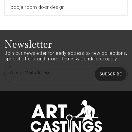
pooja room door design
Newsletter
Join our newsletter for early access to new collections,
special offers, and more.
Terms & Conditions apply
SUBSCRIBE