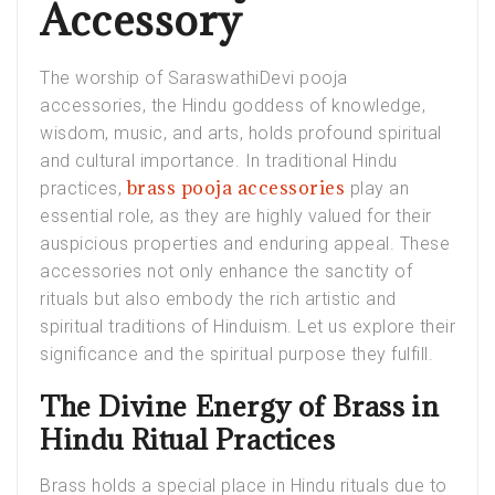
Accessory
The worship of SaraswathiDevi pooja
accessories, the Hindu goddess of knowledge,
wisdom, music, and arts, holds profound spiritual
and cultural importance. In traditional Hindu
brass pooja accessories
practices,
play an
essential role, as they are highly valued for their
auspicious properties and enduring appeal. These
accessories not only enhance the sanctity of
rituals but also embody the rich artistic and
spiritual traditions of Hinduism. Let us explore their
significance and the spiritual purpose they fulfill.
The Divine Energy of Brass in
Hindu Ritual Practices
Brass holds a special place in Hindu rituals due to