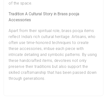
of the space.
Tradition A Cultural Story in Brass pooja
Accessories
Apart from their spiritual role, brass pooja items
reflect India’s rich cultural heritage. Artisans, who
often use time-honored techniques to create
these accessories, imbue each piece with
intricate detailing and symbolic patterns. By using
these handcrafted items, devotees not only
preserve their traditions but also support the
skilled craftsmanship that has been passed down
through generations.