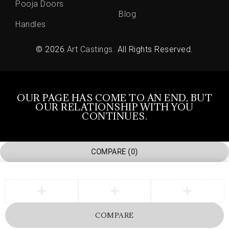
Pooja Doors
Blog
Handles
© 2026
Art Castings
. All Rights Reserved.
OUR PAGE HAS COME TO AN END, BUT
OUR RELATIONSHIP WITH YOU
CONTINUES.
COMPARE
(0)
COMPARE