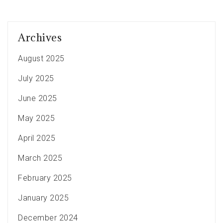
Archives
August 2025
July 2025
June 2025
May 2025
April 2025
March 2025
February 2025
January 2025
December 2024