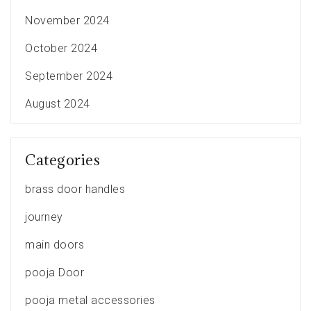
November 2024
October 2024
September 2024
August 2024
Categories
brass door handles
journey
main doors
pooja Door
pooja metal accessories