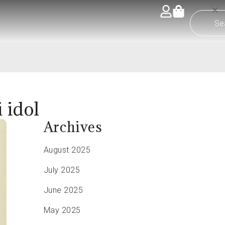
 idol
Archives
August 2025
July 2025
June 2025
May 2025