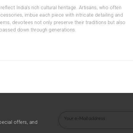
reflect India’s rich cultural heritage. Artisans, who often
essories, imbue each piece with intricate detailing and
ems, devotees not only preserve their traditions but also
n passed down through generations.
pecial offers, and