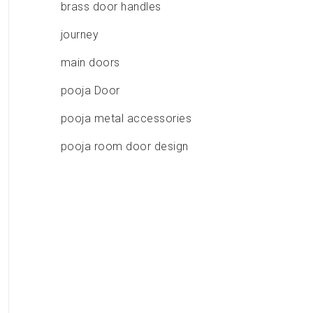
brass door handles
journey
main doors
pooja Door
pooja metal accessories
pooja room door design