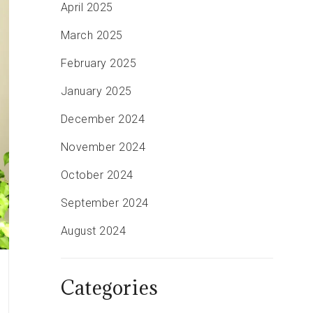
April 2025
March 2025
February 2025
January 2025
December 2024
November 2024
October 2024
September 2024
August 2024
Categories