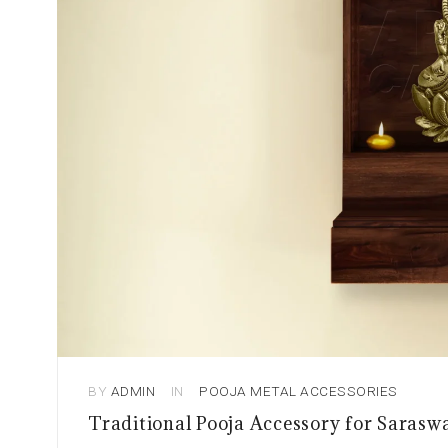
BY
ADMIN
IN
POOJA METAL ACCESSORIES
Traditional Pooja Accessory for Sarasw