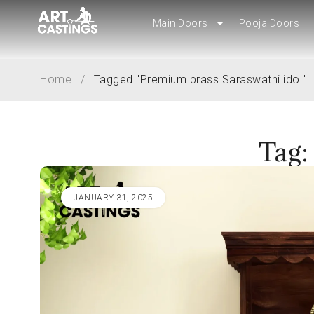
Main Doors
Main Doors
Pooja Doors
Pooja Doors
Home
/
Tagged "Premium brass Saraswathi idol"
Tag:
JANUARY 31, 2025