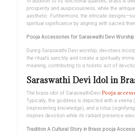
In addition to its functional qualities, brass is
prosperity and auspiciousness, while the antique
aesthetic. Furthermore, the intricate designs—s
spiritual significance by aligning with sacred th
Pooja Accessories for Saraswathi Devi Worship
During Saraswathi Devi worship, devotees incor
the ritual’s sanctity and create a spiritually im
meaning, contributing to a holistic act of devoti
Saraswathi Devi Idol in Bra
Pooja access
The
brass idol of SaraswathiDevi
Typically, the goddess is depicted with a veena 
(representing knowledge), and a lotus (signifying 
inspires devotion while its radiant presence ele
Tradition A Cultural Story in Brass pooja Access