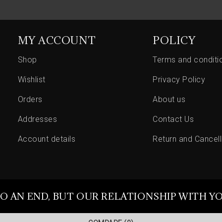
MY ACCOUNT
POLICY
Shop
Terms and conditi
Wishlist
Privacy Policy
Orders
About us
Addresses
Contact Us
Account details
Return and Cancell
O AN END, BUT OUR RELATIONSHIP WITH Y