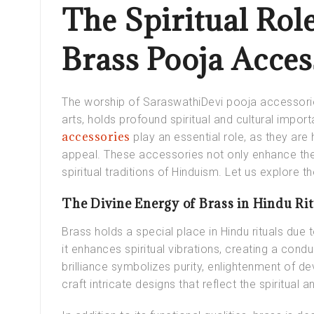
The Spiritual Rol
Brass Pooja Acce
The worship of SaraswathiDevi pooja accessori
arts, holds profound spiritual and cultural import
accessories
play an essential role, as they are 
appeal. These accessories not only enhance the s
spiritual traditions of Hinduism. Let us explore the
The Divine Energy of Brass in Hindu Rit
Brass holds a special place in Hindu rituals due
it enhances spiritual vibrations, creating a cond
brilliance symbolizes purity, enlightenment of de
craft intricate designs that reflect the spiritual a