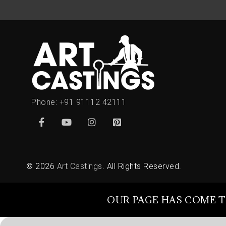
Phone:
+91 91112 42111
© 2026
Art Castings
. All Rights Reserved.
OUR PAGE HAS COME T