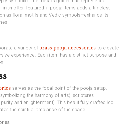
 deeply symbolic. The metal’s golden hue represents
 finish often featured in pooja items adds a timeless
uch as floral motifs and Vedic symbols—enhance its
emes.
brass pooja accessories
porate a variety of
to elevate
mersive experience. Each item has a distinct purpose and
on.
ss
ories
serves as the focal point of the pooja setup.
(symbolizing the harmony of arts), scriptures
purity and enlightenment). This beautifully crafted idol
vates the spiritual ambiance of the space.
ories