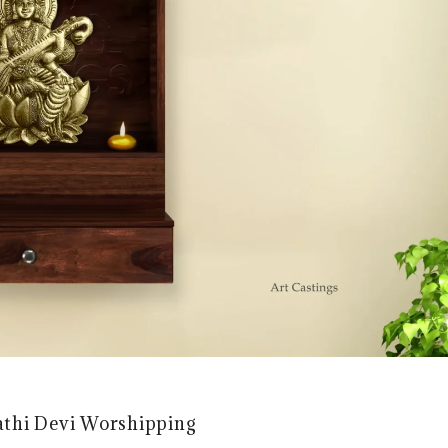
athi Devi Worshipping