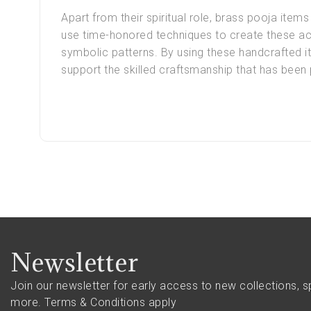
Apart from their spiritual role, brass pooja items 
use time-honored techniques to create these acc
symbolic patterns. By using these handcrafted it
support the skilled craftsmanship that has bee
Newsletter
Join our newsletter for early access to new collections, s
more.
Terms & Conditions apply