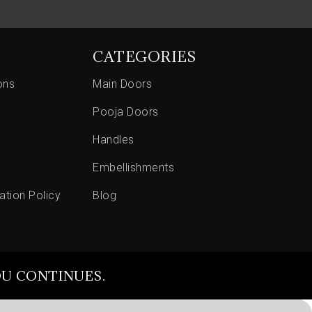
CATEGORIES
ons
Main Doors
Pooja Doors
Handles
Embellishments
ation Policy
Blog
OU CONTINUES.