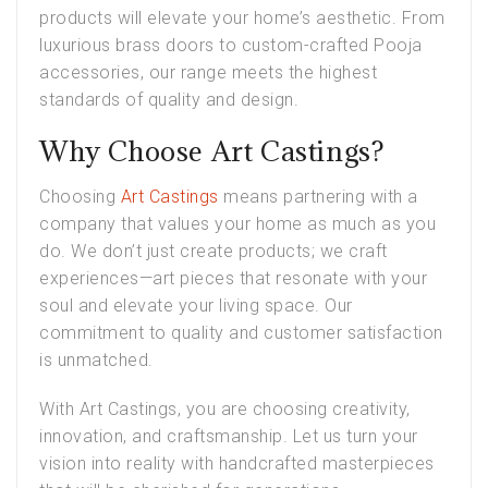
products will elevate your home’s aesthetic. From
luxurious brass doors to custom-crafted Pooja
accessories, our range meets the highest
standards of quality and design.
Why Choose Art Castings?
Choosing
Art Castings
means partnering with a
company that values your home as much as you
do. We don’t just create products; we craft
experiences—art pieces that resonate with your
soul and elevate your living space. Our
commitment to quality and customer satisfaction
is unmatched.
With Art Castings, you are choosing creativity,
innovation, and craftsmanship. Let us turn your
vision into reality with handcrafted masterpieces