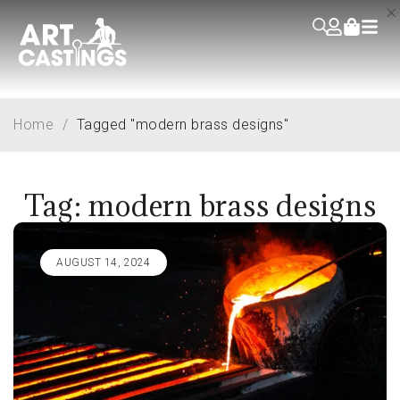
Home
/
Tagged "modern brass designs"
Tag: modern brass designs
AUGUST 14, 2024