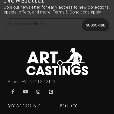
Join our newsletter for early access to new collections,
special offers, and more.
Terms & Conditions apply
SUBSCRIBE
Phone:
+91 91112 42111
MY ACCOUNT
POLICY