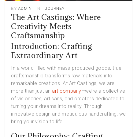
BY
ADMIN
IN
JOURNEY
The Art Castings: Where
Creativity Meets
Craftsmanship
Introduction: Crafting
Extraordinary Art
In a world filled with mass-produced goods, true
craftsmanship transforms raw materials into
remarkable creations. At Art Castings, we are
more than just an
art company
—we’re a collective
of visionaries, artisans, and creators dedicated to
turning your dreams into reality. Through
innovative design and meticulous handcrafting, we
bring your vision to life.
Our Philosophy: Crafting