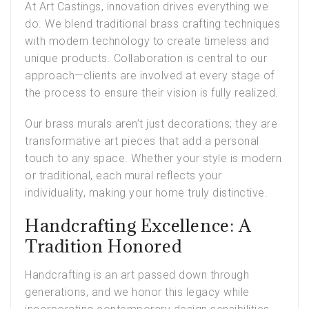
At Art Castings, innovation drives everything we
do. We blend traditional brass crafting techniques
with modern technology to create timeless and
unique products. Collaboration is central to our
approach—clients are involved at every stage of
the process to ensure their vision is fully realized.
Our brass murals aren’t just decorations; they are
transformative art pieces that add a personal
touch to any space. Whether your style is modern
or traditional, each mural reflects your
individuality, making your home truly distinctive.
Handcrafting Excellence: A
Tradition Honored
Handcrafting is an art passed down through
generations, and we honor this legacy while