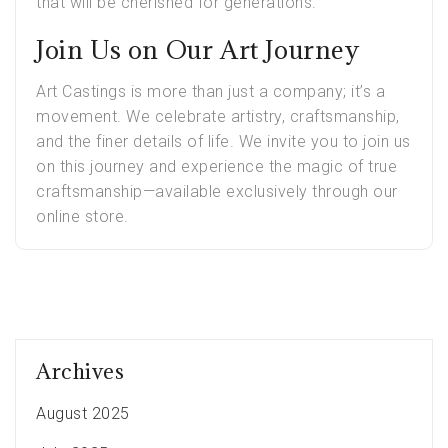
that will be cherished for generations.
Join Us on Our Art Journey
Art Castings is more than just a company; it’s a
movement. We celebrate artistry, craftsmanship,
and the finer details of life. We invite you to join us
on this journey and experience the magic of true
craftsmanship—available exclusively through our
online store.
Archives
August 2025