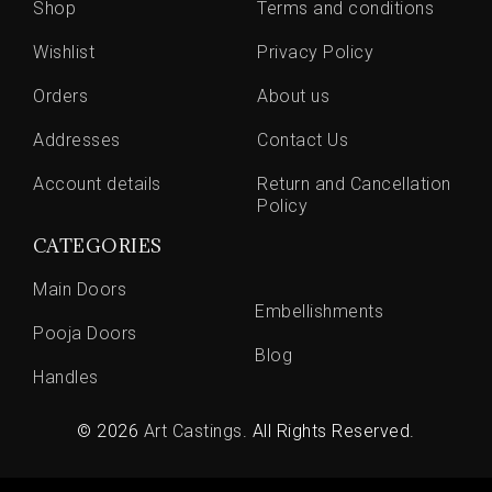
Shop
Terms and conditions
Wishlist
Privacy Policy
Orders
About us
Addresses
Contact Us
Account details
Return and Cancellation
Policy
CATEGORIES
Main Doors
Embellishments
Pooja Doors
Blog
Handles
© 2026
Art Castings
. All Rights Reserved.