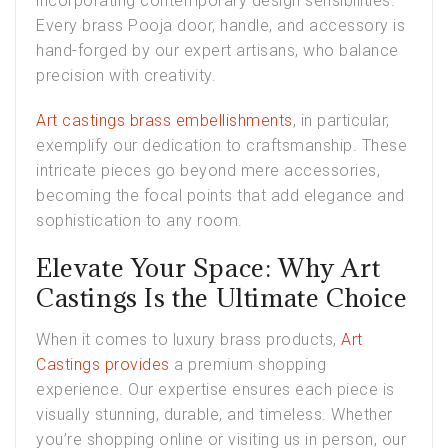
incorporating contemporary design sensibilities.
Every brass Pooja door, handle, and accessory is
hand-forged by our expert artisans, who balance
precision with creativity.
Art castings brass embellishments
, in particular,
exemplify our dedication to craftsmanship. These
intricate pieces go beyond mere accessories,
becoming the focal points that add elegance and
sophistication to any room.
Elevate Your Space: Why Art
Castings Is the Ultimate Choice
When it comes to luxury brass products,
Art
Castings provides
a premium shopping
experience. Our expertise ensures each piece is
visually stunning, durable, and timeless. Whether
you’re shopping online or visiting us in person, our