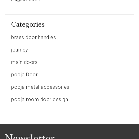
Categories
brass door handles
journey
main doors
pooja Door
pooja metal accessories
pooja room door design
Newsletter