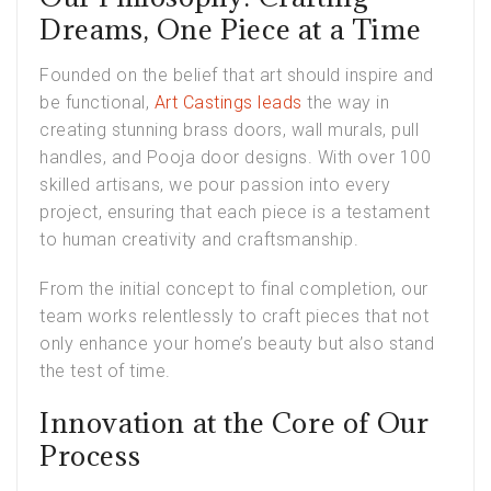
Dreams, One Piece at a Time
Founded on the belief that art should inspire and
be functional,
Art Castings leads
the way in
creating stunning brass doors, wall murals, pull
handles, and Pooja door designs. With over 100
skilled artisans, we pour passion into every
project, ensuring that each piece is a testament
to human creativity and craftsmanship.
From the initial concept to final completion, our
team works relentlessly to craft pieces that not
only enhance your home’s beauty but also stand
the test of time.
Innovation at the Core of Our
Process