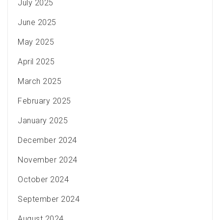
July 2025
June 2025
May 2025
April 2025
March 2025
February 2025
January 2025
December 2024
November 2024
October 2024
September 2024
August 2024