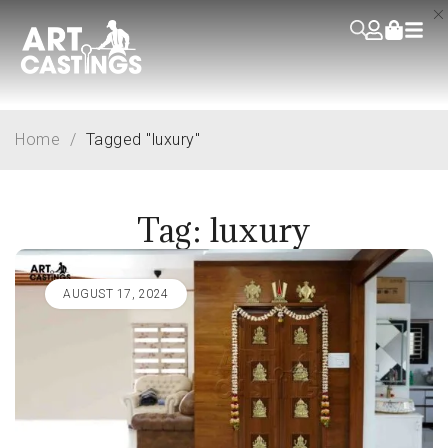
Home
/
Tagged "luxury"
Tag: luxury
AUGUST 17, 2024