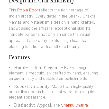
Design and Craftsmanship
This
Pooja Door
reflects the rich heritage of
Indian artistry. Every detail in the Shanku Chakra
Namas and Astalaksmis design is hand-crafted,
showcasing the artisans’ exceptional skill. Its
intricate patterns not only enhance the visual
appeal but also carry spiritual significance,
blending function with aesthetic beauty.
Features
Hand-Crafted Elegance:
Every design
element is meticulously crafted by hand, ensuring
unique artistry and detailed embellishments.
Robust Durability:
Made from high-quality
brass, this door is built to last while retaining its
elegant appearance.
Distinctive Appeal:
The
Shanku Chakra