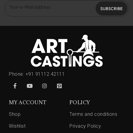
SUBSCRIBE
Phone:
+91 91112 42111
MY ACCOUNT
POLICY
Shop
Terms and conditions
Wishlist
Privacy Policy