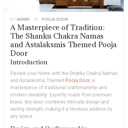
BY
ADMIN
IN
POOJA DOOR
A Masterpiece of Tradition:
The Shanku Chakra Namas
and Astalaksmis Themed Pooja
Door
Introduction
Elevate your home with the Shanku Chakra Namas
and Astalaksmis Themed
Pooja Door
, a
masterpiece of traditional craftsmanship and
modern durability. Expertly made from premium
brass, this door combines intricate design and
lasting strength, making it a timeless addition to
any space.