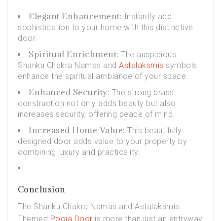
Elegant Enhancement:
Instantly add
sophistication to your home with this distinctive
door.
Spiritual Enrichment:
The auspicious
Shanku Chakra Namas and
Astalaksmis
symbols
enhance the spiritual ambiance of your space.
Enhanced Security:
The strong brass
construction not only adds beauty but also
increases security, offering peace of mind.
Increased Home Value:
This beautifully
designed door adds value to your property by
combining luxury and practicality.
Conclusion
The Shanku Chakra Namas and Astalaksmis
Themed
Pooja Door
is more than just an entryway