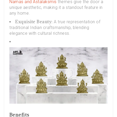
Namas and Astalaksmis
themes give the door a
unique aesthetic, making it a standout feature in
any home.
Exquisite Beauty:
A true representation of
traditional Indian craftsmanship, blending
elegance with cultural richness.
Benefits