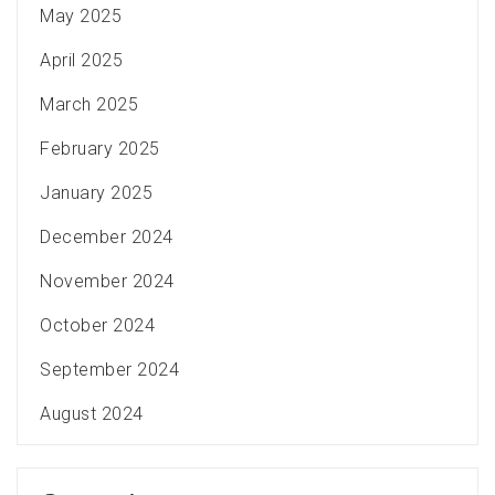
May 2025
April 2025
March 2025
February 2025
January 2025
December 2024
November 2024
October 2024
September 2024
August 2024