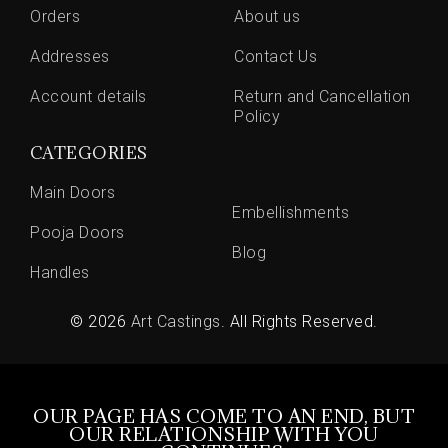
Orders
About us
Addresses
Contact Us
Account details
Return and Cancellation
Policy
CATEGORIES
Main Doors
Embellishments
Pooja Doors
Blog
Handles
© 2026
Art Castings
. All Rights Reserved.
OUR PAGE HAS COME TO AN END, BUT
OUR RELATIONSHIP WITH YOU