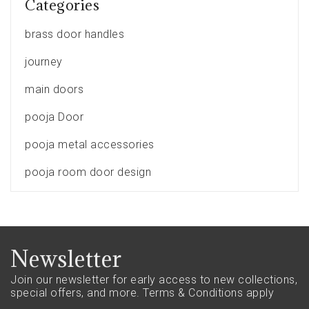
Categories
brass door handles
journey
main doors
pooja Door
pooja metal accessories
pooja room door design
Newsletter
Join our newsletter for early access to new collections,
special offers, and more.
Terms & Conditions apply