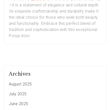
—it is a statement of elegance and cultural depth.
Its exquisite craftsmanship and durability make it
the ideal choice for those who seek both beauty
and functionality. Embrace this perfect blend of
tradition and sophistication with this exceptional
Pooja door.
Archives
August 2025
July 2025
June 2025