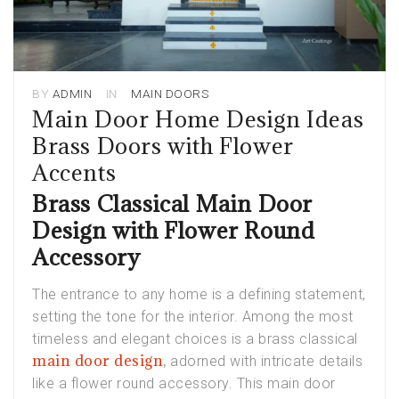
BY
ADMIN
IN
MAIN DOORS
Main Door Home Design Ideas
Brass Doors with Flower
Accents
Brass Classical Main Door
Design with Flower Round
Accessory
The entrance to any home is a defining statement,
setting the tone for the interior. Among the most
timeless and elegant choices is a brass classical
main door design
,
adorned with intricate details
like a flower round accessory. This main door