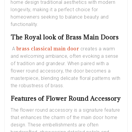
home design traditional aesthetics with modern
longevity, making it a perfect choice for
homeowners seeking to balance beauty and
functionality.
The Royal look of Brass Main Doors
brass classical main door
A
creates a warm
and welcoming ambiance, often evoking a sense
of tradition and grandeur. When paired with a
flower round accessory, the door becomes a
masterpiece, blending delicate floral patterns with
the robustness of brass.
Features of Flower Round Accessory
The flower round accessory is a signature feature
that enhances the charm of the main door home
design. These embellishments are often