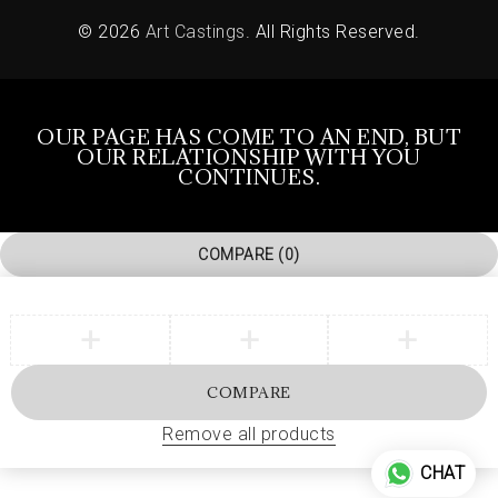
© 2026
Art Castings
. All Rights Reserved.
OUR PAGE HAS COME TO AN END, BUT
OUR RELATIONSHIP WITH YOU
CONTINUES.
COMPARE
(0)
COMPARE
Remove all products
CHAT