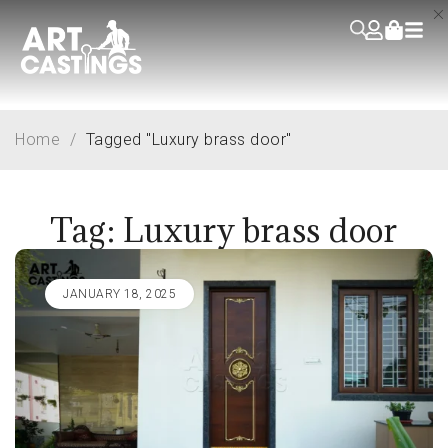
Home
/
Tagged "Luxury brass door"
Tag: Luxury brass door
JANUARY 18, 2025