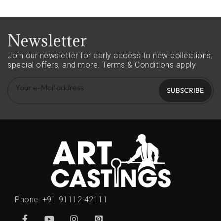
Newsletter
Join our newsletter for early access to new collections,
special offers, and more.
Terms & Conditions apply
SUBSCRIBE
Phone:
+91 91112 42111