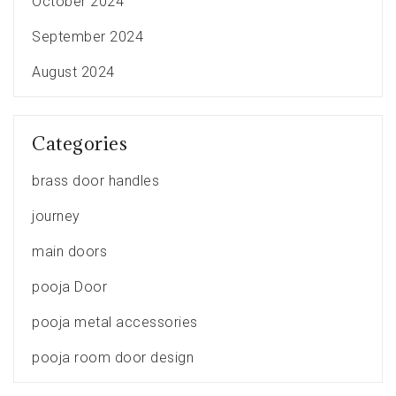
October 2024
September 2024
August 2024
Categories
brass door handles
journey
main doors
pooja Door
pooja metal accessories
pooja room door design