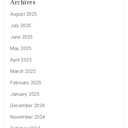
Archives
August 2025
July 2025
June 2025
May 2025
April 2025
March 2025
February 2025
January 2025
December 2024
November 2024