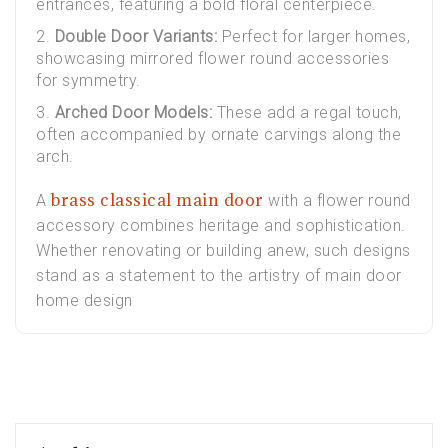
entrances, featuring a bold floral centerpiece.
Double Door Variants:
Perfect for larger homes,
showcasing mirrored flower round accessories
for symmetry.
Arched Door Models:
These add a regal touch,
often accompanied by ornate carvings along the
arch.
brass classical main door
A
with a flower round
accessory combines heritage and sophistication.
Whether renovating or building anew, such designs
stand as a statement to the artistry of main door
home design