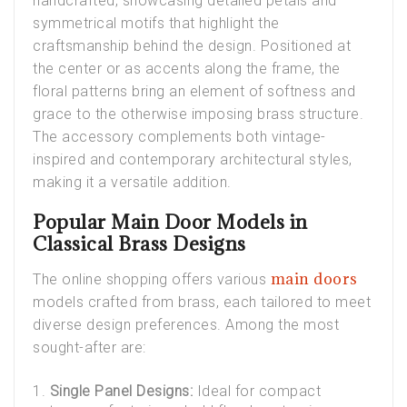
handcrafted, showcasing detailed petals and
symmetrical motifs that highlight the
craftsmanship behind the design. Positioned at
the center or as accents along the frame, the
floral patterns bring an element of softness and
grace to the otherwise imposing brass structure.
The accessory complements both vintage-
inspired and contemporary architectural styles,
making it a versatile addition.
Popular Main Door Models in
Classical Brass Designs
main doors
The online shopping offers various
models crafted from brass, each tailored to meet
diverse design preferences. Among the most
sought-after are:
Single Panel Designs:
Ideal for compact