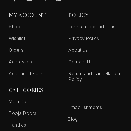
MY ACCOUNT
POLICY
Shop
Terms and conditions
Wishlist
Privacy Policy
Orders
About us
Addresses
Contact Us
Account details
Return and Cancellation
Policy
CATEGORIES
Main Doors
Embellishments
Pooja Doors
Blog
Handles